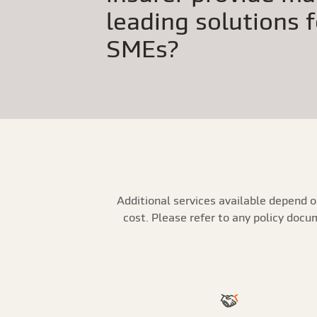
leading solutions 
SMEs?
Additional services available depend o
cost. Please refer to any policy doc