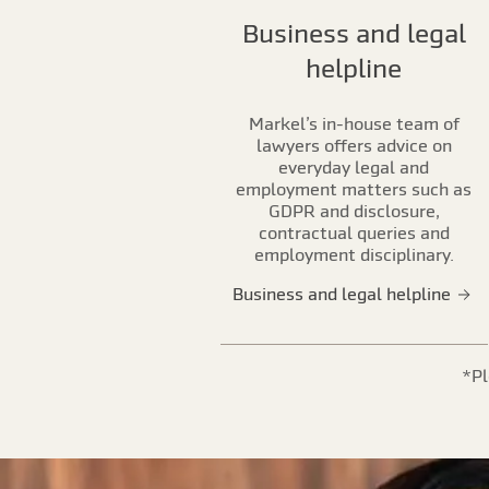
Business and legal
helpline
Markel’s in-house team of
lawyers offers advice on
everyday legal and
employment matters such as
GDPR and disclosure,
contractual queries and
employment disciplinary.
Business and legal helpline
*Pl