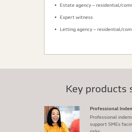
Estate agency – residential/com
Expert witness
Letting agency – residential/co
Key products s
Professional Ind
Professional indem
support SMEs facing
risks.