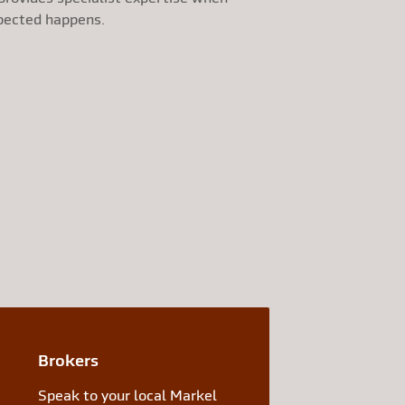
pected happens.
Brokers
Speak to your local Markel