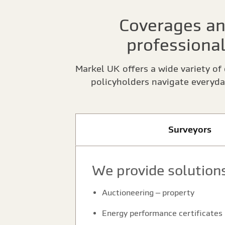
Coverages an
professional
Markel UK offers a wide variety of 
policyholders navigate everyda
Surveyors
We provide solutions
Auctioneering – property
Energy performance certificates