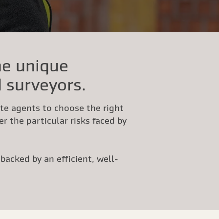
he unique
 surveyors.
ate agents to choose the right
r the particular risks faced by
acked by an efficient, well-