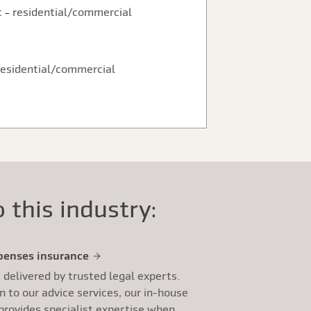
t
residential/commercial
–
residential/commercial
 this industry:
penses insurance
s delivered by trusted legal experts.
on to our advice services, our in-house
provides specialist expertise when