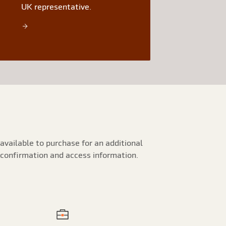
UK representative.
available to purchase for an additional
 confirmation and access information.