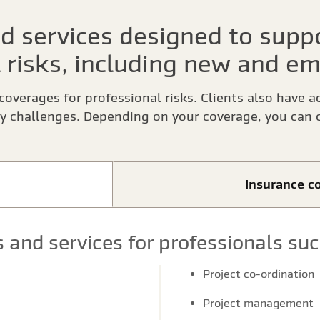
d services designed to suppo
 risks, including new and em
coverages for professional risks. Clients also have a
y challenges. Depending on your coverage, you can o
Insurance co
 and services for professionals suc
Project co-ordination
Project management