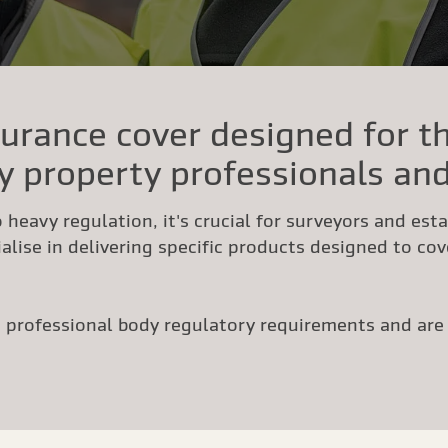
urance cover designed for t
y property professionals and
 heavy regulation, it's crucial for surveyors and est
alise in delivering specific products designed to cove
professional body regulatory requirements and are b