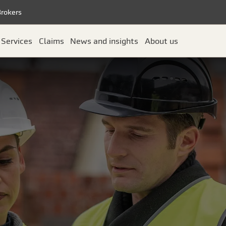
Brokers
Services
Claims
News and insights
About us