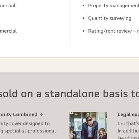
mercial
Property managemen
Quantity surveying
mmercial
Rating/rent review – 
old on a standalone basis to
emnity Combined
Legal ex
nity cover designed to
LEI that’
 specialist professional
In additi
law firm 