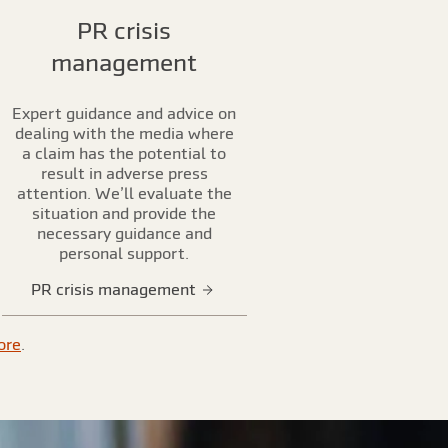
PR crisis
management
Expert guidance and advice on
dealing with the media where
a claim has the potential to
result in adverse press
attention. We’ll evaluate the
situation and provide the
necessary guidance and
personal support.
PR crisis management
ore
.