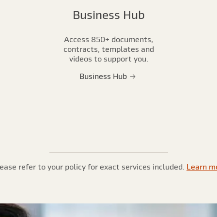
Business Hub
Access 850+ documents,
contracts, templates and
videos to support you.
Business Hub
ease refer to your policy for exact services included.
Learn m