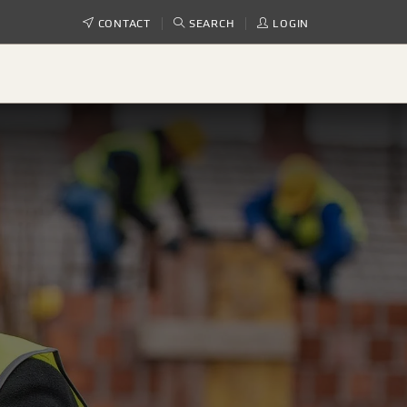
CONTACT
SEARCH
LOGIN