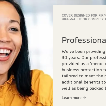
COVER DESIGNED FOR FIRM
HIGH-VALUE OR COMPLEX 
Profession
We’ve been providing 
30 years. Our profess
provided as a ‘menu’ 
business protection t
tailored to meet the 
additional benefits t
well as being backed
Learn more