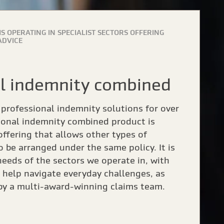
S OPERATING IN SPECIALIST SECTORS OFFERING
ADVICE
al indemnity combined
professional indemnity solutions for over
ional indemnity combined product is
offering that allows other types of
o be arranged under the same policy. It is
needs of the sectors we operate in, with
o help navigate everyday challenges, as
 by a multi-award-winning claims team.