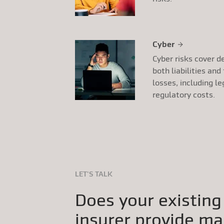
Cyber
Cyber risks cover d
both liabilities and
losses, including le
regulatory costs.
LET'S TALK
Does your existing
insurer provide ma