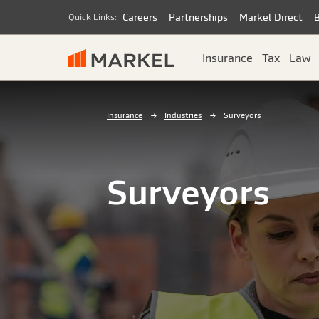
Careers
Partnerships
Markel Direct
Quick Links:
Insurance
Tax
Law
Insurance
Industries
Surveyors
Surveyors