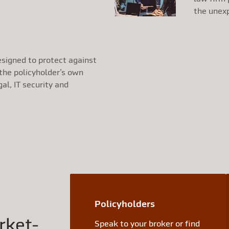
the unex
esigned to protect against
 the policyholder’s own
gal, IT security and
Policyholders
rket-
Speak to your broker or find