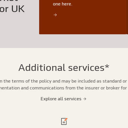
one here.
for UK
Additional services*
n the terms of the policy and may be included as standard or 
umentation and communications from the insurer or broker for
Explore all services