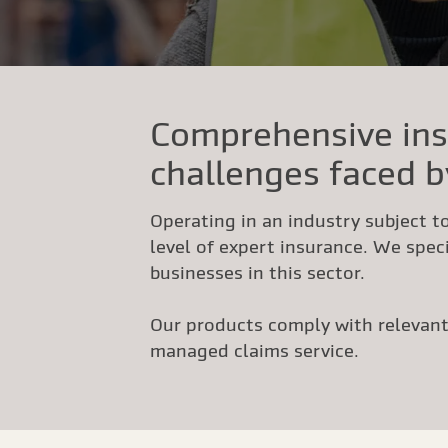
Comprehensive ins
challenges faced b
Operating in an industry subject to
level of expert insurance. We speci
businesses in this sector.
Our products comply with relevant 
managed claims service.