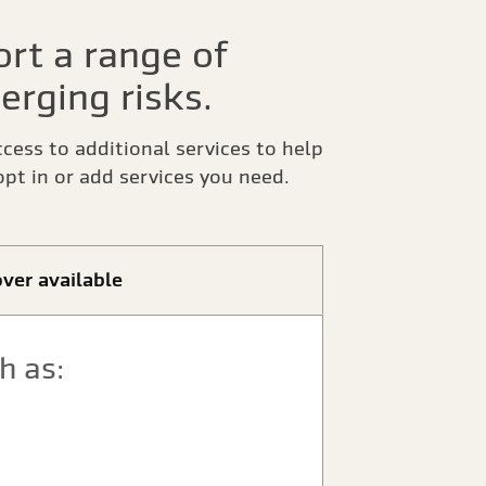
rt a range of
erging risks.
ccess to additional services to help
pt in or add services you need.
ver available
h as: