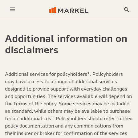
Sea
Menu
Additional information on
disclaimers
Additional services for policyholders*: Policyholders
may have access to a range of additional services
designed to provide support with everyday challenges
and opportunities. The services available will depend on
the terms of the policy. Some services may be included
as standard, while others may be available to purchase
for an additional cost. Policyholders should refer to their
policy documentation and any communications from
their insurer or broker for confirmation of the services