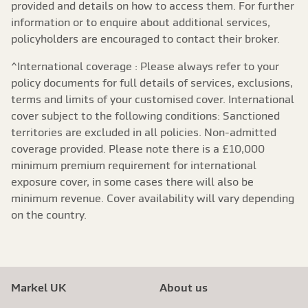
provided and details on how to access them. For further
information or to enquire about additional services,
policyholders are encouraged to contact their broker.
^International coverage : Please always refer to your
policy documents for full details of services, exclusions,
terms and limits of your customised cover. International
cover subject to the following conditions: Sanctioned
territories are excluded in all policies. Non-admitted
coverage provided. Please note there is a £10,000
minimum premium requirement for international
exposure cover, in some cases there will also be
minimum revenue. Cover availability will vary depending
on the country.
Markel UK
About us