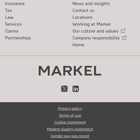
Insurance
News and insights
Tax
Contact us
Law
Locations
Services
Working at Markel
Claims
Our culture and values
External link
Partnerships
Company responsibility
External link
Home
X
LinkedIn
Privacy policy
Terms of use
Cookie statement
Modern slavery statement
Gender pay gap report