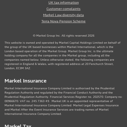
UK tax information
Customer complaints
Markel Law diversity data
Terra Nova Pension Scheme
© Markel Group Inc. All rights reserved 2026
This website is owned and operated by Markel Capital Holdings Limited on behalf of
the group of the UK based businesses within Markel International, which is the
London based operation of the Markel Group. Markel Group Inc. is the ultimate
holding company for all the companies in the Markel group, including all the
companies named below. Unless otherwise stated, the following companies are
registered in England & Wales, with registered address at 20 Fenchurch Street,
London, EC3M 3AZ.
Markel Insurance
Markel International Insurance Company Limited is authorised by the Prudential
Regulation Authority and regulated by the Financial Conduct Authority and the
Prudential Regulation Authority. Financial Services Register no. 202570. Company no:
00966670. VAT no. 245 7363 49. Markel UK is an appointed representative of
Markel International Insurance Company Limited. Markel Legal Expenses Insurance
and Markel After the Event Insurance Services are trading names of Markel
International Insurance Company Limited.
Markel Tax