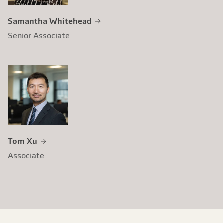
Samantha Whitehead
Senior Associate
Tom Xu
Associate