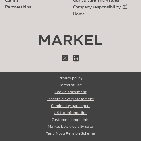
Partnerships
Company responsibility
External link
Home
X
LinkedIn
Privacy policy
Terms of use
Cookie statement
Modern slavery statement
Gender pay gap report
UK tax information
Customer complaints
Markel Law diversity data
Terra Nova Pension Scheme