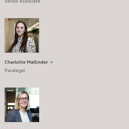
Senior Associate
Charlotte Mallinder
Paralegal