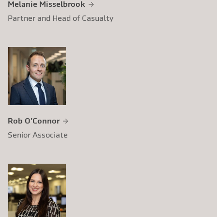
Melanie Misselbrook
Partner and Head of Casualty
Rob O’Connor
Senior Associate