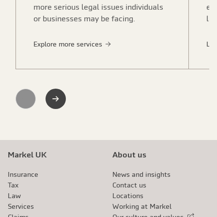
more serious legal issues individuals
em
or businesses may be facing.
la
Explore more services
Le
Previous
Next
Markel UK
About us
Insurance
News and insights
Tax
Contact us
Law
Locations
Services
Working at Markel
Claims
Our culture and values
External link