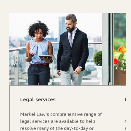
Legal services
Ex
Markel Law's comprehensive range of
legal services are available to help
Ma
resolve many of the day-to-day or
ser