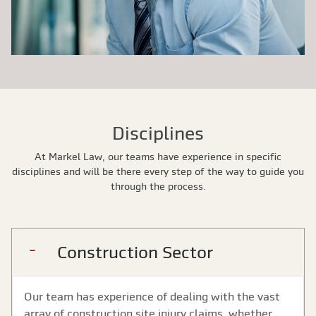
Disciplines
At Markel Law, our teams have experience in specific
disciplines and will be there every step of the way to guide you
through the process.
Construction Sector
Our team has experience of dealing with the vast
array of construction site injury claims, whether