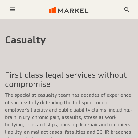
Sea
Menu
Casualty
First class legal services without
compromise
The specialist casualty team has decades of experience
of successfully defending the full spectrum of
employer’s liability and public liability claims, including:-
brain injury, chronic pain, assaults, stress at work,
bullying, trips and slips, housing disrepair and occupiers
liability, animal act cases, fatalities and ECHR breaches,