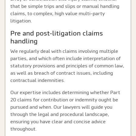
that be simple trips and slips or manual handling
claims, to complex, high value multi-party
litigation.
Pre and post-litigation claims
handling
We regularly deal with claims involving multiple
parties, and which often include interpretation of
statutory provisions and principles of common law,
as well as breach of contract issues, including
contractual indemnities.
Our expertise includes determining whether Part
20 claims for contribution or indemnity ought be
pursued and when. Our lawyers will guide you
through the legal and procedural landscape,
ensuring you have clear and concise advice
throughout.