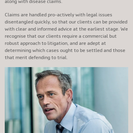
along with disease claims.
Claims are handled pro-actively with legal issues
disentangled quickly, so that our clients can be provided
with clear and informed advice at the earliest stage. We
recognise that our clients require a commercial but
robust approach to litigation, and are adept at
determining which cases ought to be settled and those
that merit defending to trial.