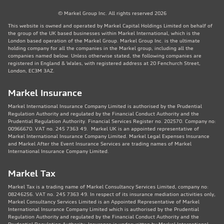
© Markel Group Inc. All rights reserved 2026
This website is owned and operated by Markel Capital Holdings Limited on behalf of
the group of the UK based businesses within Markel International, which is the
London based operation of the Markel Group. Markel Group Inc. is the ultimate
holding company for all the companies in the Markel group, including all the
companies named below. Unless otherwise stated, the following companies are
registered in England & Wales, with registered address at 20 Fenchurch Street,
London, EC3M 3AZ.
Markel Insurance
Markel International Insurance Company Limited is authorised by the Prudential
Regulation Authority and regulated by the Financial Conduct Authority and the
Prudential Regulation Authority. Financial Services Register no. 202570. Company no:
00966670. VAT no. 245 7363 49. Markel UK is an appointed representative of
Markel International Insurance Company Limited. Markel Legal Expenses Insurance
and Markel After the Event Insurance Services are trading names of Markel
International Insurance Company Limited.
Markel Tax
Markel Tax is a trading name of Markel Consultancy Services Limited, company no:
08246256. VAT no. 245 7363 49. In respect of its insurance mediation activities only,
Markel Consultancy Services Limited is an Appointed Representative of Markel
International Insurance Company Limited which is authorised by the Prudential
Regulation Authority and regulated by the Financial Conduct Authority and the