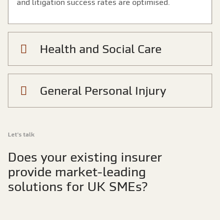
and litigation success rates are optimised.
Health and Social Care
General Personal Injury
Let's talk
Does your existing insurer
provide market-leading
solutions for UK SMEs?