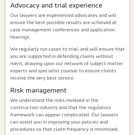
Advocacy and trial experience
Our lawyers are experienced advocates and will
ensure the best possible results are achieved at
case management conferences and application
hearings.
We regularly run cases to trial, and will ensure that
you are supported in defending claims without
merit, drawing upon our network of subject matter
experts and specialist counsel to ensure clients
receive the very best service.
Risk management
We understand the risks involved in the
construction industry and that the regulatory
framework can appear complicated. Our lawyers
can assist you in improving your policies and
procedures so that claim frequency is minimised,