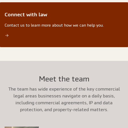
Connect with law
Contact us to learn more about how we can help you.
Meet the team
The team has wide experience of the key commercial
legal areas businesses navigate on a daily basis,
including commercial agreements, IP and data
protection, and property-related matters.