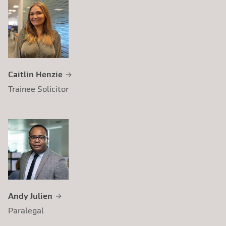
Caitlin Henzie
Trainee Solicitor
Andy Julien
Paralegal