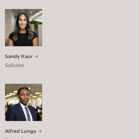
Sandy Kaur
Solicitor
Alfred Lungu