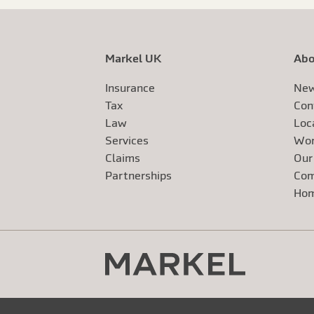
Markel UK
Abo
Insurance
New
Tax
Con
Law
Loc
Services
Wor
Claims
Our
Exte
Partnerships
Com
Exte
Ho