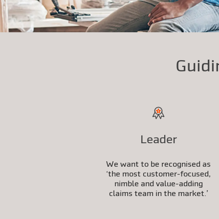
Guidi
Leader
We want to be recognised as
‘the most customer-focused,
nimble and value-adding
claims team in the market.’