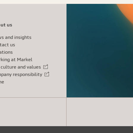
ut us
s and insights
tact us
ations
king at Markel
 culture and values
rnal link
pany responsibility
rnal link
me