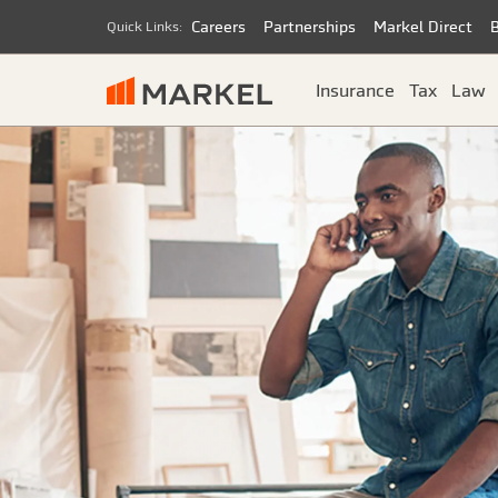
Careers
Partnerships
Markel Direct
Quick Links:
Insurance
Tax
Law