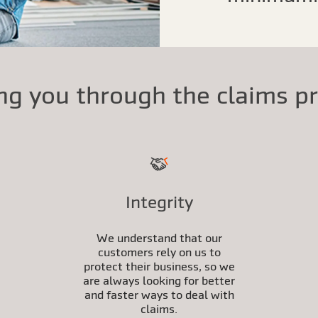
ng you through the claims p
Integrity
We understand that our
customers rely on us to
protect their business, so we
are always looking for better
and faster ways to deal with
claims.