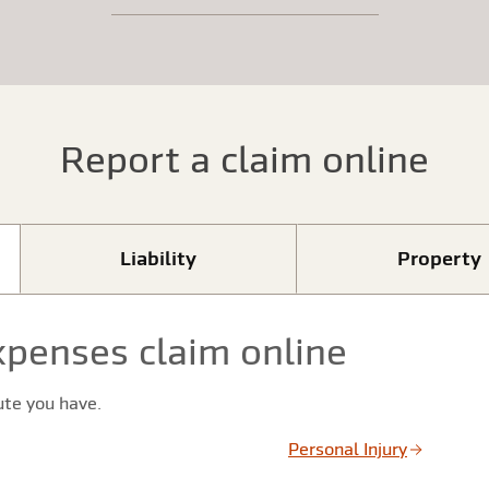
Report a claim online
Liability
Property
xpenses claim online
ute you have.
Personal Injury