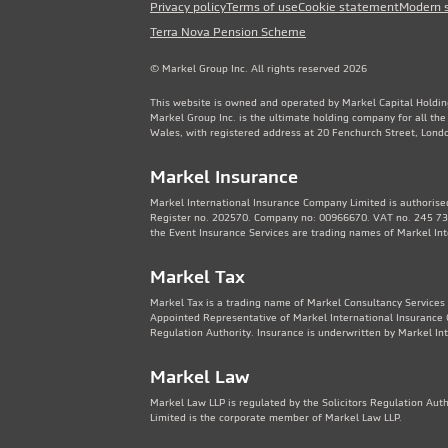
Privacy policy
Terms of use
Cookie statement
Modern 
Terra Nova Pension Scheme
© Markel Group Inc. All rights reserved 2026
This website is owned and operated by Markel Capital Holdin
Markel Group Inc. is the ultimate holding company for all th
Wales, with registered address at 20 Fenchurch Street, Lon
Markel Insurance
Markel International Insurance Company Limited is authorised
Register no. 202570. Company no: 00966670. VAT no. 245 736
the Event Insurance Services are trading names of Markel In
Markel Tax
Markel Tax is a trading name of Markel Consultancy Services 
Appointed Representative of Markel International Insurance 
Regulation Authority. Insurance is underwritten by Markel In
Markel Law
Markel Law LLP is regulated by the Solicitors Regulation Au
Limited is the corporate member of Markel Law LLP.