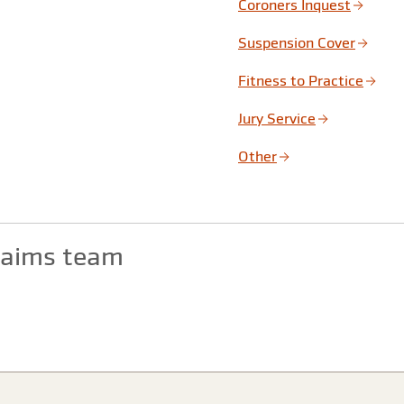
Coroners Inquest
Suspension Cover
Fitness to Practice
Jury Service
Other
claims team