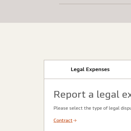
Legal Expenses
Report a legal e
Please select the type of legal disp
Contract