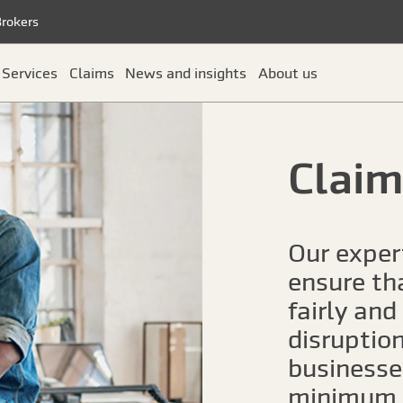
Brokers
Services
Claims
News and insights
About us
Claim
Our exper
ensure th
fairly and
disruptio
businesses
minimum.