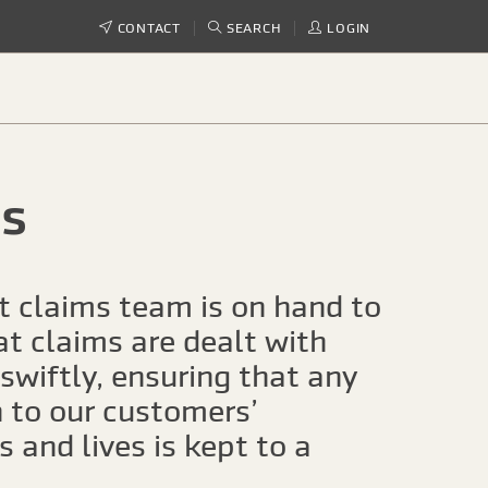
CONTACT
SEARCH
LOGIN
s
t claims team is on hand to
at claims are dealt with
 swiftly, ensuring that any
n to our customers’
 and lives is kept to a