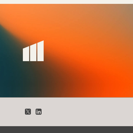
X
LinkedIn