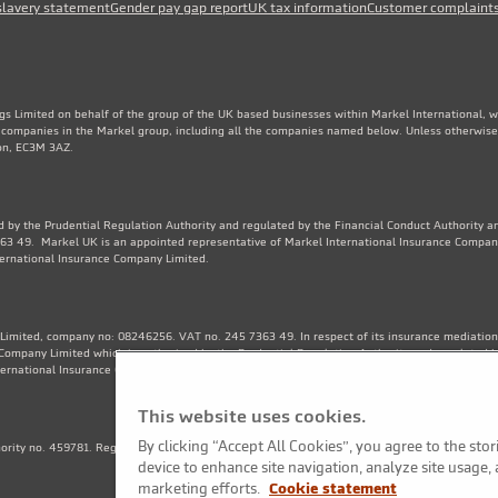
slavery statement
Gender pay gap report
UK tax information
Customer complaint
gs Limited on behalf of the group of the UK based businesses within Markel International, 
e companies in the Markel group, including all the companies named below. Unless otherwise
don, EC3M 3AZ.
 by the Prudential Regulation Authority and regulated by the Financial Conduct Authority an
3 49. Markel UK is an appointed representative of Markel International Insurance Compan
ternational Insurance Company Limited.
Limited, company no: 08246256. VAT no. 245 7363 49. In respect of its insurance mediation a
Company Limited which is authorised by the Prudential Regulation Authority and regulated b
ternational Insurance Company Limited. Financial Services Register no. 202570.
This website uses cookies.
By clicking “Accept All Cookies”, you agree to the sto
thority no. 459781. Registered Number OC325244. VAT no. 245 7363 49. Registered office: 1
device to enhance site navigation, analyze site usage, 
marketing efforts.
Cookie statement