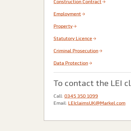
Construction Contract
Employment
Property
Statutory Licence
Criminal Prosecution
Data Protection
To contact the LEI 
Call:
0345 350 1099
Email:
LEIclaimsUK@Markel.com