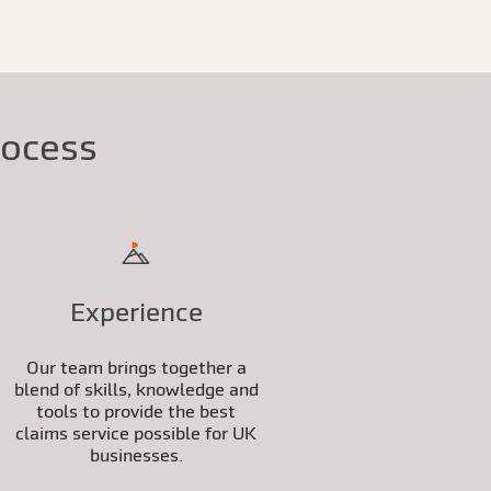
rocess
Experience
Our team brings together a
blend of skills, knowledge and
tools to provide the best
claims service possible for UK
businesses.