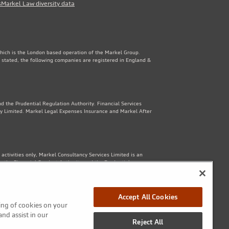
s
Markel Law diversity data
which is the London based operation of the Markel Group.
 stated, the following companies are registered in England &
d the Prudential Regulation Authority. Financial Services
y Limited. Markel Legal Expenses Insurance and Markel After
ctivities only, Markel Consultancy Services Limited is an
y the Financial Conduct Authority and the Prudential
Accept All Cookies
ring of cookies on your
1th Floor, 82 King St, Manchester, M2 4WQ. Markel Protection
and assist in our
Reject All