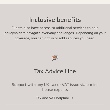
Inclusive benefits
Clients also have access to additional services to help
policyholders navigate everyday challenges. Depending on your
coverage, you can opt in or add services you need.
Tax Advice Line
Support with any UK tax or VAT issue via our in-
house experts
Tax and VAT helpline