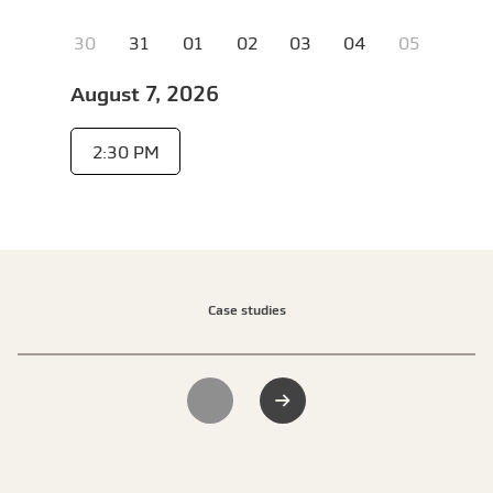
Case studies
Previous slide
Next slide
1 of 2
Scheme