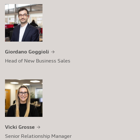
Giordano Goggioli
Head of New Business Sales
Vicki Grosse
Senior Relationship Manager