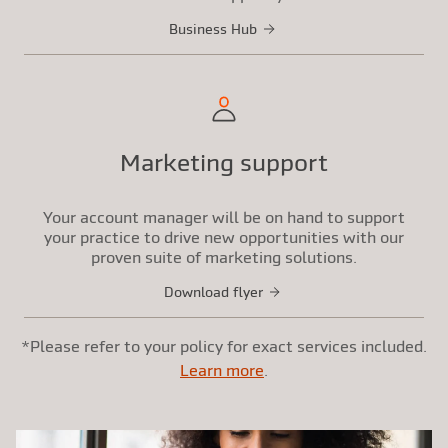
Business Hub
Marketing support
Your account manager will be on hand to support
your practice to drive new opportunities with our
proven suite of marketing solutions.
Download flyer
*Please refer to your policy for exact services included.
Learn more
.