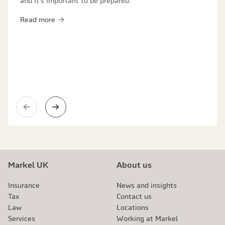
and it's important to be prepared.
Read more
Previous slide
Next slide
Markel UK
About us
Insurance
News and insights
Tax
Contact us
Law
Locations
Services
Working at Markel