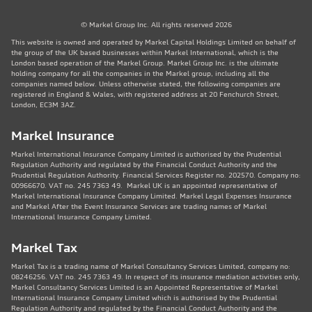
© Markel Group Inc. All rights reserved 2026
This website is owned and operated by Markel Capital Holdings Limited on behalf of
the group of the UK based businesses within Markel International, which is the
London based operation of the Markel Group. Markel Group Inc. is the ultimate
holding company for all the companies in the Markel group, including all the
companies named below. Unless otherwise stated, the following companies are
registered in England & Wales, with registered address at 20 Fenchurch Street,
London, EC3M 3AZ.
Markel Insurance
Markel International Insurance Company Limited is authorised by the Prudential
Regulation Authority and regulated by the Financial Conduct Authority and the
Prudential Regulation Authority. Financial Services Register no. 202570. Company no:
00966670. VAT no. 245 7363 49. Markel UK is an appointed representative of
Markel International Insurance Company Limited. Markel Legal Expenses Insurance
and Markel After the Event Insurance Services are trading names of Markel
International Insurance Company Limited.
Markel Tax
Markel Tax is a trading name of Markel Consultancy Services Limited, company no:
08246256. VAT no. 245 7363 49. In respect of its insurance mediation activities only,
Markel Consultancy Services Limited is an Appointed Representative of Markel
International Insurance Company Limited which is authorised by the Prudential
Regulation Authority and regulated by the Financial Conduct Authority and the