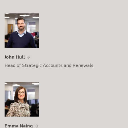
John Hull
Head of Strategic Accounts and Renewals
Emma Naing