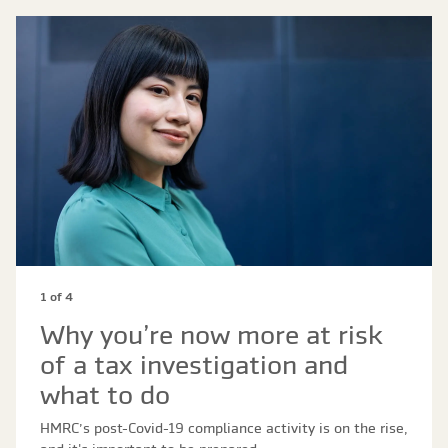
1 of 4
Why you’re now more at risk
of a tax investigation and
what to do
HMRC’s post-Covid-19 compliance activity is on the rise,