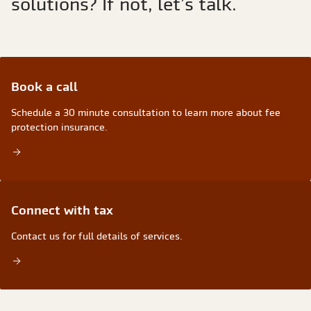
solutions? If not, let’s talk.
book a call
Schedule a 30 minute consultation to learn more about fee
protection insurance.
Connect with tax
Contact us for full details of services.