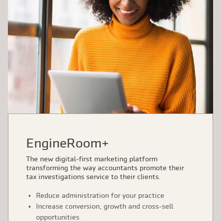
EngineRoom+
The new digital-first marketing platform
transforming the way accountants promote their
tax investigations service to their clients.
Reduce administration for your practice
Increase conversion, growth and cross-sell
opportunities