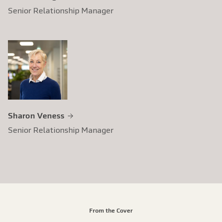
Senior Relationship Manager
Sharon Veness
Senior Relationship Manager
From the Cover