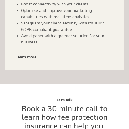
Boost connectivity with your clients
Optimise and improve your marketing
capabilities with real-time analytics
Safeguard your client security with its 100%
GDPR compliant guarantee
Avoid paper with a greener solution for your
business
Learn more
Let's talk
Book a 30 minute call to
learn how fee protection
insurance can help you.