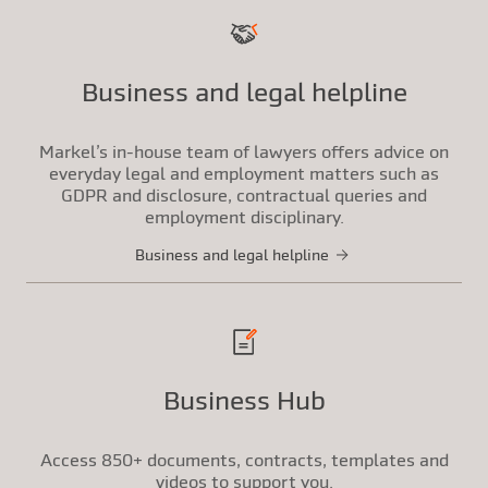
Business and legal helpline
Markel’s in-house team of lawyers offers advice on
everyday legal and employment matters such as
GDPR and disclosure, contractual queries and
employment disciplinary.
Business and legal helpline
Business Hub
Access 850+ documents, contracts, templates and
videos to support you.