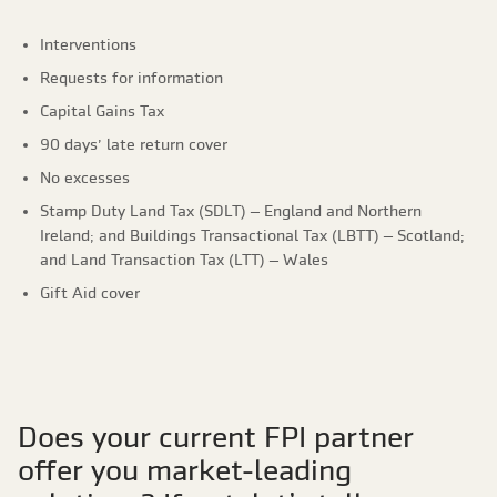
Interventions
Requests for information
Capital Gains Tax
90 days’ late return cover
No excesses
Stamp Duty Land Tax (SDLT) – England and Northern
Ireland; and Buildings Transactional Tax (LBTT) – Scotland;
and Land Transaction Tax (LTT) – Wales
Gift Aid cover
Does your current FPI partner
offer you market-leading