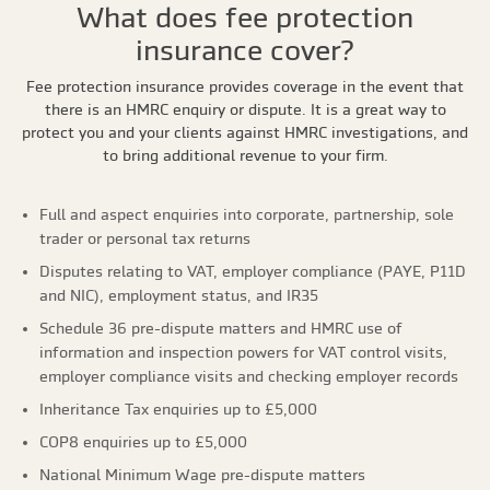
What does fee protection
insurance cover?
Fee protection insurance provides coverage in the event that
there is an HMRC enquiry or dispute. It is a great way to
protect you and your clients against HMRC investigations, and
to bring additional revenue to your firm.
Full and aspect enquiries into corporate, partnership, sole
trader or personal tax returns
Disputes relating to VAT, employer compliance (PAYE, P11D
and NIC), employment status, and IR35
Schedule 36 pre-dispute matters and HMRC use of
information and inspection powers for VAT control visits,
employer compliance visits and checking employer records
Inheritance Tax enquiries up to £5,000
COP8 enquiries up to £5,000
National Minimum Wage pre-dispute matters