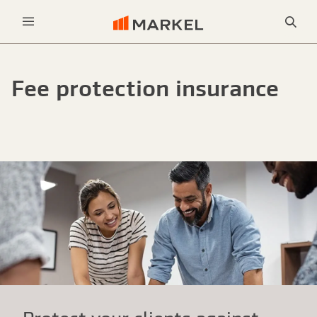
Sea
Menu
Fee protection insurance