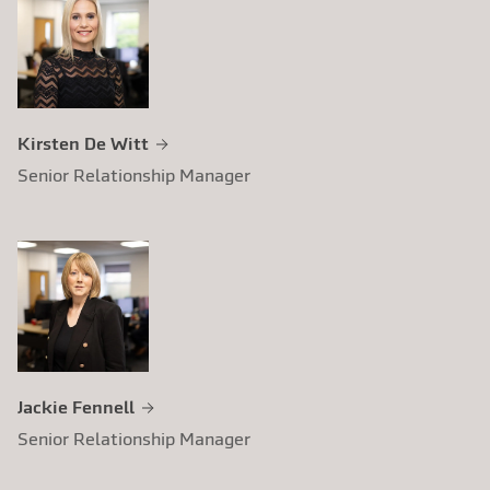
using a new and improved pricing structure.
Following the initial mailing and subsequent
follow-up mailings, the accountant
increased their client subscription rate
fourfold and also generated an additional
Kirsten De Witt
income stream for the practice.
Senior Relationship Manager
Jackie Fennell
Senior Relationship Manager