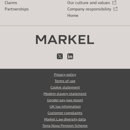
Claims
Our culture and values
External link
Partnerships
Company responsibility
External link
Home
X
LinkedIn
Privacy policy
Terms of use
Cookie statement
Modern slavery statement
Gender pay gap report
UK tax information
Customer complaints
Markel Law diversity data
Terra Nova Pension Scheme