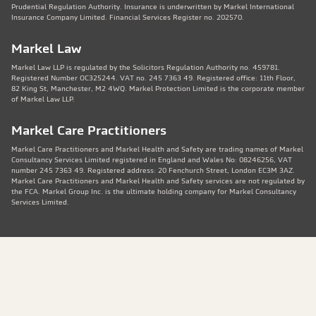
Prudential Regulation Authority. Insurance is underwritten by Markel International
Insurance Company Limited. Financial Services Register no. 202570.
Markel Law
Markel Law LLP is regulated by the Solicitors Regulation Authority no. 459781.
Registered Number OC325244. VAT no. 245 7363 49. Registered office: 11th Floor,
82 King St, Manchester, M2 4WQ. Markel Protection Limited is the corporate member
of Markel Law LLP.
Markel Care Practitioners
Markel Care Practitioners and Markel Health and Safety are trading names of Markel
Consultancy Services Limited registered in England and Wales No: 08246256, VAT
number 245 7363 49. Registered address: 20 Fenchurch Street, London EC3M 3AZ.
Markel Care Practitioners and Markel Health and Safety services are not regulated by
the FCA. Markel Group Inc. is the ultimate holding company for Markel Consultancy
Services Limited.