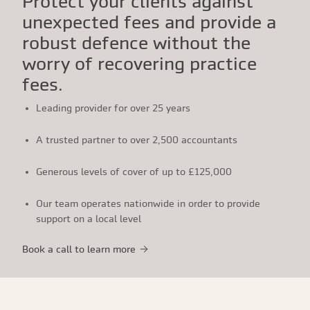
Protect your clients against
unexpected fees and provide a
robust defence without the
worry of recovering practice
fees.
Leading provider for over 25 years
A trusted partner to over 2,500 accountants
Generous levels of cover of up to £125,000
Our team operates nationwide in order to provide
support on a local level
Book a call to learn more