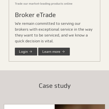
Trade our market-leading products online
Broker eTrade
We remain committed to serving our
brokers with exceptional service in the way
they want to be serviced, and we know a
quick decision is vital.
Login
Learn more
Case study