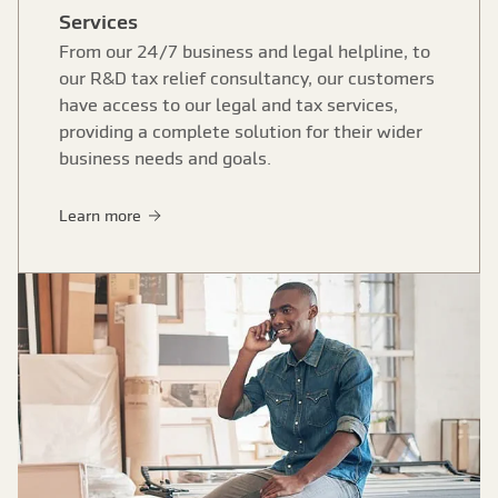
Services
From our 24/7 business and legal helpline, to
our R&D tax relief consultancy, our customers
have access to our legal and tax services,
providing a complete solution for their wider
business needs and goals.
Learn more