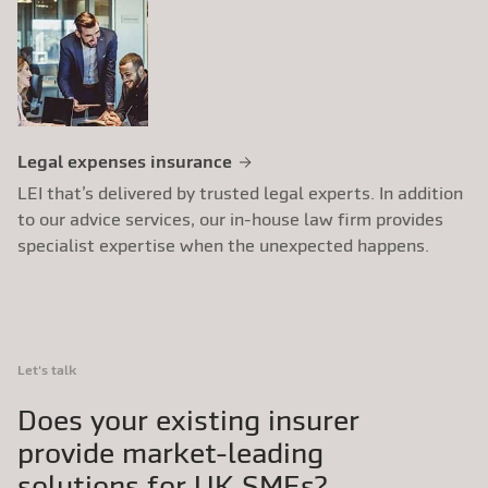
Legal expenses insurance
LEI that’s delivered by trusted legal experts. In addition
to our advice services, our in-house law firm provides
specialist expertise when the unexpected happens.
Let's talk
Does your existing insurer
provide market-leading
solutions for UK SMEs?