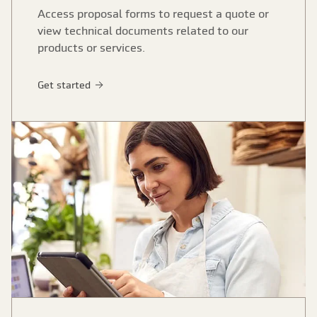
Access proposal forms to request a quote or
view technical documents related to our
products or services.
Get started