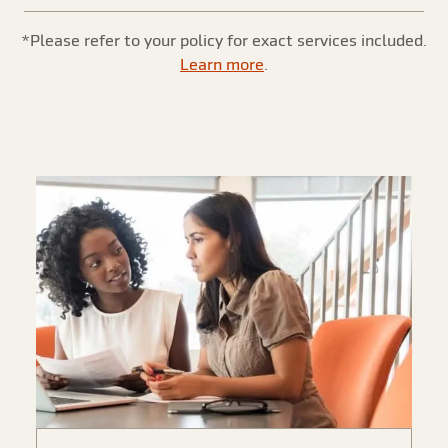
*Please refer to your policy for exact services included.
Learn more
.