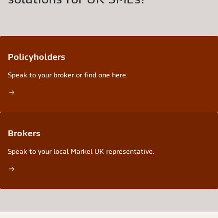
Policyholders
Speak to your broker or find one here.
Brokers
Speak to your local Markel UK representative.