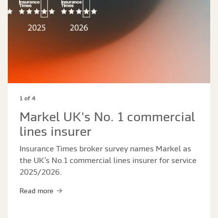
1 of 4
Markel UK's No. 1 commercial
lines insurer
Insurance Times broker survey names Markel as
the UK’s No.1 commercial lines insurer for service
2025/2026.
Read more