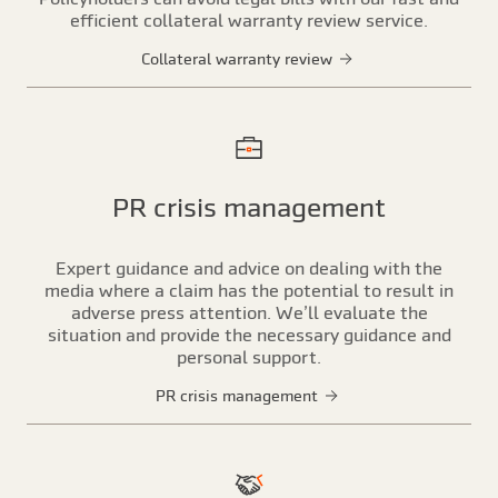
efficient collateral warranty review service.
Collateral warranty review
PR crisis management
Expert guidance and advice on dealing with the
media where a claim has the potential to result in
adverse press attention. We’ll evaluate the
situation and provide the necessary guidance and
personal support.
PR crisis management