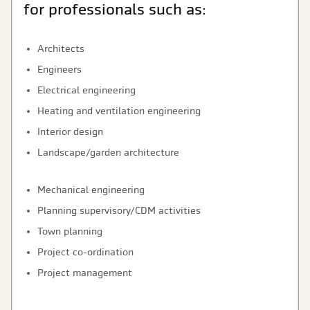
for professionals such as:
Architects
Engineers
Electrical engineering
Heating and ventilation engineering
Interior design
Landscape/garden architecture
Mechanical engineering
Planning supervisory/CDM activities
Town planning
Project co-ordination
Project management