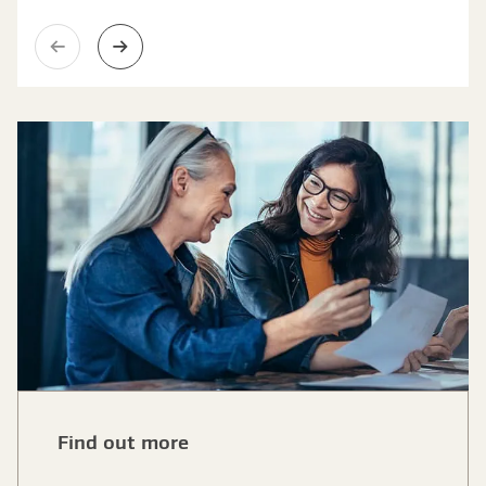
Previous slide
Next slide
Find out more