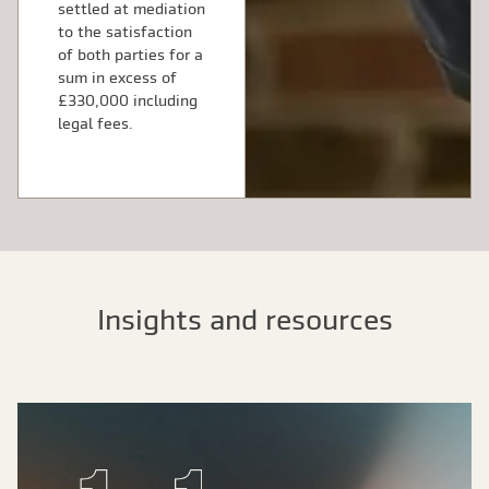
settled at mediation
to the satisfaction
of both parties for a
sum in excess of
£330,000 including
legal fees.
Insights and resources