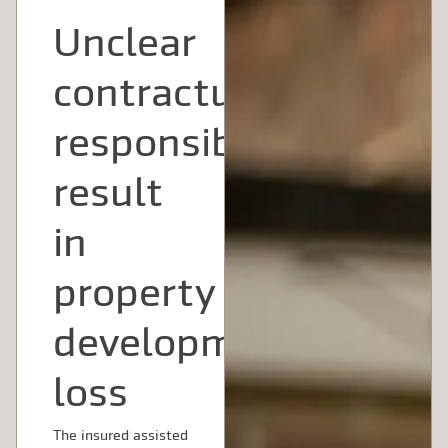
Unclear
contractual
responsibilities
result
in
property
development
loss
The insured assisted