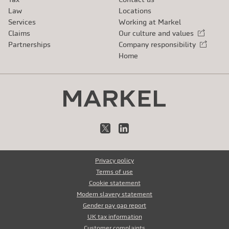
Law
Locations
Services
Working at Markel
Claims
Our culture and values
External link
Partnerships
Company responsibility
External link
Home
X
LinkedIn
Privacy policy
Terms of use
Cookie statement
Modern slavery statement
Gender pay gap report
UK tax information
Customer complaints