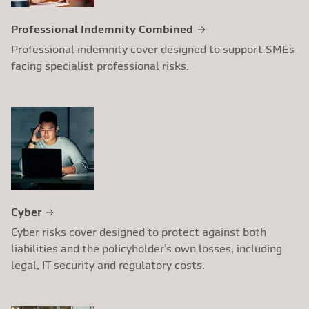
Professional Indemnity Combined
Professional indemnity cover designed to support SMEs
facing specialist professional risks.
Cyber
Cyber risks cover designed to protect against both
liabilities and the policyholder’s own losses, including
legal, IT security and regulatory costs.