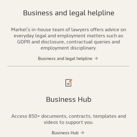
Business and legal helpline
Markel’s in-house team of lawyers offers advice on
everyday legal and employment matters such as
GDPR and disclosure, contractual queries and
employment disciplinary.
Business and legal helpline
Business Hub
Access 850+ documents, contracts, templates and
videos to support you.
Business Hub