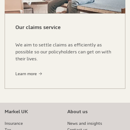
Our claims service
We aim to settle claims as efficiently as
possible so our policyholders can get on with
their lives.
Learn more
Markel UK
About us
Insurance
News and insights
Tax
Contact us