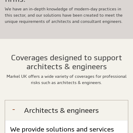
We have an in-depth knowledge of modern-day practices in
this sector, and our solutions have been created to meet the
unique requirements of architects and consultant engineers.
Coverages designed to support
architects & engineers
Markel UK offers a wide variety of coverages for professional
risks such as architects & engineers.
Architects & engineers
We provide solutions and services