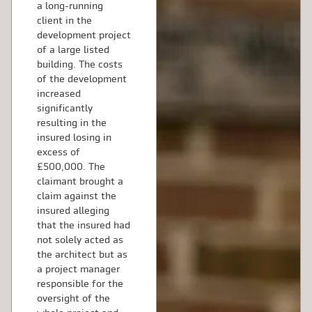
a long-running
client in the
development project
of a large listed
building. The costs
of the development
increased
significantly
resulting in the
insured losing in
excess of
£500,000. The
claimant brought a
claim against the
insured alleging
that the insured had
not solely acted as
the architect but as
a project manager
responsible for the
oversight of the