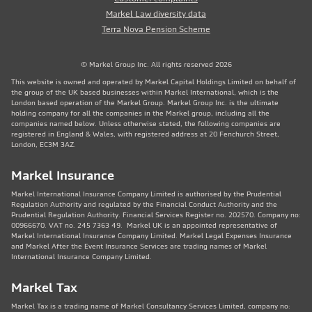
Markel Law diversity data
Terra Nova Pension Scheme
© Markel Group Inc. All rights reserved 2026
This website is owned and operated by Markel Capital Holdings Limited on behalf of
the group of the UK based businesses within Markel International, which is the
London based operation of the Markel Group. Markel Group Inc. is the ultimate
holding company for all the companies in the Markel group, including all the
companies named below. Unless otherwise stated, the following companies are
registered in England & Wales, with registered address at 20 Fenchurch Street,
London, EC3M 3AZ.
Markel Insurance
Markel International Insurance Company Limited is authorised by the Prudential
Regulation Authority and regulated by the Financial Conduct Authority and the
Prudential Regulation Authority. Financial Services Register no. 202570. Company no:
00966670. VAT no. 245 7363 49. Markel UK is an appointed representative of
Markel International Insurance Company Limited. Markel Legal Expenses Insurance
and Markel After the Event Insurance Services are trading names of Markel
International Insurance Company Limited.
Markel Tax
Markel Tax is a trading name of Markel Consultancy Services Limited, company no: