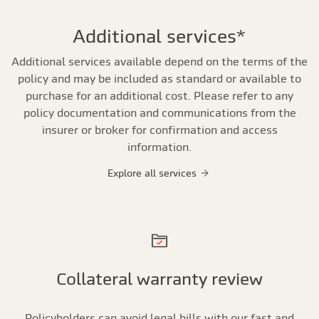
Additional services*
Additional services available depend on the terms of the
policy and may be included as standard or available to
purchase for an additional cost. Please refer to any
policy documentation and communications from the
insurer or broker for confirmation and access
information.
Explore all services
Collateral warranty review
Policyholders can avoid legal bills with our fast and