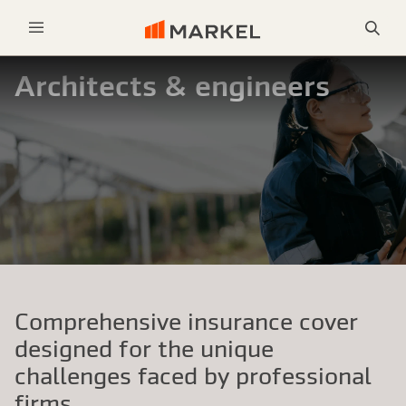
Sea
Menu
Architects & engineers
Comprehensive insurance cover
designed for the unique
challenges faced by professional
firms.