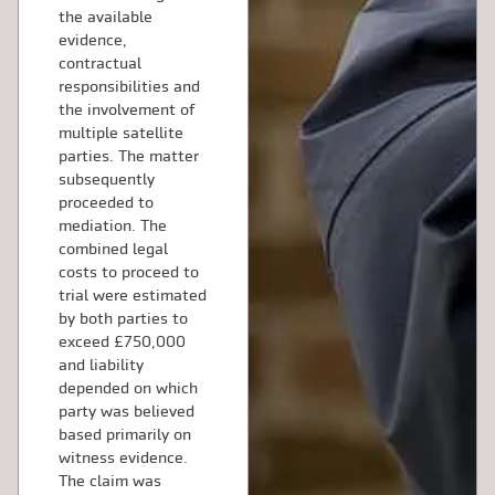
the available
evidence,
contractual
responsibilities and
the involvement of
multiple satellite
parties. The matter
subsequently
proceeded to
mediation. The
combined legal
costs to proceed to
trial were estimated
by both parties to
exceed £750,000
and liability
depended on which
party was believed
based primarily on
witness evidence.
The claim was