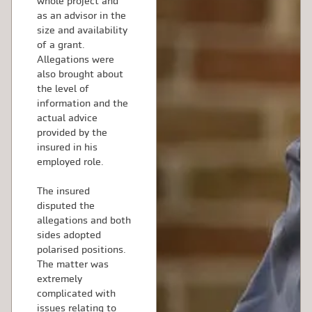
whole project and
as an advisor in the
size and availability
of a grant.
Allegations were
also brought about
the level of
information and the
actual advice
provided by the
insured in his
employed role.
The insured
disputed the
allegations and both
sides adopted
polarised positions.
The matter was
extremely
complicated with
issues relating to