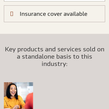
Insurance cover available
Key products and services sold on
a standalone basis to this
industry: