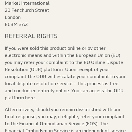
Markel International
20 Fenchurch Street
London
EC3M 3AZ
REFERRAL RIGHTS
If you were sold this product online or by other
electronic means and within the European Union (EU)
you may refer your complaint to the EU Online Dispute
Resolution (ODR) platform. Upon receipt of your
complaint the ODR will escalate your complaint to your
local dispute resolution service – this process is free
and conducted entirely online. You can access the ODR
platform here.
Alternatively, should you remain dissatisfied with our
final response, you may, if eligible, refer your complaint
to the Financial Ombudsman Service (FOS). The
Financial Ombudsman Service is an independent service