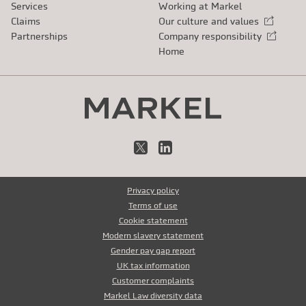
Services
Working at Markel
Claims
Our culture and values
External link
Partnerships
Company responsibility
External link
Home
X
LinkedIn
Privacy policy
Terms of use
Cookie statement
Modern slavery statement
Gender pay gap report
UK tax information
Customer complaints
Markel Law diversity data