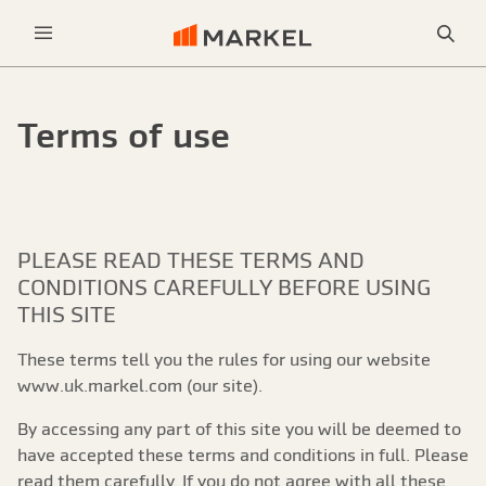
Sea
Menu
Terms of use
PLEASE READ THESE TERMS AND
CONDITIONS CAREFULLY BEFORE USING
THIS SITE
These terms tell you the rules for using our website
www.uk.markel.com (our site).
By accessing any part of this site you will be deemed to
have accepted these terms and conditions in full. Please
read them carefully. If you do not agree with all these