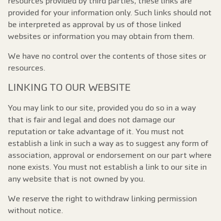
resources provided by third parties, these links are
provided for your information only. Such links should not
be interpreted as approval by us of those linked
websites or information you may obtain from them.
We have no control over the contents of those sites or
resources.
LINKING TO OUR WEBSITE
You may link to our site, provided you do so in a way
that is fair and legal and does not damage our
reputation or take advantage of it. You must not
establish a link in such a way as to suggest any form of
association, approval or endorsement on our part where
none exists. You must not establish a link to our site in
any website that is not owned by you.
We reserve the right to withdraw linking permission
without notice.