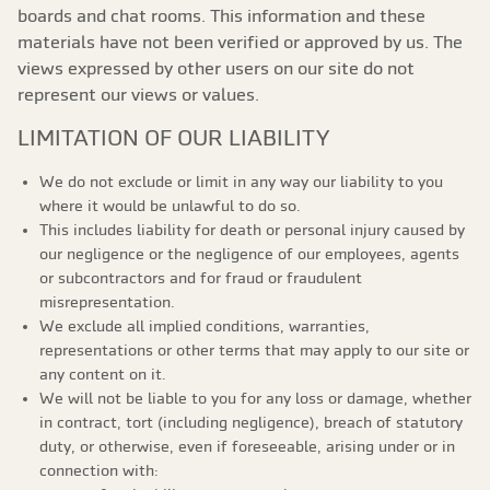
boards and chat rooms. This information and these
materials have not been verified or approved by us. The
views expressed by other users on our site do not
represent our views or values.
LIMITATION OF OUR LIABILITY
We do not exclude or limit in any way our liability to you
where it would be unlawful to do so.
This includes liability for death or personal injury caused by
our negligence or the negligence of our employees, agents
or subcontractors and for fraud or fraudulent
misrepresentation.
We exclude all implied conditions, warranties,
representations or other terms that may apply to our site or
any content on it.
We will not be liable to you for any loss or damage, whether
in contract, tort (including negligence), breach of statutory
duty, or otherwise, even if foreseeable, arising under or in
connection with: