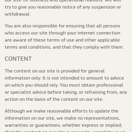
try to give you reasonable notice of any suspension or
withdrawal.
You are also responsible for ensuring that all persons
who access our site through your internet connection
are aware of these terms of use and other applicable
terms and conditions, and that they comply with them.
CONTENT
The content on our site is provided for general
information only. It is not intended to amount to advice
on which you should rely. You must obtain professional
or specialist advice before taking, or refraining from, any
action on the basis of the content on our site.
Although we make reasonable efforts to update the
information on our site, we make no representations,
warranties or guarantees, whether express or implied,