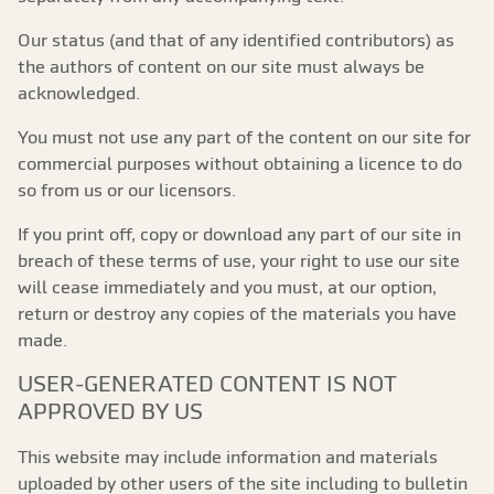
Our status (and that of any identified contributors) as
the authors of content on our site must always be
acknowledged.
You must not use any part of the content on our site for
commercial purposes without obtaining a licence to do
so from us or our licensors.
If you print off, copy or download any part of our site in
breach of these terms of use, your right to use our site
will cease immediately and you must, at our option,
return or destroy any copies of the materials you have
made.
USER-GENERATED CONTENT IS NOT
APPROVED BY US
This website may include information and materials
uploaded by other users of the site including to bulletin