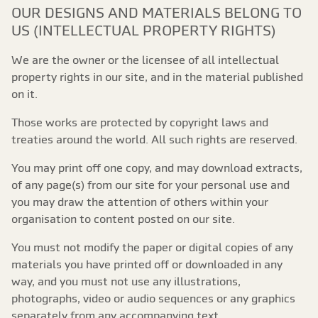
OUR DESIGNS AND MATERIALS BELONG TO
US (INTELLECTUAL PROPERTY RIGHTS)
We are the owner or the licensee of all intellectual
property rights in our site, and in the material published
on it.
Those works are protected by copyright laws and
treaties around the world. All such rights are reserved.
You may print off one copy, and may download extracts,
of any page(s) from our site for your personal use and
you may draw the attention of others within your
organisation to content posted on our site.
You must not modify the paper or digital copies of any
materials you have printed off or downloaded in any
way, and you must not use any illustrations,
photographs, video or audio sequences or any graphics
separately from any accompanying text.