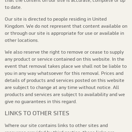
that the content on our site is accurate, complete or up
to date.
Our site is directed to people residing in United
Kingdom. We do not represent that content available on
or through our site is appropriate for use or available in
other locations.
We also reserve the right to remove or cease to supply
any product or service contained on this website. In the
event that removal takes place we shall not be liable to
you in any way whatsoever for this removal. Prices and
details of products and services posted on this website
are subject to change at any time without notice. All
products and services are subject to availability and we
give no guarantees in this regard.
LINKS TO OTHER SITES
Where our site contains links to other sites and