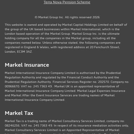
Terra Nova Pension Scheme
© Markel Group Inc. All rights reserved 2026
This website is owned and operated by Markel Capital Holdings Limited on behalf of
the group of the UK based businesses within Markel International, which is the
London based operation of the Markel Group. Markel Group Inc. is the ultimate
holding company for all the companies in the Markel group, including all the
companies named below. Unless otherwise stated, the following companies are
registered in England & Wales, with registered address at 20 Fenchurch Street,
London, EC3M 3AZ.
Markel Insurance
Markel International Insurance Company Limited is authorised by the Prudential
Regulation Authority and regulated by the Financial Conduct Authority and the
Prudential Regulation Authority. Financial Services Register no. 202570. Company no:
00966670. VAT no. 245 7363 49. Markel UK is an appointed representative of
Markel International Insurance Company Limited. Markel Legal Expenses Insurance
and Markel After the Event Insurance Services are trading names of Markel
International Insurance Company Limited.
Markel Tax
Markel Tax is a trading name of Markel Consultancy Services Limited, company no:
08246256. VAT no. 245 7363 49. In respect of its insurance mediation activities only,
Markel Consultancy Services Limited is an Appointed Representative of Markel