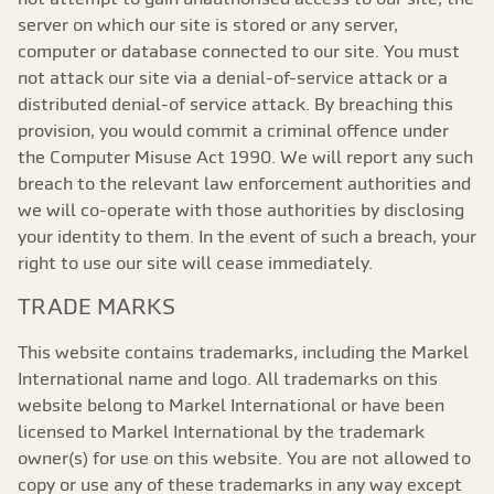
server on which our site is stored or any server,
computer or database connected to our site. You must
not attack our site via a denial-of-service attack or a
distributed denial-of service attack. By breaching this
provision, you would commit a criminal offence under
the Computer Misuse Act 1990. We will report any such
breach to the relevant law enforcement authorities and
we will co-operate with those authorities by disclosing
your identity to them. In the event of such a breach, your
right to use our site will cease immediately.
TRADE MARKS
This website contains trademarks, including the Markel
International name and logo. All trademarks on this
website belong to Markel International or have been
licensed to Markel International by the trademark
owner(s) for use on this website. You are not allowed to
copy or use any of these trademarks in any way except