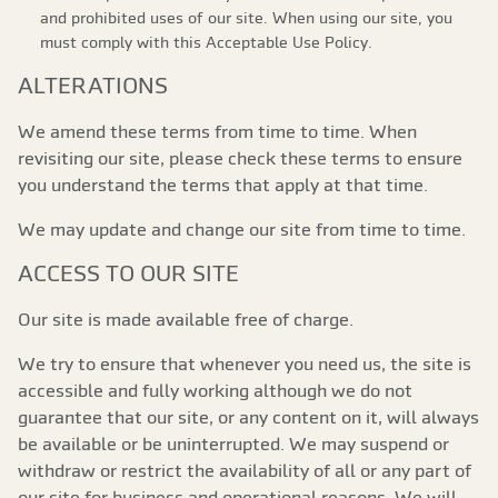
and prohibited uses of our site. When using our site, you
must comply with this Acceptable Use Policy.
ALTERATIONS
We amend these terms from time to time. When
revisiting our site, please check these terms to ensure
you understand the terms that apply at that time.
We may update and change our site from time to time.
ACCESS TO OUR SITE
Our site is made available free of charge.
We try to ensure that whenever you need us, the site is
accessible and fully working although we do not
guarantee that our site, or any content on it, will always
be available or be uninterrupted. We may suspend or
withdraw or restrict the availability of all or any part of
our site for business and operational reasons. We will