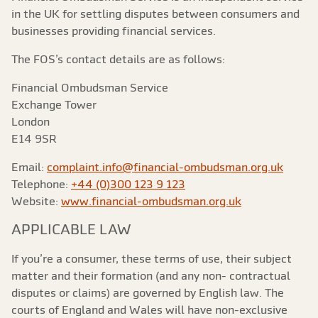
in the UK for settling disputes between consumers and
businesses providing financial services.
The FOS’s contact details are as follows:
Financial Ombudsman Service
Exchange Tower
London
E14 9SR
Email:
complaint.info@financial-ombudsman.org.uk
Telephone:
+44 (0)300 123 9 123
Website:
www.financial-ombudsman.org.uk
APPLICABLE LAW
If you’re a consumer, these terms of use, their subject
matter and their formation (and any non- contractual
disputes or claims) are governed by English law. The
courts of England and Wales will have non-exclusive