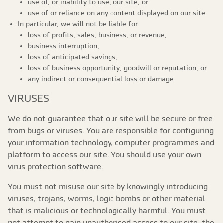
use of, or inability to use, our site; or
use of or reliance on any content displayed on our site
In particular, we will not be liable for:
loss of profits, sales, business, or revenue;
business interruption;
loss of anticipated savings;
loss of business opportunity, goodwill or reputation; or
any indirect or consequential loss or damage.
VIRUSES
We do not guarantee that our site will be secure or free
from bugs or viruses. You are responsible for configuring
your information technology, computer programmes and
platform to access our site. You should use your own
virus protection software.
You must not misuse our site by knowingly introducing
viruses, trojans, worms, logic bombs or other material
that is malicious or technologically harmful. You must
not attempt to gain unauthorised access to our site, the