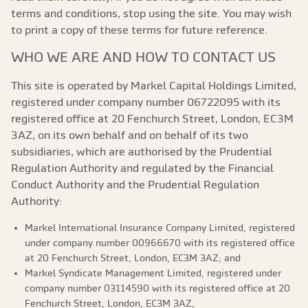
terms and conditions, stop using the site. You may wish
to print a copy of these terms for future reference.
WHO WE ARE AND HOW TO CONTACT US
This site is operated by Markel Capital Holdings Limited,
registered under company number 06722095 with its
registered office at 20 Fenchurch Street, London, EC3M
3AZ, on its own behalf and on behalf of its two
subsidiaries, which are authorised by the Prudential
Regulation Authority and regulated by the Financial
Conduct Authority and the Prudential Regulation
Authority:
Markel International Insurance Company Limited, registered
under company number 00966670 with its registered office
at 20 Fenchurch Street, London, EC3M 3AZ; and
Markel Syndicate Management Limited, registered under
company number 03114590 with its registered office at 20
Fenchurch Street, London, EC3M 3AZ,