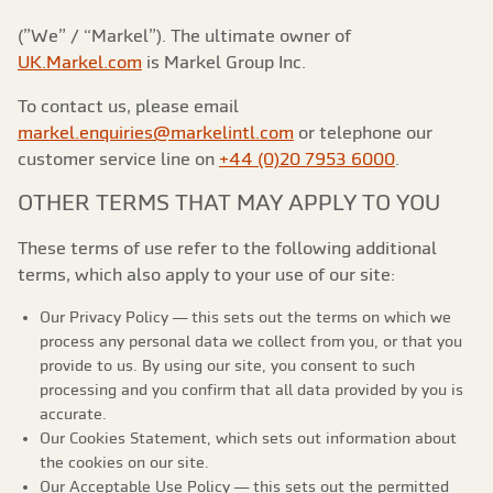
(”We” / “Markel”). The ultimate owner of
UK.Markel.com
is Markel Group Inc.
To contact us, please email
markel.enquiries@markelintl.com
or telephone our
customer service line on
+44 (0)20 7953 6000
.
OTHER TERMS THAT MAY APPLY TO YOU
These terms of use refer to the following additional
terms, which also apply to your use of our site:
Our Privacy Policy — this sets out the terms on which we
process any personal data we collect from you, or that you
provide to us. By using our site, you consent to such
processing and you confirm that all data provided by you is
accurate.
Our Cookies Statement, which sets out information about
the cookies on our site.
Our Acceptable Use Policy — this sets out the permitted