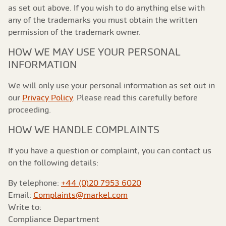
as set out above. If you wish to do anything else with
any of the trademarks you must obtain the written
permission of the trademark owner.
HOW WE MAY USE YOUR PERSONAL
INFORMATION
We will only use your personal information as set out in
our
Privacy Policy
. Please read this carefully before
proceeding.
HOW WE HANDLE COMPLAINTS
If you have a question or complaint, you can contact us
on the following details:
By telephone:
+44 (0)20 7953 6020
Email:
Complaints@markel.com
Write to:
Compliance Department