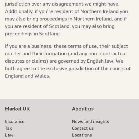
jurisdiction over any disagreement we might have.
Additionally, if you’re resident of Northern Ireland you
may also bring proceedings in Northern Ireland, and if
you are resident of Scotland, you may also bring
proceedings in Scotland.
If you are a business, these terms of use, their subject
matter and their formation (and any non- contractual
disputes or claims) are governed by English law. We
both agree to the exclusive jurisdiction of the courts of
England and Wales.
Markel UK
About us
Insurance
News and insights
Tax
Contact us
Law
Locations