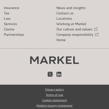
Insurance
News and insights
Tax
Contact us
Law
Locations
Services
Working at Markel
Claims
Our culture and values
External link
Partnerships
Company responsibility
External link
Home
X
LinkedIn
Privacy policy
Terms of use
Cookie statement
Modern slavery statement