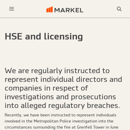
Sea
Menu
HSE and licensing
We are regularly instructed to
represent individual directors and
companies in respect of
investigations and prosecutions
into alleged regulatory breaches.
Recently, we have been instructed to represent individuals
involved in the Metropolitan Police investigation into the
circumstances surrounding the fire at Grenfell Tower in June