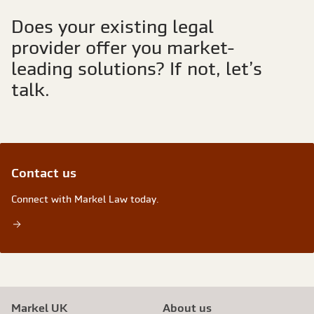
Does your existing legal
provider offer you market-
leading solutions? If not, let’s
talk.
Contact us
Connect with Markel Law today.
Markel UK
About us