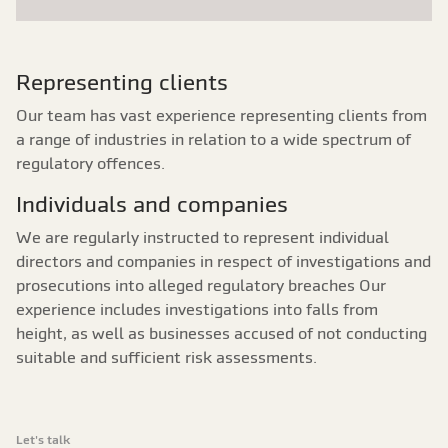
Representing clients
Our team has vast experience representing clients from
a range of industries in relation to a wide spectrum of
regulatory offences.
Individuals and companies
We are regularly instructed to represent individual
directors and companies in respect of investigations and
prosecutions into alleged regulatory breaches Our
experience includes investigations into falls from
height, as well as businesses accused of not conducting
suitable and sufficient risk assessments.
Let's talk