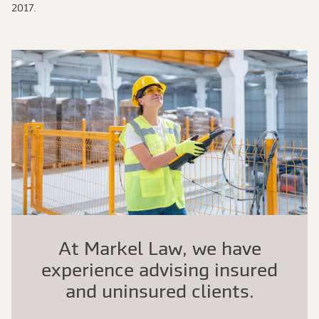
2017.
At Markel Law, we have
experience advising insured
and uninsured clients.