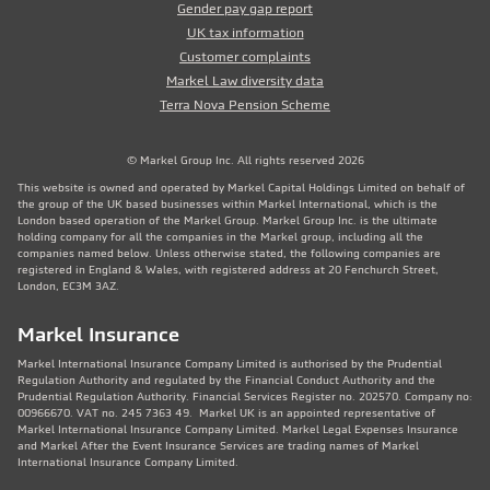
Gender pay gap report
UK tax information
Customer complaints
Markel Law diversity data
Terra Nova Pension Scheme
© Markel Group Inc. All rights reserved 2026
This website is owned and operated by Markel Capital Holdings Limited on behalf of
the group of the UK based businesses within Markel International, which is the
London based operation of the Markel Group. Markel Group Inc. is the ultimate
holding company for all the companies in the Markel group, including all the
companies named below. Unless otherwise stated, the following companies are
registered in England & Wales, with registered address at 20 Fenchurch Street,
London, EC3M 3AZ.
Markel Insurance
Markel International Insurance Company Limited is authorised by the Prudential
Regulation Authority and regulated by the Financial Conduct Authority and the
Prudential Regulation Authority. Financial Services Register no. 202570. Company no:
00966670. VAT no. 245 7363 49. Markel UK is an appointed representative of
Markel International Insurance Company Limited. Markel Legal Expenses Insurance
and Markel After the Event Insurance Services are trading names of Markel
International Insurance Company Limited.