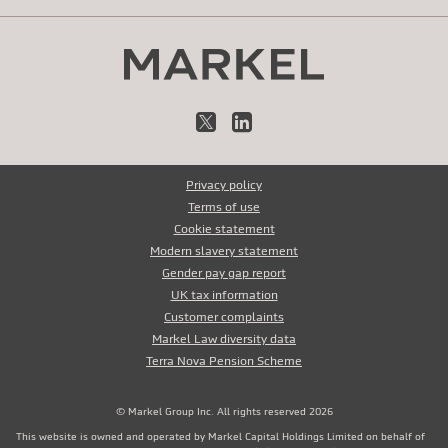
X
LinkedIn
Privacy policy
Terms of use
Cookie statement
Modern slavery statement
Gender pay gap report
UK tax information
Customer complaints
Markel Law diversity data
Terra Nova Pension Scheme
© Markel Group Inc. All rights reserved 2026
This website is owned and operated by Markel Capital Holdings Limited on behalf of