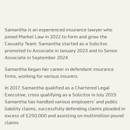
Samantha is an experienced insurance lawyer who
joined Markel Law in 2022 to form and grow the
Casualty Team. Samantha started as a Solicitor,
promoted to Associate in January 2023 and to Senior
Associate in September 2024.
Samantha began her career in defendant insurance
firms, working for various insurers.
In 2017, Samantha qualified as a Chartered Legal
Executive, cross qualifying as a Solicitor in July 2019.
Samantha has handled various employers’ and public
liability claims, successfully defending claims pleaded in
excess of £250,000 and assisting on multimillion pound
claims.