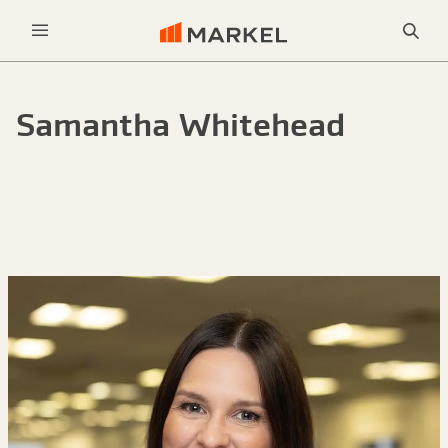
Sea
Menu
Samantha Whitehead