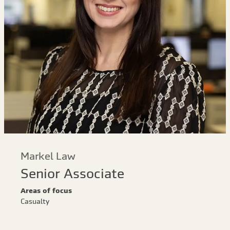
Markel Law
Senior Associate
Areas of focus
Casualty