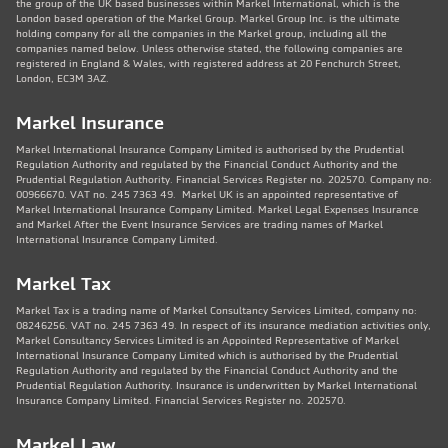
the group of the UK based businesses within Markel International, which is the
London based operation of the Markel Group. Markel Group Inc. is the ultimate
holding company for all the companies in the Markel group, including all the
companies named below. Unless otherwise stated, the following companies are
registered in England & Wales, with registered address at 20 Fenchurch Street,
London, EC3M 3AZ.
Markel Insurance
Markel International Insurance Company Limited is authorised by the Prudential
Regulation Authority and regulated by the Financial Conduct Authority and the
Prudential Regulation Authority. Financial Services Register no. 202570. Company no:
00966670. VAT no. 245 7363 49. Markel UK is an appointed representative of
Markel International Insurance Company Limited. Markel Legal Expenses Insurance
and Markel After the Event Insurance Services are trading names of Markel
International Insurance Company Limited.
Markel Tax
Markel Tax is a trading name of Markel Consultancy Services Limited, company no:
08246256. VAT no. 245 7363 49. In respect of its insurance mediation activities only,
Markel Consultancy Services Limited is an Appointed Representative of Markel
International Insurance Company Limited which is authorised by the Prudential
Regulation Authority and regulated by the Financial Conduct Authority and the
Prudential Regulation Authority. Insurance is underwritten by Markel International
Insurance Company Limited. Financial Services Register no. 202570.
Markel Law