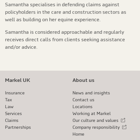
Samantha specialises in defending claims against
policyholders in the care and construction sectors as
well as building on her equine experience.
Samantha is considered approachable and regularly
receives direct calls from clients seeking assistance
and/or advice.
Markel UK
About us
Insurance
News and insights
Tax
Contact us
Law
Locations
Services
Working at Markel
Claims
Our culture and values
External link
Partnerships
Company responsibility
External link
Home