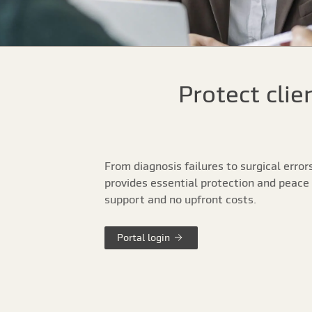
Protect clie
From diagnosis failures to surgical error
provides essential protection and peace 
support and no upfront costs.
Portal login