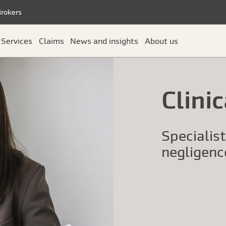
Brokers
Services
Claims
News and insights
About us
Clini
Specialis
negligenc