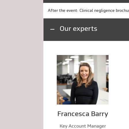
After the event: Clinical negligence brochu
Our experts
Francesca Barry
Key Account Manager