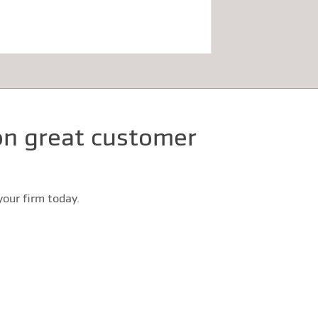
 on great customer
our firm today.