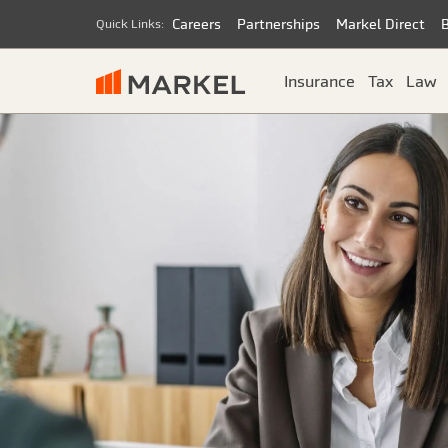
Careers
Partnerships
Markel Direct
Quick Links:
Insurance
Tax
Law