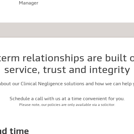
Manager
erm relationships are built
service, trust and integrity
bout our Clinical Negligence solutions and how we can help y
Schedule a call with us at a time convenient for you.
Please note, our policies are only available via a solicitor.