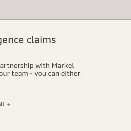
igence claims
our team - you can either:
all