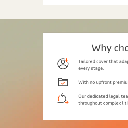
Why cho
Tailored cover that ada
every stage.
With no upfront premium
Our dedicated legal tea
throughout complex liti