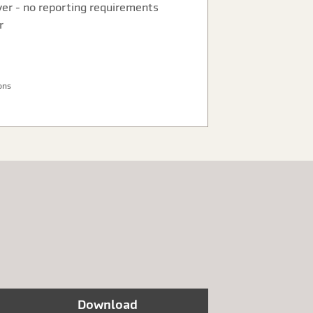
ver - no reporting requirements
r
ons
Download