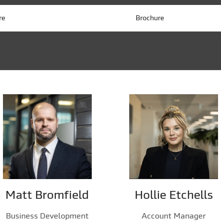
re
Brochure
Matt Bromfield
Hollie Etchells
Business Development
Account Manager