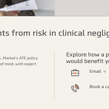
nts from risk in clinical negl
Explore how a partnership with Markel
s, Markel's ATE policy
would benefit y
of mind, with expert
Email
Book a c