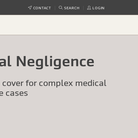
CONTACT
SEARCH
LOGIN
cal Negligence
t cover for complex medical
e cases