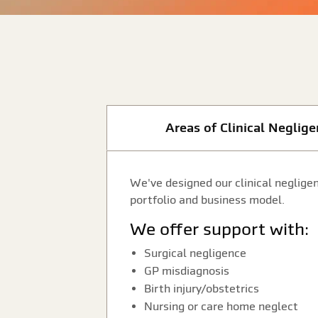
Areas of Clinical Neglig
We've designed our clinical negligen
portfolio and business model.
We offer support with:
Surgical negligence
GP misdiagnosis
Birth injury/obstetrics
Nursing or care home neglect