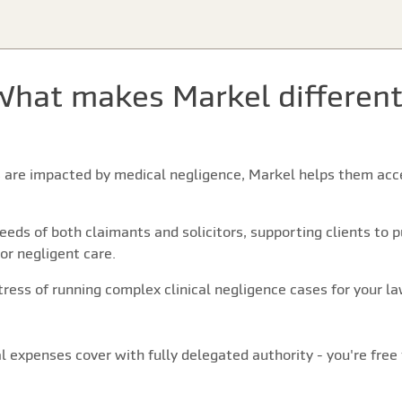
What makes Markel different
s are impacted by medical negligence, Markel helps them acce
eds of both claimants and solicitors, supporting clients to p
 or negligent care.
ress of running complex clinical negligence cases for your law
l expenses cover with fully delegated authority - you're free 