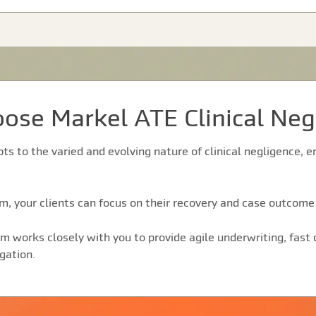
ose Markel ATE Clinical Neg
pts to the varied and evolving nature of clinical negligence,
, your clients can focus on their recovery and case outcome 
m works closely with you to provide agile underwriting, fast
gation.