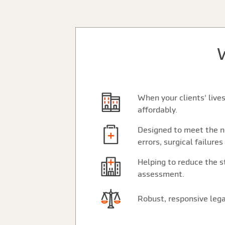
When your clients' live
affordably.
Designed to meet the ne
errors, surgical failures
Helping to reduce the st
assessment.
Robust, responsive lega