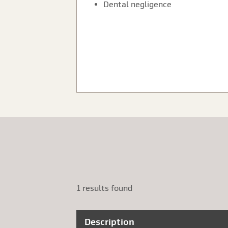
Dental negligence
1 results found
Description