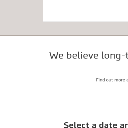
We believe long-t
Find out more a