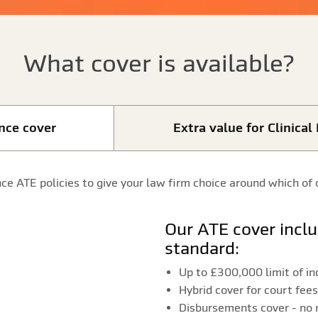
What cover is available?
ence cover
Extra value for Clinica
ce ATE policies to give your law firm choice around which of 
Our ATE cover includes the following as
standard:
Up to £300,000 limit of i
Hybrid cover for court fe
Disbursements cover - no 