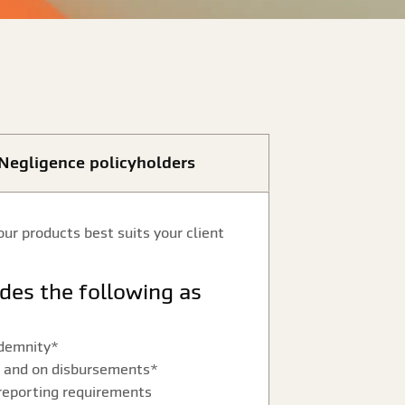
l Negligence policyholders
our products best suits your client
ndemnity*
es and on disbursements*
reporting requirements