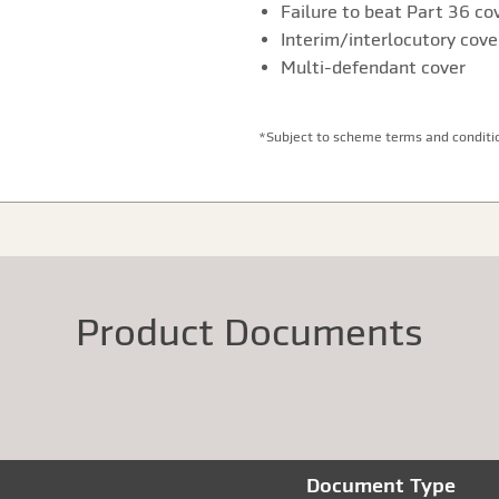
Failure to beat Part 36 co
Interim/interlocutory cove
Multi-defendant cover
*Subject to scheme terms and conditi
Product Documents
Document Type