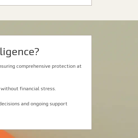
ligence?
 ensuring comprehensive protection at
without financial stress.
 decisions and ongoing support