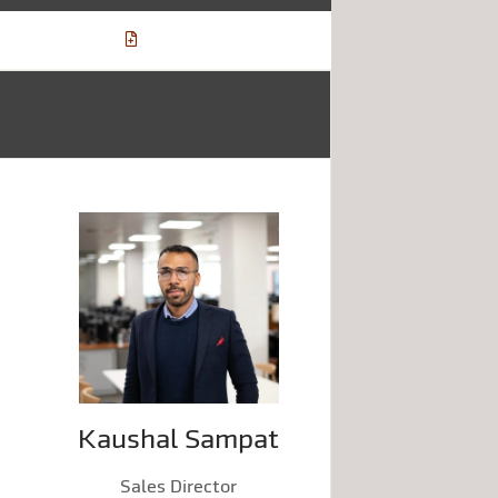
Kaushal Sampat
Sales Director