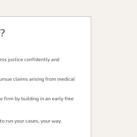
?
ss justice confidently and
ursue claims arising from medical
 firm by building in an early free
to run your cases, your way.