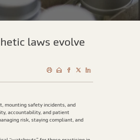
hetic laws evolve
t, mounting safety incidents, and
ty, accountability, and patient
managing risk, staying compliant, and
cal “watchouts” for those practising in