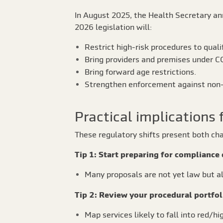
In August 2025, the Health Secretary an
2026 legislation will:
Restrict high-risk procedures to quali
Bring providers and premises under CQ
Bring forward age restrictions.
Strengthen enforcement against non-
Practical implications 
These regulatory shifts present both c
Tip 1: Start preparing for compliance 
Many proposals are not yet law but al
Tip 2: Review your procedural portfol
Map services likely to fall into red/hi