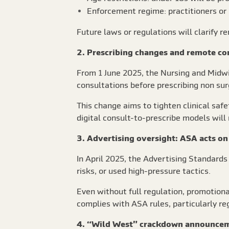
Enforcement regime: practitioners or 
Future laws or regulations will clarify 
2. Prescribing changes and remote co
From 1 June 2025, the Nursing and Midw
consultations before prescribing non sur
This change aims to tighten clinical saf
digital consult-to-prescribe models will
3. Advertising oversight: ASA acts on
In April 2025, the Advertising Standard
risks, or used high-pressure tactics.
Even without full regulation, promotiona
complies with ASA rules, particularly re
4. “Wild West” crackdown announce