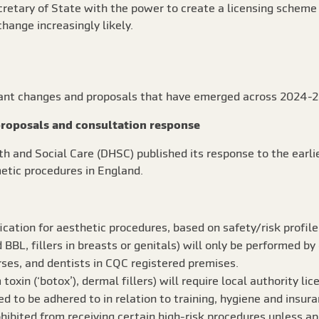
retary of State with the power to create a licensing scheme 
hange increasingly likely.
cant changes and proposals that have emerged across 2024-2
roposals and consultation response
h and Social Care (DHSC) published its response to the earli
etic procedures in England.
fication for aesthetic procedures, based on safety/risk profile
id BBL, fillers in breasts or genitals) will only be performed b
rses, and dentists in CQC registered premises.
oxin (‘botox’), dermal fillers) will require local authority lic
d to be adhered to in relation to training, hygiene and insura
ohibited from receiving certain high-risk procedures unless a