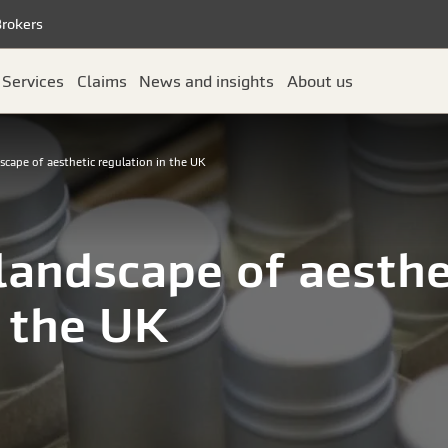
Brokers
Services
Claims
News and insights
About us
scape of aesthetic regulation in the UK
 landscape of aesthe
n the UK