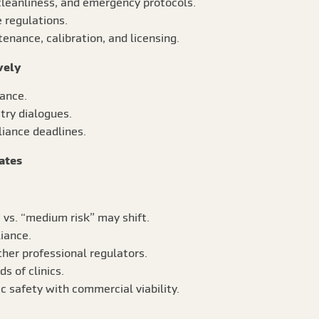
 cleanliness, and emergency protocols.
 regulations.
enance, calibration, and licensing.
vely
dance.
try dialogues.
liance deadlines.
ates
” vs. “medium risk” may shift.
iance.
her professional regulators.
 of clinics.
ic safety with commercial viability.