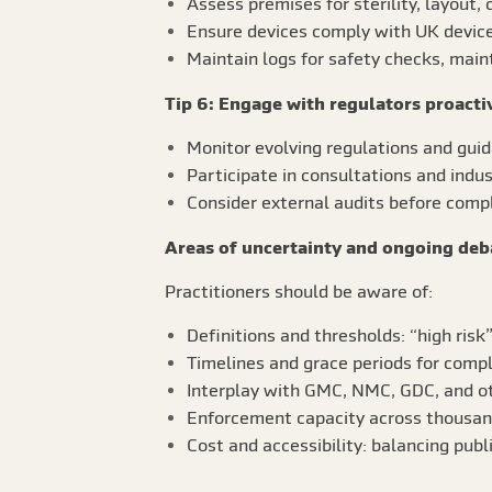
Assess premises for sterility, layout,
Ensure devices comply with UK device
Maintain logs for safety checks, maint
Tip 6: Engage with regulators proacti
Monitor evolving regulations and gui
Participate in consultations and indus
Consider external audits before comp
Areas of uncertainty and ongoing deb
Practitioners should be aware of:
Definitions and thresholds: “high risk
Timelines and grace periods for compl
Interplay with GMC, NMC, GDC, and ot
Enforcement capacity across thousands
Cost and accessibility: balancing publ