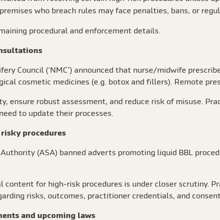
premises who breach rules may face penalties, bans, or regula
remaining procedural and enforcement details.
nsultations
ifery Council (‘NMC’) announced that nurse/midwife prescrib
gical cosmetic medicines (e.g. botox and fillers). Remote pres
ety, ensure robust assessment, and reduce risk of misuse. Prac
 need to update their processes.
 risky procedures
s Authority (ASA) banned adverts promoting liquid BBL proced
l content for high-risk procedures is under closer scrutiny. 
garding risks, outcomes, practitioner credentials, and consent
ments and upcoming laws