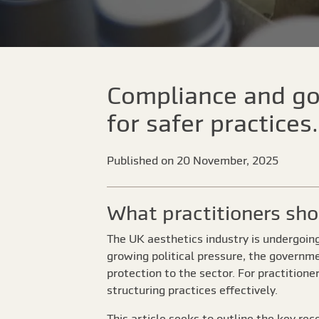
Compliance and go
for safer practices.
Published on 20 November, 2025
What practitioners sh
The UK aesthetics industry is undergoin
growing political pressure, the governme
protection to the sector. For practitione
structuring practices effectively.
This article seeks to outline the key re