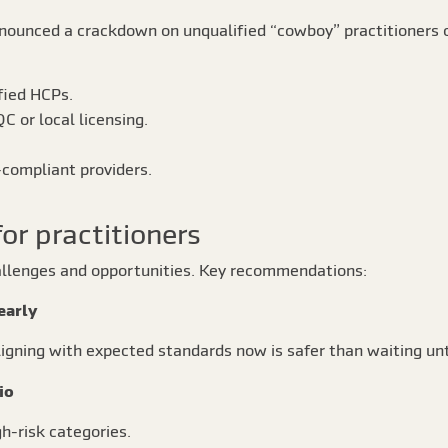
nounced a crackdown on unqualified “cowboy” practitioners o
fied HCPs.
C or local licensing.
compliant providers.
for practitioners
hallenges and opportunities. Key recommendations:
early
igning with expected standards now is safer than waiting un
io
gh-risk categories.