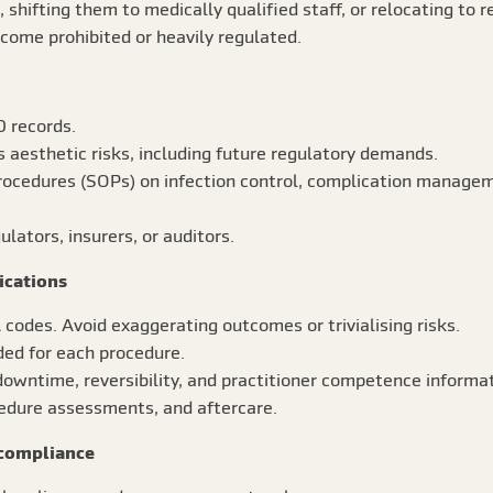
, shifting them to medically qualified staff, or relocating to 
ome prohibited or heavily regulated.
D records.
 aesthetic risks, including future regulatory demands.
rocedures (SOPs) on infection control, complication managem
lators, insurers, or auditors.
ications
codes. Avoid exaggerating outcomes or trivialising risks.
ded for each procedure.
owntime, reversibility, and practitioner competence informat
cedure assessments, and aftercare.
 compliance