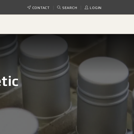
CONTACT
SEARCH
LOGIN
tic