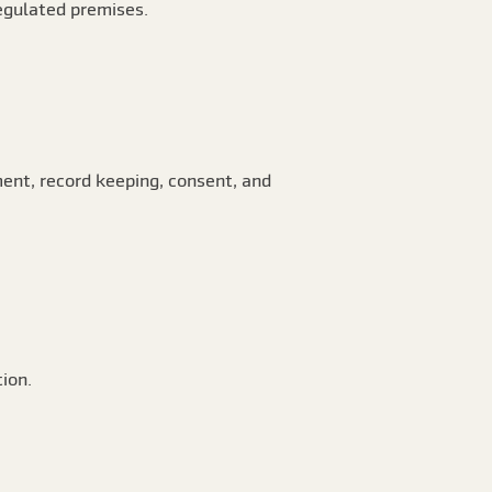
regulated premises.
ent, record keeping, consent, and
ion.