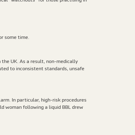
for some time.
n the UK. As a result, non-medically
uted to inconsistent standards, unsafe
larm. In particular, high-risk procedures
r old woman following a liquid BBL drew