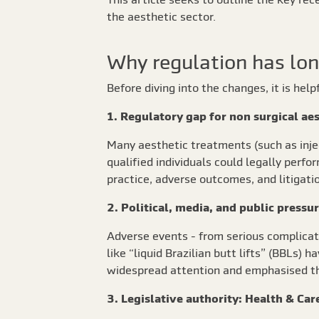
the aesthetic sector.
Why regulation has lon
Before diving into the changes, it is hel
1. Regulatory gap for non surgical ae
Many aesthetic treatments (such as inject
qualified individuals could legally perf
practice, adverse outcomes, and litigatio
2. Political, media, and public pressu
Adverse events - from serious complicatio
like “liquid Brazilian butt lifts” (BBLs)
widespread attention and emphasised th
3. Legislative authority: Health & Ca