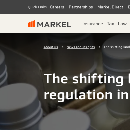
Careers
Partnerships
Markel Direct
Quick Links:
Insurance
Tax
Law
About us
News and insights
The shifting land
The shifting
regulation i