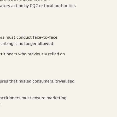
tory action by CQC or local authorities.
ers must conduct face-to-face
cribing is no longer allowed.
titioners who previously relied on
ures that misled consumers, trivialised
Practitioners must ensure marketing
.