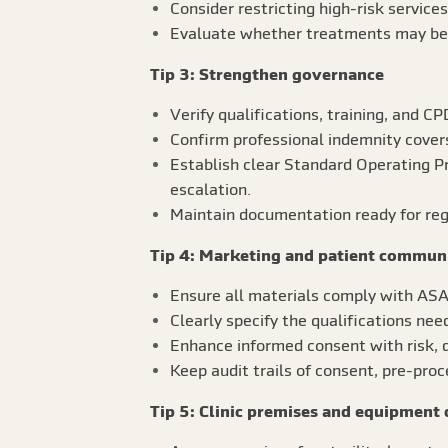
Consider restricting high-risk services
Evaluate whether treatments may bec
Tip 3: Strengthen governance
Verify qualifications, training, and CP
Confirm professional indemnity covers
Establish clear Standard Operating P
escalation.
Maintain documentation ready for regu
Tip 4: Marketing and patient commun
Ensure all materials comply with ASA 
Clearly specify the qualifications nee
Enhance informed consent with risk, d
Keep audit trails of consent, pre-pro
Tip 5: Clinic premises and equipment