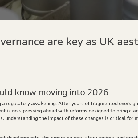
vernance are key as UK aest
ould know moving into 2026
g a regulatory awakening. After years of fragmented oversigh
nt is now pressing ahead with reforms designed to bring clari
rs, understanding the impact of these changes is critical for 
cent developments, the emerging regulatory regime, and practi