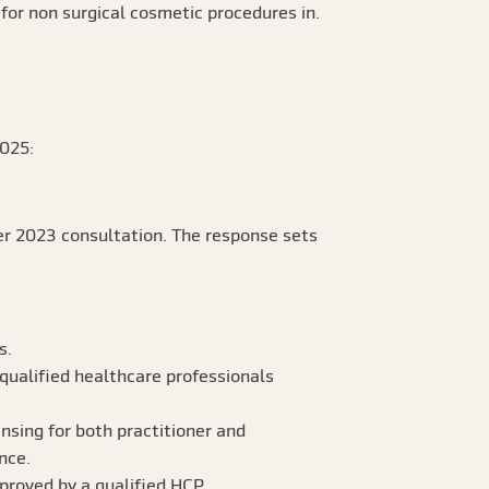
for non surgical cosmetic procedures in.
025:
er 2023 consultation. The response sets
s.
y qualified healthcare professionals
ensing for both practitioner and
nce.
pproved by a qualified HCP.