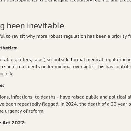
g been inevitable
pful to revisit why more robust regulation has been a priority 
sthetics:
ables, fillers, laser) sit outside formal medical regulation i
orm such treatments under minimal oversight. This has contrib
n risk.
re:
ns, infections, to deaths - have raised public and political a
 have been repeatedly flagged. In 2024, the death of a 33 yea
e urgency of reform.
re Act 2022: