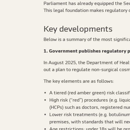
Parliament has already equipped the Sec
This legal foundation makes regulatory c
Key developments
Below is a summary of the most signifi
1. Government publishes regulatory p
In August 2025, the Department of Healt
out a plan to regulate non-surgical cosm
The key elements are as follows:
A tiered (red amber green) risk classi
High risk (“red”) procedures (e.g. liqu
(HCPs) such as doctors, registered nu
Lower risk treatments (e.g. botulinum t
premises, with standards that will nee
Age restrictions: under 18s will be pr