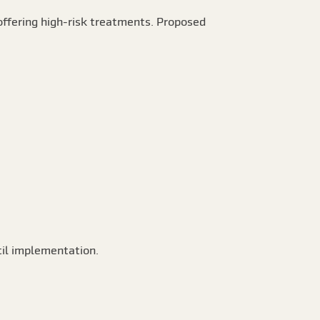
ffering high-risk treatments. Proposed
til implementation.