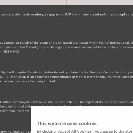
slavery statement
Gender pay gap report
UK tax information
Customer complaint
gs Limited on behalf of the group of the UK based businesses within Markel International, 
e companies in the Markel group, including all the companies named below. Unless otherwise
don, EC3M 3AZ.
 by the Prudential Regulation Authority and regulated by the Financial Conduct Authority an
3 49. Markel UK is an appointed representative of Markel International Insurance Compan
ternational Insurance Company Limited.
Limited, company no: 08246256. VAT no. 245 7363 49. In respect of its insurance mediation a
Company Limited which is authorised by the Prudential Regulation Authority and regulated b
ternational Insurance Company Limited. Financial Services Register no. 202570.
This website uses cookies.
By clicking “Accept All Cookies”, you agree to the sto
thority no. 459781. Registered Number OC325244. VAT no. 245 7363 49. Registered office: 1