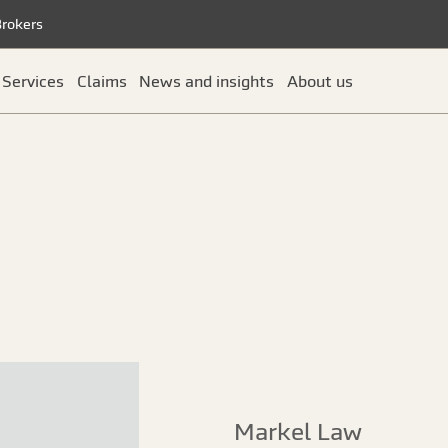
Brokers
Services
Claims
News and insights
About us
Markel Law