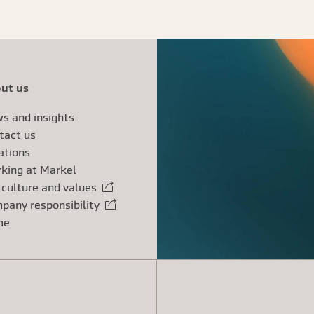
ut us
s and insights
tact us
ations
king at Markel
 culture and values
rnal link
pany responsibility
rnal link
me