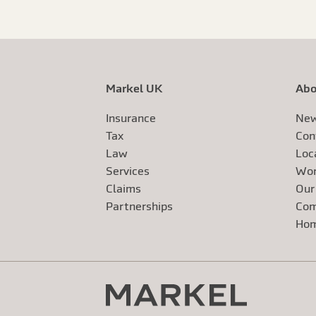
Markel UK
Abo
Insurance
New
Tax
Con
Law
Loc
Services
Wor
Claims
Our
Exte
Partnerships
Com
Exte
Ho