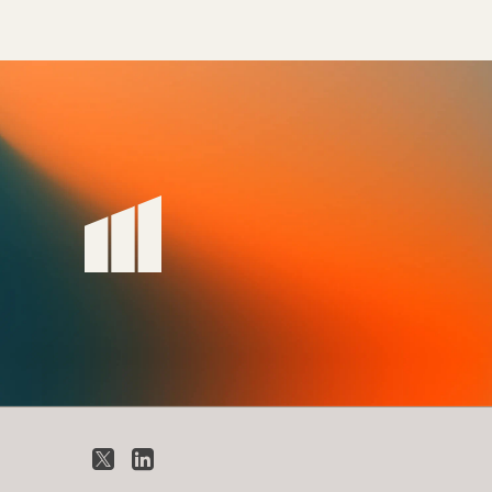
X
LinkedIn