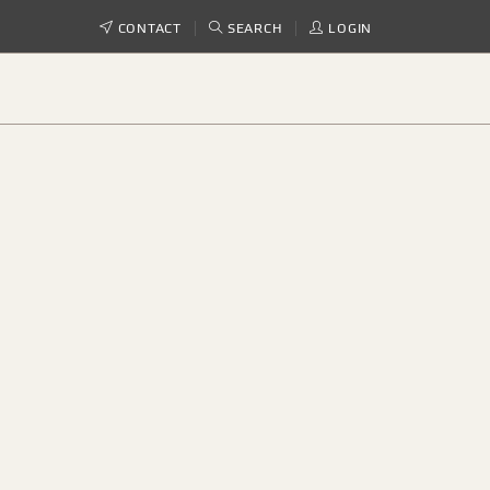
CONTACT
SEARCH
LOGIN