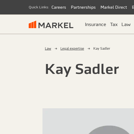
Careers
Partnerships
Markel Direct
Quick Links:
Insurance
Tax
Law
Law
Legal expertise
Kay Sadler
Kay Sadler