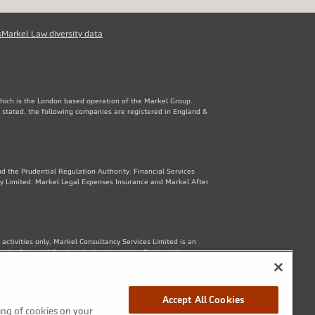
s
Markel Law diversity data
which is the London based operation of the Markel Group.
 stated, the following companies are registered in England &
d the Prudential Regulation Authority. Financial Services
y Limited. Markel Legal Expenses Insurance and Markel After
ctivities only, Markel Consultancy Services Limited is an
y the Financial Conduct Authority and the Prudential
Accept All Cookies
ring of cookies on your
1th Floor, 82 King St, Manchester, M2 4WQ. Markel Protection