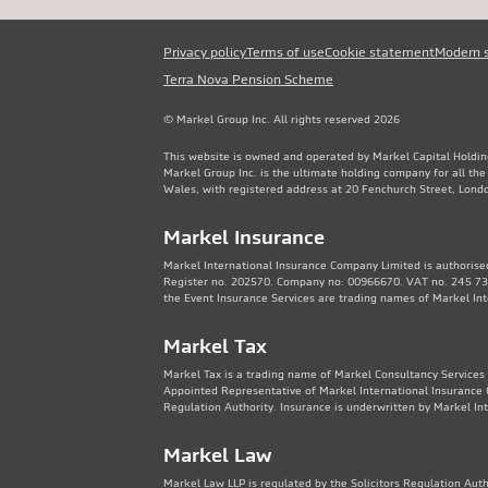
Privacy policy
Terms of use
Cookie statement
Modern 
Terra Nova Pension Scheme
© Markel Group Inc. All rights reserved 2026
This website is owned and operated by Markel Capital Holdin
Markel Group Inc. is the ultimate holding company for all th
Wales, with registered address at 20 Fenchurch Street, Lon
Markel Insurance
Markel International Insurance Company Limited is authorised
Register no. 202570. Company no: 00966670. VAT no. 245 736
the Event Insurance Services are trading names of Markel In
Markel Tax
Markel Tax is a trading name of Markel Consultancy Services 
Appointed Representative of Markel International Insurance 
Regulation Authority. Insurance is underwritten by Markel In
Markel Law
Markel Law LLP is regulated by the Solicitors Regulation Au