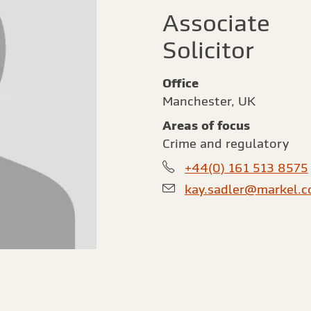
Associate
Solicitor
Office
Manchester, UK
Areas of focus
Crime and regulatory
+44(0) 161 513 8575
kay.sadler@markel.