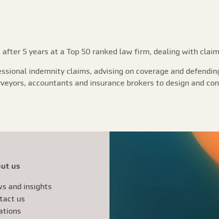
 after 5 years at a Top 50 ranked law firm, dealing with claim
essional indemnity claims, advising on coverage and defending
urveyors, accountants and insurance brokers to design and con
ut us
s and insights
tact us
ations