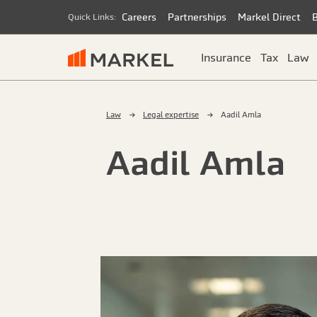
Careers
Partnerships
Markel Direct
Quick Links:
Insurance
Tax
Law
Law
Legal expertise
Aadil Amla
Aadil Amla