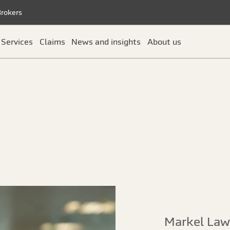
Brokers
Services
Claims
News and insights
About us
Markel Law