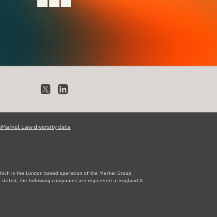
X
LinkedIn
s
Markel Law diversity data
which is the London based operation of the Markel Group.
 stated, the following companies are registered in England &