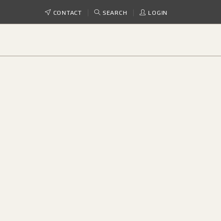
CONTACT
SEARCH
LOGIN