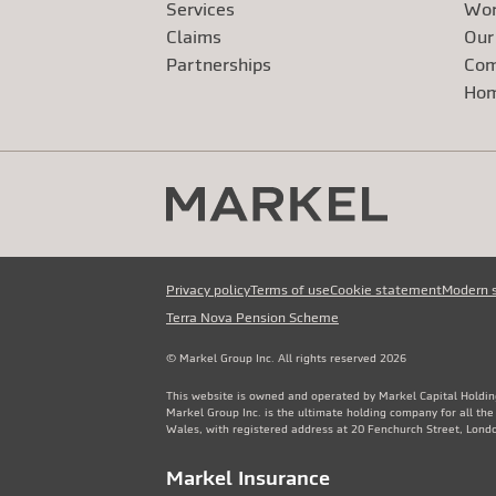
Services
Wor
Claims
Our
Exte
Partnerships
Com
Exte
Ho
Privacy policy
Terms of use
Cookie statement
Modern 
Terra Nova Pension Scheme
© Markel Group Inc. All rights reserved 2026
This website is owned and operated by Markel Capital Holdin
Markel Group Inc. is the ultimate holding company for all th
Wales, with registered address at 20 Fenchurch Street, Lon
Markel Insurance