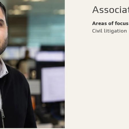
Associa
Areas of focus
Civil litigation