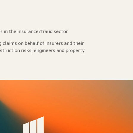
s in the insurance/fraud sector.
 claims on behalf of insurers and their
struction risks, engineers and property