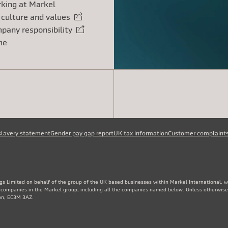
king at Markel
 culture and values
rnal link
pany responsibility
rnal link
me
slavery statement
Gender pay gap report
UK tax information
Customer complaint
gs Limited on behalf of the group of the UK based businesses within Markel International, 
e companies in the Markel group, including all the companies named below. Unless otherwise
don, EC3M 3AZ.