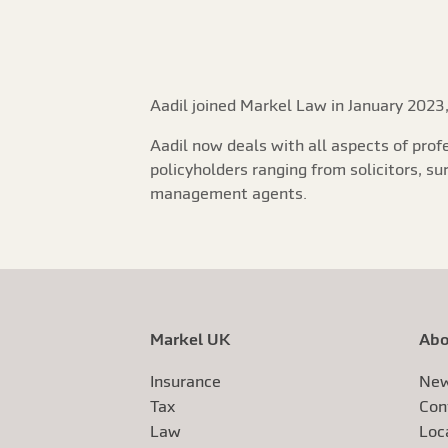
Aadil joined Markel Law in January 2023,
Aadil now deals with all aspects of prof
policyholders ranging from solicitors, s
management agents.
Markel UK
Abo
Insurance
New
Tax
Con
Law
Loc