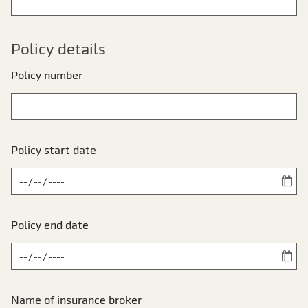
Policy details
Policy number
Policy start date
Policy end date
Name of insurance broker