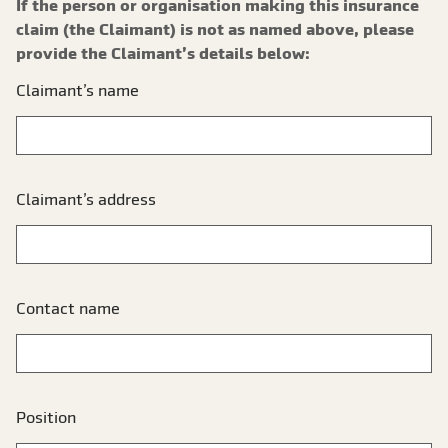
If the person or organisation making this insurance
claim (the Claimant) is not as named above, please
provide the Claimant’s details below:
Claimant’s name
Claimant’s address
Contact name
Position