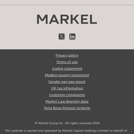
X
LinkedIn
Privacy policy
Terms of use
Cookie statement
Modern slavery statement
Gender pay gap report
UK tax information
Customer complaints
Markel Law diversity data
Terra Nova Pension Scheme
© Markel Group Inc. All rights reserved 2026
This website is owned and operated by Markel Capital Holdings Limited on behalf of