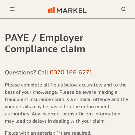
Sea
Menu
PAYE / Employer
Compliance claim
Questions? Call
0370 166 6271
Please complete all fields below accurately and to the
best of your knowledge. Please be aware making a
fraudulent insurance claim is a criminal offence and the
your details may be passed to the enforcement
authorities. Any incorrect or insufficient information
may lead to delays in dealing with your claim.
Fields with an asterisk (*) are required.