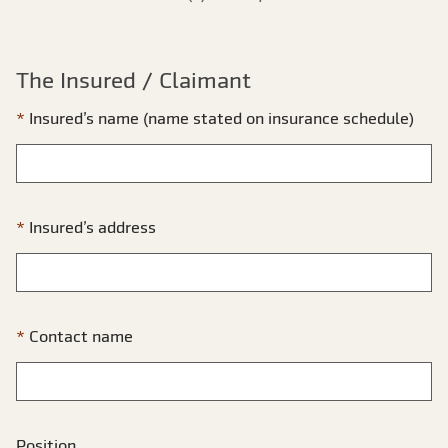
The Insured / Claimant
Insured’s name (name stated on insurance schedule)
Insured’s address
Contact name
Position