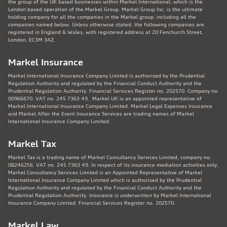
the group of the UK based businesses within Markel International, which is the
London based operation of the Markel Group. Markel Group Inc. is the ultimate
holding company for all the companies in the Markel group, including all the
companies named below. Unless otherwise stated, the following companies are
registered in England & Wales, with registered address at 20 Fenchurch Street,
London, EC3M 3AZ.
Markel Insurance
Markel International Insurance Company Limited is authorised by the Prudential
Regulation Authority and regulated by the Financial Conduct Authority and the
Prudential Regulation Authority. Financial Services Register no. 202570. Company no:
00966670. VAT no. 245 7363 49. Markel UK is an appointed representative of
Markel International Insurance Company Limited. Markel Legal Expenses Insurance
and Markel After the Event Insurance Services are trading names of Markel
International Insurance Company Limited.
Markel Tax
Markel Tax is a trading name of Markel Consultancy Services Limited, company no:
08246256. VAT no. 245 7363 49. In respect of its insurance mediation activities only,
Markel Consultancy Services Limited is an Appointed Representative of Markel
International Insurance Company Limited which is authorised by the Prudential
Regulation Authority and regulated by the Financial Conduct Authority and the
Prudential Regulation Authority. Insurance is underwritten by Markel International
Insurance Company Limited. Financial Services Register no. 202570.
Markel Law