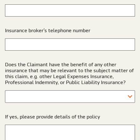
Insurance broker’s telephone number
Does the Claimant have the benefit of any other
insurance that may be relevant to the subject matter of
this claim, e.g. other Legal Expenses Insurance,
Professional Indemnity, or Public Liability Insurance?
If yes, please provide details of the policy