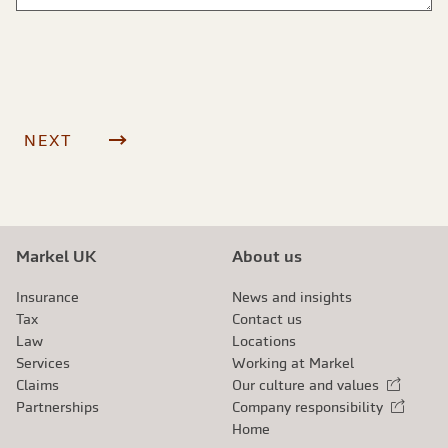
Markel UK
About us
Insurance
News and insights
Tax
Contact us
Law
Locations
Services
Working at Markel
Claims
Our culture and values
External link
Partnerships
Company responsibility
External link
Home