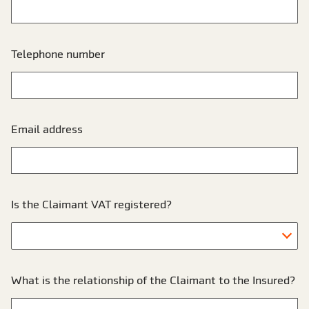
Telephone number
Email address
Is the Claimant VAT registered?
What is the relationship of the Claimant to the Insured?