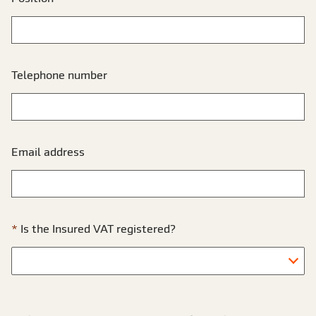
Telephone number
Email address
Is the Insured VAT registered?