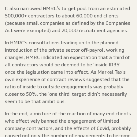
It also narrowed HMRC’s target pool from an estimated
500,000+ contractors to about 60,000 end clients
(because small companies as defined by the Companies
Act were exempted) and 20,000 recruitment agencies.
In HMRC’s consultations leading up to the planned
introduction of the private sector off-payroll working
changes, HMRC indicated an expectation that a third of
all contractors would be deemed to be ‘inside IR35’
once the legislation came into effect. As Markel Tax’s
own experience of contract reviews suggested that the
ratio of inside to outside engagements was probably
closer to 50%, the ‘one third’ target didn’t necessarily
seem to be that ambitious.
In the end, a mixture of the reaction of many end clients
who effectively banned the engagement of limited
company contractors, and the effects of Covid, probably
caused not only the number of engagements to become