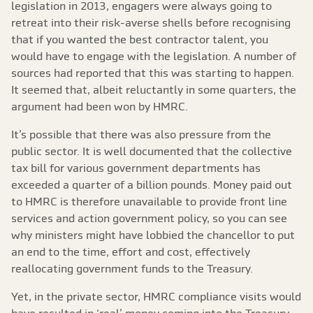
legislation in 2013, engagers were always going to
retreat into their risk-averse shells before recognising
that if you wanted the best contractor talent, you
would have to engage with the legislation. A number of
sources had reported that this was starting to happen.
It seemed that, albeit reluctantly in some quarters, the
argument had been won by HMRC.
It’s possible that there was also pressure from the
public sector. It is well documented that the collective
tax bill for various government departments has
exceeded a quarter of a billion pounds. Money paid out
to HMRC is therefore unavailable to provide front line
services and action government policy, so you can see
why ministers might have lobbied the chancellor to put
an end to the time, effort and cost, effectively
reallocating government funds to the Treasury.
Yet, in the private sector, HMRC compliance visits would