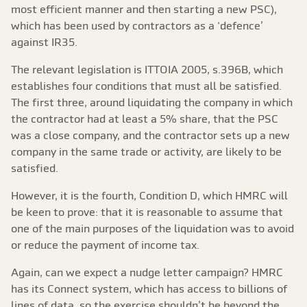
most efficient manner and then starting a new PSC),
which has been used by contractors as a ‘defence’
against IR35.
The relevant legislation is ITTOIA 2005, s.396B, which
establishes four conditions that must all be satisfied.
The first three, around liquidating the company in which
the contractor had at least a 5% share, that the PSC
was a close company, and the contractor sets up a new
company in the same trade or activity, are likely to be
satisfied.
However, it is the fourth, Condition D, which HMRC will
be keen to prove: that it is reasonable to assume that
one of the main purposes of the liquidation was to avoid
or reduce the payment of income tax.
Again, can we expect a nudge letter campaign? HMRC
has its Connect system, which has access to billions of
lines of data, so the exercise shouldn’t be beyond the