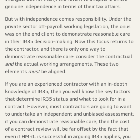
genuine independence in terms of their tax affairs.
But with independence comes responsibility. Under the
private sector off-payroll working legislation, the onus
was on the end client to demonstrate reasonable care
in their IR35 decision-making. Now this focus returns to
the contractor, and there is only one way to
demonstrate reasonable care: consider the contractual
and
the actual working arrangements. These two
elements
must
be aligned.
If you are an experienced contractor with an in-depth
knowledge of IR35, then you will know the key factors
that determine IR35 status and what to look for in a
contract. However, most contractors are going to want
to undertake an independent and unbiased assessment:
if you can demonstrate reasonable care, then the cost
of a contract review will be far offset by the fact that
even if HMRC is successful in arguing IR35 applies, you