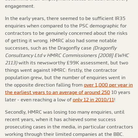
engagement.
In the early years, there seemed to be sufficient IR35
enquiries when compared to the PSC demographic for
contractors to be genuinely concerned about the risks
of getting it wrong. HMRC also had some notable
successes, such as the Dragonfly case
(Dragonfly
Consultancy Ltd v HMRC Commissioners [2008] EWHC
2113)
with its newsworthy £99K assessment, but two
things went against HMRC: firstly, the contractor
population grew, but the number of enquiries went in
the opposite direction falling from
over 1,000 per year in
the earliest years to an average of around 250
10 years
later - even reaching a low of
only 12 in 2010/11
!
Secondly, HMRC was losing too many enquiries, until
recent years, when it has achieved some success
prosecuting cases in the media, in particular contractors
working through their limited companies at the BBC.