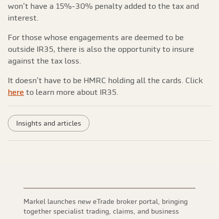
won’t have a 15%-30% penalty added to the tax and
interest.
For those whose engagements are deemed to be
outside IR35, there is also the opportunity to insure
against the tax loss.
It doesn’t have to be HMRC holding all the cards. Click
here
to learn more about IR35.
Insights and articles
Markel launches new eTrade broker portal, bringing
together specialist trading, claims, and business