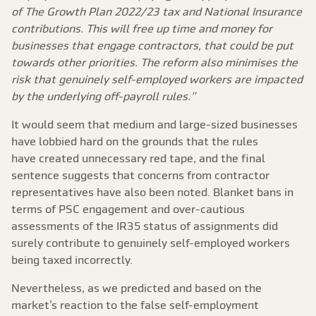
of The Growth Plan 2022/23 tax and National Insurance
contributions. This will free up time and money for
businesses that engage contractors, that could be put
towards other priorities. The reform also minimises the
risk that genuinely self-employed workers are impacted
by the underlying off-payroll rules.”
It would seem that medium and large-sized businesses
have lobbied hard on the grounds that the rules
have created unnecessary red tape, and the final
sentence suggests that concerns from contractor
representatives have also been noted. Blanket bans in
terms of PSC engagement and over-cautious
assessments of the IR35 status of assignments did
surely contribute to genuinely self-employed workers
being taxed incorrectly.
Nevertheless, as we predicted and based on the
market’s reaction to the false self-employment