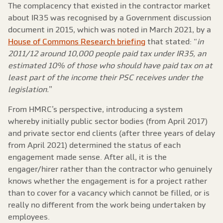
The complacency that existed in the contractor market
about IR35 was recognised by a Government discussion
document in 2015, which was noted in March 2021, by a
House of Commons Research briefing
that stated: “
in
2011/12 around 10,000 people paid tax under IR35, an
estimated 10% of those who should have paid tax on at
least part of the income their PSC receives under the
legislation.
”
From HMRC’s perspective, introducing a system
whereby initially public sector bodies (from April 2017)
and private sector end clients (after three years of delay
from April 2021) determined the status of each
engagement made sense. After all, it is the
engager/hirer rather than the contractor who genuinely
knows whether the engagement is for a project rather
than to cover for a vacancy which cannot be filled, or is
really no different from the work being undertaken by
employees.