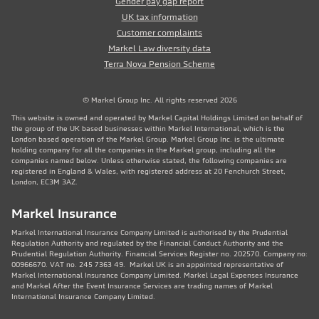
Gender pay gap report
UK tax information
Customer complaints
Markel Law diversity data
Terra Nova Pension Scheme
© Markel Group Inc. All rights reserved 2026
This website is owned and operated by Markel Capital Holdings Limited on behalf of
the group of the UK based businesses within Markel International, which is the
London based operation of the Markel Group. Markel Group Inc. is the ultimate
holding company for all the companies in the Markel group, including all the
companies named below. Unless otherwise stated, the following companies are
registered in England & Wales, with registered address at 20 Fenchurch Street,
London, EC3M 3AZ.
Markel Insurance
Markel International Insurance Company Limited is authorised by the Prudential
Regulation Authority and regulated by the Financial Conduct Authority and the
Prudential Regulation Authority. Financial Services Register no. 202570. Company no:
00966670. VAT no. 245 7363 49. Markel UK is an appointed representative of
Markel International Insurance Company Limited. Markel Legal Expenses Insurance
and Markel After the Event Insurance Services are trading names of Markel
International Insurance Company Limited.