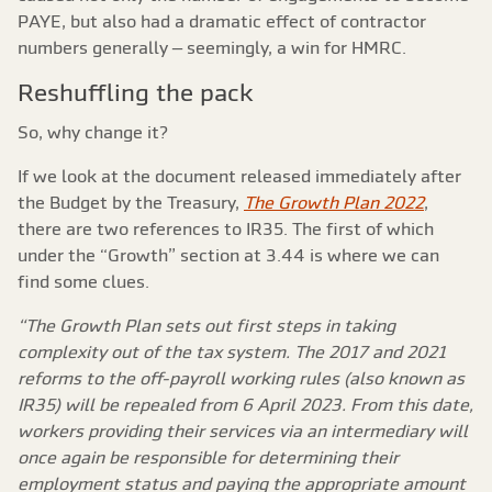
PAYE, but also had a dramatic effect of contractor
numbers generally – seemingly, a win for HMRC.
Reshuffling the pack
So, why change it?
If we look at the document released immediately after
the Budget by the Treasury,
The Growth Plan 2022
,
there are two references to IR35. The first of which
under the “Growth” section at 3.44 is where we can
find some clues.
“The Growth Plan sets out first steps in taking
complexity out of the tax system. The 2017 and 2021
reforms to the off-payroll working rules (also known as
IR35) will be repealed from 6 April 2023. From this date,
workers providing their services via an intermediary will
once again be responsible for determining their
employment status and paying the appropriate amount