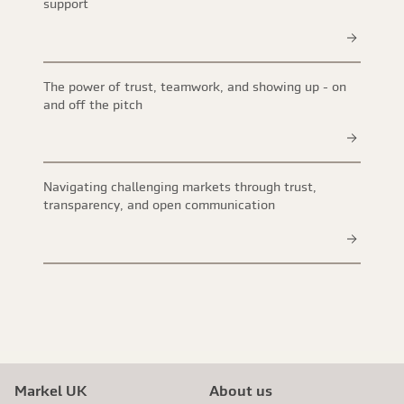
support
The power of trust, teamwork, and showing up - on
and off the pitch
Navigating challenging markets through trust,
transparency, and open communication
Markel UK
About us