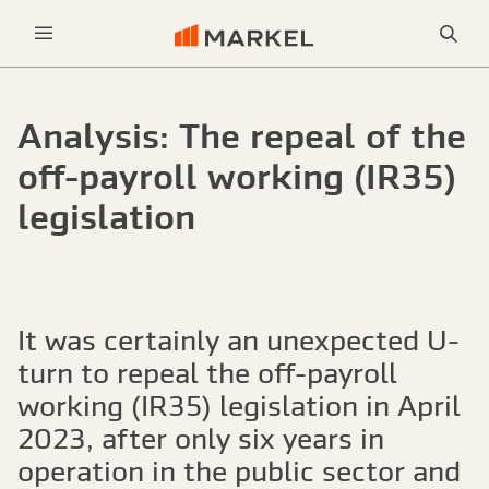
Sea
Menu
Analysis: The repeal of the
off-payroll working (IR35)
legislation
It was certainly an unexpected U-
turn to repeal the off-payroll
working (IR35) legislation in April
2023, after only six years in
operation in the public sector and