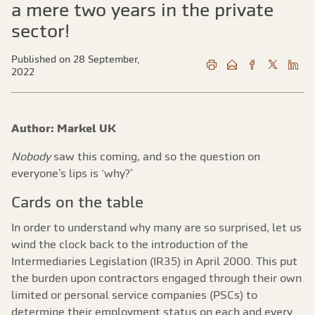
a mere two years in the private
sector!
Published on 28 September,
2022
Author: Markel UK
Nobody
saw this coming, and so the question on
everyone’s lips is ‘why?’
Cards on the table
In order to understand why many are so surprised, let us
wind the clock back to the introduction of the
Intermediaries Legislation (IR35) in April 2000. This put
the burden upon contractors engaged through their own
limited or personal service companies (PSCs) to
determine their employment status on each and every