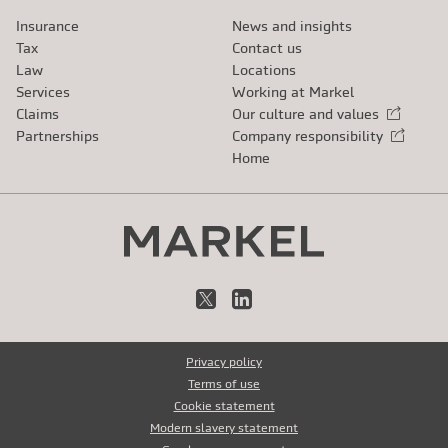
Insurance
News and insights
Tax
Contact us
Law
Locations
Services
Working at Markel
Claims
Our culture and values
External link
Partnerships
Company responsibility
External link
Home
X
LinkedIn
Privacy policy
Terms of use
Cookie statement
Modern slavery statement