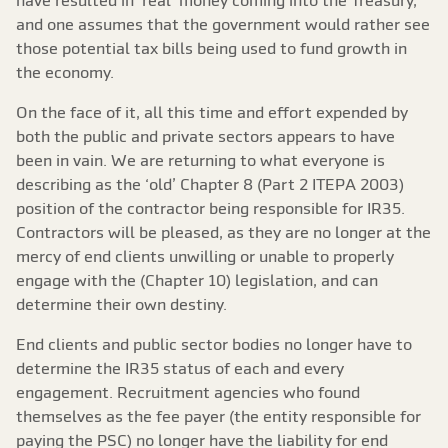
have resulted in ‘real’ money coming into the Treasury,
and one assumes that the government would rather see
those potential tax bills being used to fund growth in
the economy.
On the face of it, all this time and effort expended by
both the public and private sectors appears to have
been in vain. We are returning to what everyone is
describing as the ‘old’ Chapter 8 (Part 2 ITEPA 2003)
position of the contractor being responsible for IR35.
Contractors will be pleased, as they are no longer at the
mercy of end clients unwilling or unable to properly
engage with the (Chapter 10) legislation, and can
determine their own destiny.
End clients and public sector bodies no longer have to
determine the IR35 status of each and every
engagement. Recruitment agencies who found
themselves as the fee payer (the entity responsible for
paying the PSC) no longer have the liability for end