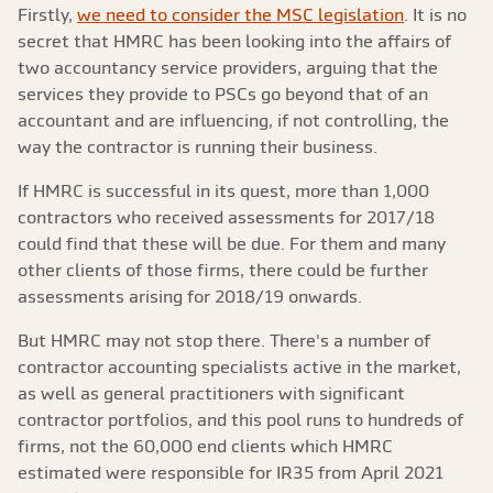
Firstly,
we need to consider the MSC legislation
. It is no
secret that HMRC has been looking into the affairs of
two accountancy service providers, arguing that the
services they provide to PSCs go beyond that of an
accountant and are influencing, if not controlling, the
way the contractor is running their business.
If HMRC is successful in its quest, more than 1,000
contractors who received assessments for 2017/18
could find that these will be due. For them and many
other clients of those firms, there could be further
assessments arising for 2018/19 onwards.
But HMRC may not stop there. There's a number of
contractor accounting specialists active in the market,
as well as general practitioners with significant
contractor portfolios, and this pool runs to hundreds of
firms, not the 60,000 end clients which HMRC
estimated were responsible for IR35 from April 2021