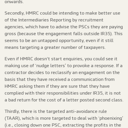
onwards.
Secondly, HMRC could be intending to make better use
of the Intermediaries Reporting by recruitment
agencies, which have to advise the PSCs they are paying
gross (because the engagement falls outside IR35). This
seems to be an untapped opportunity, even if it still
means targeting a greater number of taxpayers.
Even if HMRC doesn't start enquiries, you could see it
making use of ‘nudge letters’ to provoke a response. If a
contractor decides to reclassify an engagement on the
basis that they have received a communication from
HMRC asking them if they are sure that they have
complied with their responsibilities under IR35, it is not
a bad return for the cost of a letter posted second class.
Thirdly, there is the targeted anti-avoidance rule
(TAAR), which is more targeted to deal with ‘phoenixing’
(i.e., closing down one PSC, extracting the profits in the