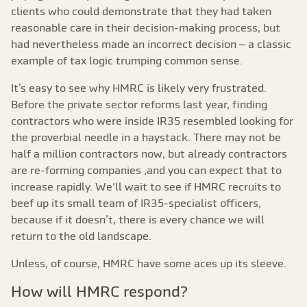
clients who could demonstrate that they had taken
reasonable care in their decision-making process, but
had nevertheless made an incorrect decision – a classic
example of tax logic trumping common sense.
It’s easy to see why HMRC is likely very frustrated.
Before the private sector reforms last year, finding
contractors who were inside IR35 resembled looking for
the proverbial needle in a haystack. There may not be
half a million contractors now, but already contractors
are re-forming companies ,and you can expect that to
increase rapidly. We'll wait to see if HMRC recruits to
beef up its small team of IR35-specialist officers,
because if it doesn’t, there is every chance we will
return to the old landscape.
Unless, of course, HMRC have some aces up its sleeve.
How will HMRC respond?