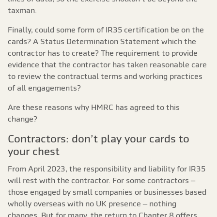
taxman.
Finally, could some form of IR35 certification be on the
cards? A Status Determination Statement which the
contractor has to create? The requirement to provide
evidence that the contractor has taken reasonable care
to review the contractual terms and working practices
of all engagements?
Are these reasons why HMRC has agreed to this
change?
Contractors: don’t play your cards to
your chest
From April 2023, the responsibility and liability for IR35
will rest with the contractor. For some contractors –
those engaged by small companies or businesses based
wholly overseas with no UK presence – nothing
changes. But for many, the return to Chapter 8 offers