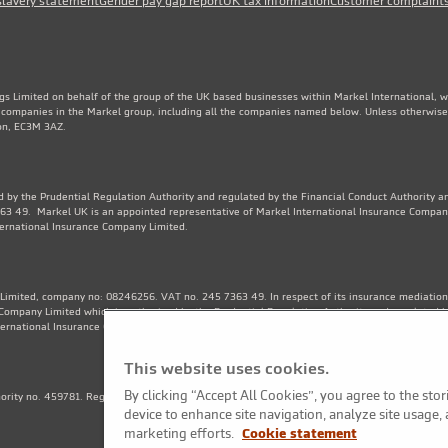
slavery statement
Gender pay gap report
UK tax information
Customer complaint
gs Limited on behalf of the group of the UK based businesses within Markel International, 
e companies in the Markel group, including all the companies named below. Unless otherwise
don, EC3M 3AZ.
 by the Prudential Regulation Authority and regulated by the Financial Conduct Authority an
3 49. Markel UK is an appointed representative of Markel International Insurance Compan
ternational Insurance Company Limited.
Limited, company no: 08246256. VAT no. 245 7363 49. In respect of its insurance mediation a
Company Limited which is authorised by the Prudential Regulation Authority and regulated b
ternational Insurance Company Limited. Financial Services Register no. 202570.
This website uses cookies.
By clicking “Accept All Cookies”, you agree to the sto
thority no. 459781. Registered Number OC325244. VAT no. 245 7363 49. Registered office: 1
device to enhance site navigation, analyze site usage, 
marketing efforts.
Cookie statement