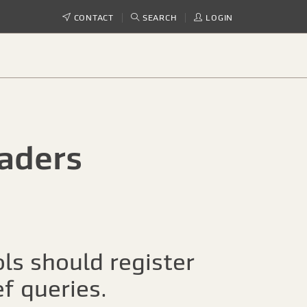
CONTACT
SEARCH
LOGIN
aders
ls should register
ef queries.