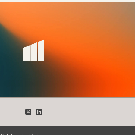
X
LinkedIn