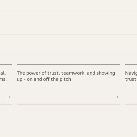
al,
The power of trust, teamwork, and showing
Navig
ims,
up - on and off the pitch
trust