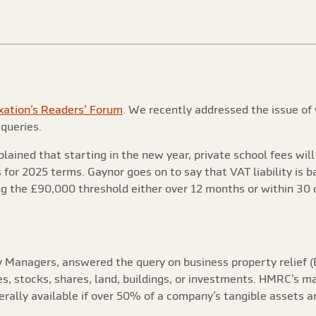
xation’s Readers’ Forum
. We recently addressed the issue of
 queries.
xplained that starting in the new year, private school fees wi
or 2025 terms. Gaynor goes on to say that VAT liability is b
ng the £90,000 threshold either over 12 months or within 30 
ry Managers, answered the query on business property relief (
ies, stocks, shares, land, buildings, or investments. HMRC’s m
nerally available if over 50% of a company’s tangible assets an