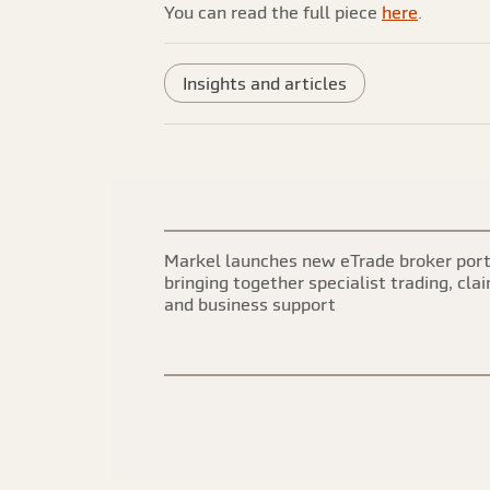
You can read the full piece
here
.
Insights and articles
Markel launches new eTrade broker port
bringing together specialist trading, cla
and business support