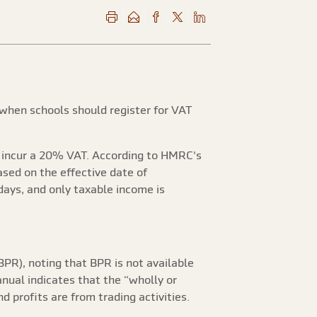
 when schools should register for VAT
ll incur a 20% VAT. According to HMRC's
ased on the effective date of
days, and only taxable income is
BPR), noting that BPR is not available
anual indicates that the “wholly or
d profits are from trading activities.