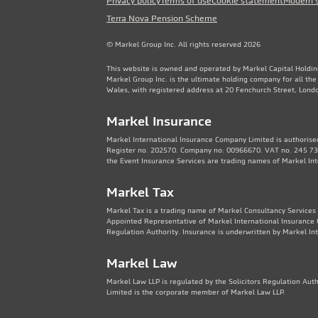
Privacy policy
Terms of use
Cookie statement
Modern 
Terra Nova Pension Scheme
© Markel Group Inc. All rights reserved 2026
This website is owned and operated by Markel Capital Holdin
Markel Group Inc. is the ultimate holding company for all th
Wales, with registered address at 20 Fenchurch Street, Lon
Markel Insurance
Markel International Insurance Company Limited is authorised
Register no. 202570. Company no: 00966670. VAT no. 245 736
the Event Insurance Services are trading names of Markel In
Markel Tax
Markel Tax is a trading name of Markel Consultancy Services 
Appointed Representative of Markel International Insurance 
Regulation Authority. Insurance is underwritten by Markel In
Markel Law
Markel Law LLP is regulated by the Solicitors Regulation Au
Limited is the corporate member of Markel Law LLP.