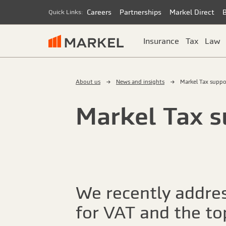
Careers
Partnerships
Markel Direct
Quick Links:
Insurance
Tax
Law
About us
News and insights
Markel Tax suppo
Markel Tax s
We recently addres
for VAT and the top