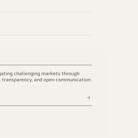
ating challenging markets through
, transparency, and open communication