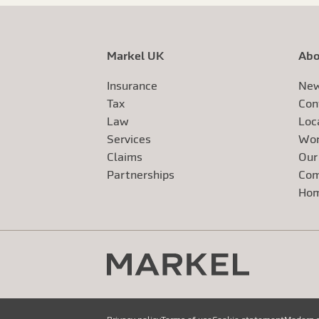
Markel UK
Abo
Insurance
New
Tax
Con
Law
Loc
Services
Wor
Claims
Our
Exte
Partnerships
Com
Exte
Ho