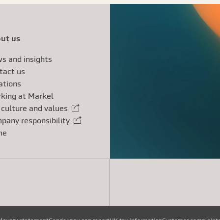
ut us
s and insights
tact us
ations
king at Markel
 culture and values
rnal link
pany responsibility
rnal link
me