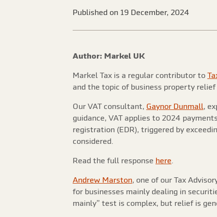
Published on 19 December, 2024
Author: Markel UK
Markel Tax is a regular contributor to
Ta
and the topic of business property relief
Our VAT consultant,
Gaynor Dunmall
, e
guidance, VAT applies to 2024 payments f
registration (EDR), triggered by exceedi
considered.
Read the full response
here
.
Andrew Marston
, one of our Tax Adviso
for businesses mainly dealing in securit
mainly” test is complex, but relief is ge