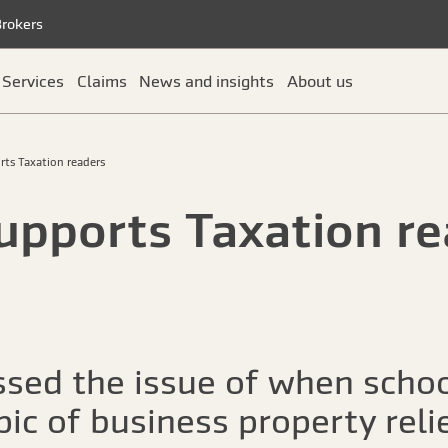
Brokers
Services
Claims
News and insights
About us
rts Taxation readers
upports Taxation re
sed the issue of when schoo
ic of business property reli