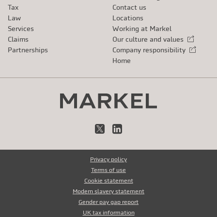
Tax
Contact us
Law
Locations
Services
Working at Markel
Claims
Our culture and values
External link
Partnerships
Company responsibility
External link
Home
X
LinkedIn
Privacy policy
Terms of use
Cookie statement
Modern slavery statement
Gender pay gap report
UK tax information