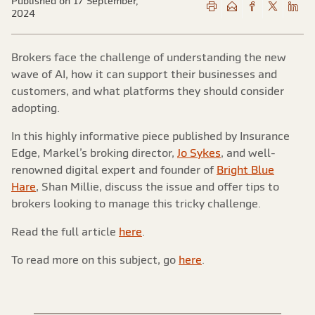
Published on 17 September,
2024
Brokers face the challenge of understanding the new
wave of AI, how it can support their businesses and
customers, and what platforms they should consider
adopting.
In this highly informative piece published by Insurance
Edge, Markel’s broking director,
Jo Sykes
, and well-
renowned digital expert and founder of
Bright Blue
Hare
, Shan Millie, discuss the issue and offer tips to
brokers looking to manage this tricky challenge.
Read the full article
here
.
To read more on this subject, go
here
.