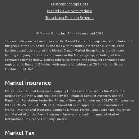
Customer complaints
Markel Law diversity data
Terra Nova Pension Scheme
© Markel Group Inc. All rights reserved 2026
This website is owned and operated by Markel Capital Holdings Limited on behalf of
the group of the UK based businesses within Markel International, which is the
London based operation of the Markel Group. Markel Group Inc. is the ultimate
holding company for all the companies in the Markel group, including all the
companies named below. Unless otherwise stated, the following companies are
registered in England & Wales, with registered address at 20 Fenchurch Street,
London, EC3M 3AZ.
Markel Insurance
Markel International Insurance Company Limited is authorised by the Prudential
Regulation Authority and regulated by the Financial Conduct Authority and the
Prudential Regulation Authority. Financial Services Register no. 202570. Company no:
00966670. VAT no. 245 7363 49. Markel UK is an appointed representative of
Markel International Insurance Company Limited. Markel Legal Expenses Insurance
and Markel After the Event Insurance Services are trading names of Markel
International Insurance Company Limited.
Markel Tax