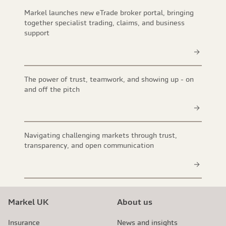
Markel launches new eTrade broker portal, bringing
together specialist trading, claims, and business
support
The power of trust, teamwork, and showing up - on
and off the pitch
Navigating challenging markets through trust,
transparency, and open communication
Markel UK
About us
Insurance
News and insights