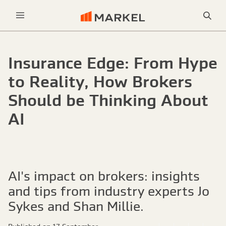
Sea
Menu
Insurance Edge: From Hype
to Reality, How Brokers
Should be Thinking About
AI
AI's impact on brokers: insights
and tips from industry experts Jo
Sykes and Shan Millie.