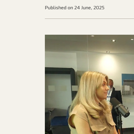
Published on 24 June, 2025