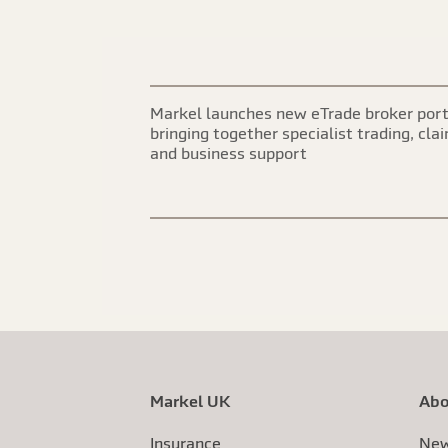
Markel launches new eTrade broker port
bringing together specialist trading, cla
and business support
Markel UK
Abo
Insurance
New