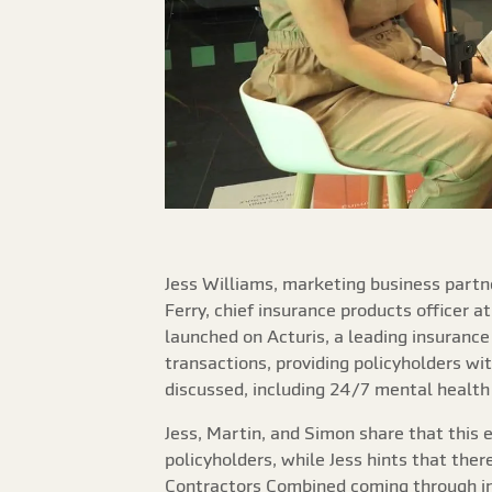
Jess Williams, marketing business partne
Ferry, chief insurance products officer a
launched on Acturis, a leading insurance
transactions, providing policyholders wit
discussed, including 24/7 mental health 
Jess, Martin, and Simon share that this
policyholders, while Jess hints that the
Contractors Combined coming through in