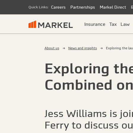
Careers
Partnerships
Markel Direct
Quick Links:
Insurance
Tax
Law
About us
News and insights
Exploring the la
Exploring th
Combined on
Jess Williams is j
Ferry to discuss o