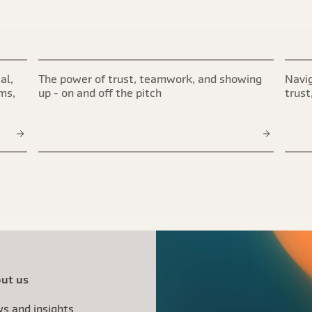
al,
The power of trust, teamwork, and showing
Navig
ims,
up - on and off the pitch
trust
ut us
s and insights