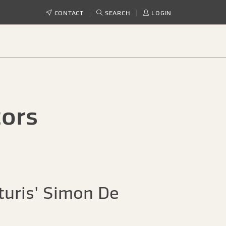
CONTACT
SEARCH
LOGIN
tors
turis' Simon De