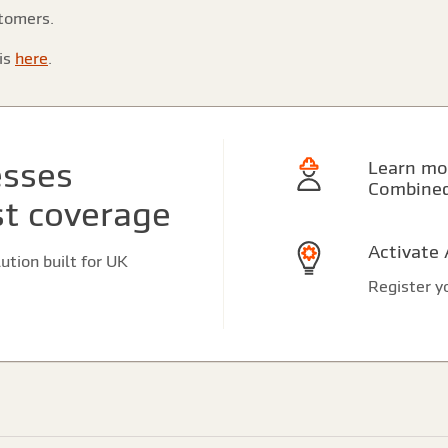
stomers.
is
here
.
esses
Learn more about Contractors
Combine
st coverage
Activate
tion built for UK
Register yo