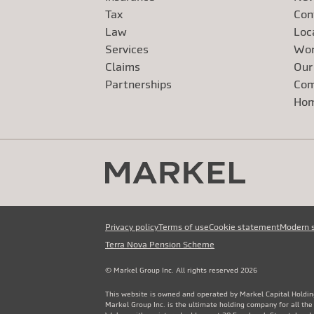
Tax
Con
Law
Loc
Services
Wor
Claims
Our
Exte
Partnerships
Com
Exte
Ho
Privacy policy
Terms of use
Cookie statement
Modern 
Terra Nova Pension Scheme
© Markel Group Inc. All rights reserved 2026
This website is owned and operated by Markel Capital Holdin
Markel Group Inc. is the ultimate holding company for all th