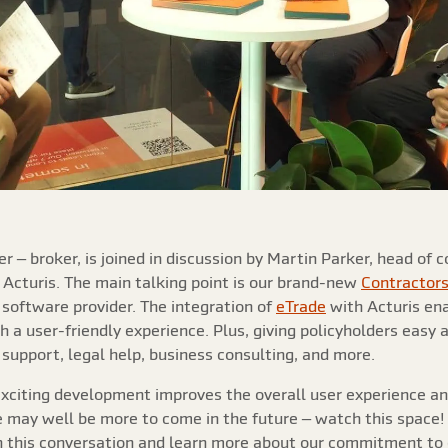
r – broker, is joined in discussion by Martin Parker, head of
t Acturis. The main talking point is our brand-new
Contractor
 software provider. The integration of
eTrade
with Acturis ena
h a user-friendly experience. Plus, giving policyholders easy a
support, legal help, business consulting, and more.
 exciting development improves the overall user experience a
re may well be more to come in the future – watch this space
 this conversation and learn more about our commitment to e