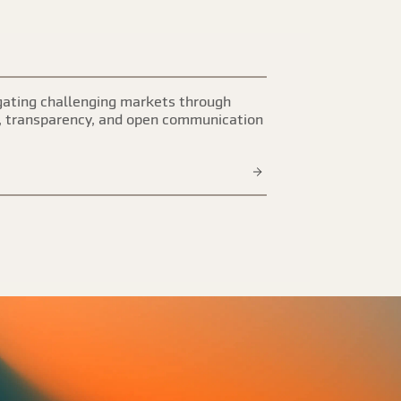
ating challenging markets through
, transparency, and open communication