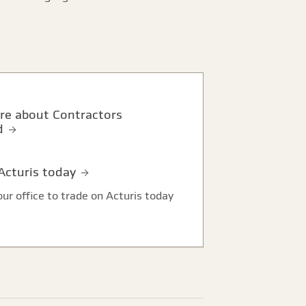
d
 Acturis today
ur office to trade on Acturis today