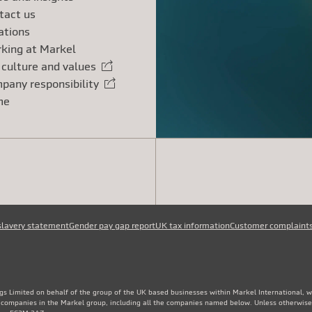
tact us
ations
king at Markel
 culture and values
rnal link
pany responsibility
rnal link
me
slavery statement
Gender pay gap report
UK tax information
Customer complaint
gs Limited on behalf of the group of the UK based businesses within Markel International, 
e companies in the Markel group, including all the companies named below. Unless otherwise