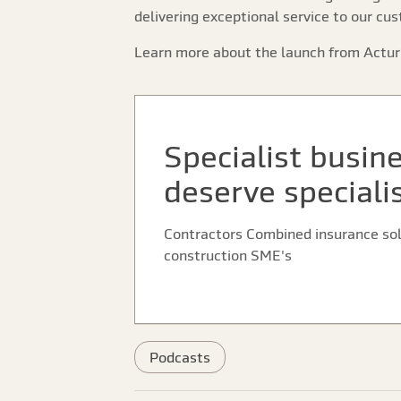
delivering exceptional service to our cu
Learn more about the launch from Actur
Specialist busin
deserve speciali
Contractors Combined insurance solu
construction SME's
Podcasts