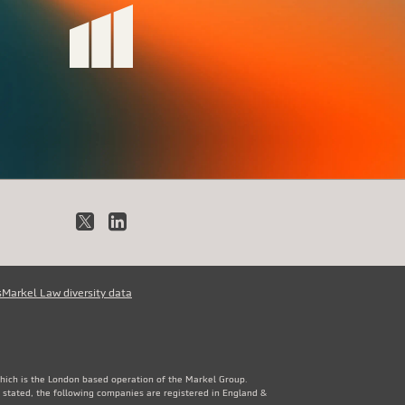
X
LinkedIn
s
Markel Law diversity data
which is the London based operation of the Markel Group.
 stated, the following companies are registered in England &