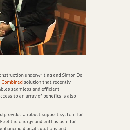
 construction underwriting and Simon De
s Combined
solution that recently
bles seamless and efficient
ccess to an array of benefits is also
nd provides a robust support system for
! Feel the energy and enthusiasm for
nhancing digital solutions and