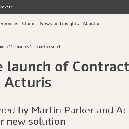
Brokers
Services
Claims
News and insights
About us
unch of Contractors Combined on Acturis
e launch of Contrac
 Acturis
oined by Martin Parker and Ac
ur new solution.