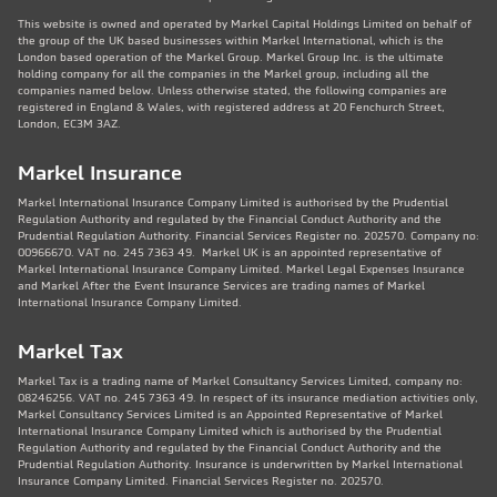
This website is owned and operated by Markel Capital Holdings Limited on behalf of
the group of the UK based businesses within Markel International, which is the
London based operation of the Markel Group. Markel Group Inc. is the ultimate
holding company for all the companies in the Markel group, including all the
companies named below. Unless otherwise stated, the following companies are
registered in England & Wales, with registered address at 20 Fenchurch Street,
London, EC3M 3AZ.
Markel Insurance
Markel International Insurance Company Limited is authorised by the Prudential
Regulation Authority and regulated by the Financial Conduct Authority and the
Prudential Regulation Authority. Financial Services Register no. 202570. Company no:
00966670. VAT no. 245 7363 49. Markel UK is an appointed representative of
Markel International Insurance Company Limited. Markel Legal Expenses Insurance
and Markel After the Event Insurance Services are trading names of Markel
International Insurance Company Limited.
Markel Tax
Markel Tax is a trading name of Markel Consultancy Services Limited, company no:
08246256. VAT no. 245 7363 49. In respect of its insurance mediation activities only,
Markel Consultancy Services Limited is an Appointed Representative of Markel
International Insurance Company Limited which is authorised by the Prudential
Regulation Authority and regulated by the Financial Conduct Authority and the
Prudential Regulation Authority. Insurance is underwritten by Markel International
Insurance Company Limited. Financial Services Register no. 202570.