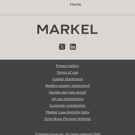
Home
X
LinkedIn
Privacy policy
Terms of use
Cookie statement
Modern slavery statement
Gender pay gap report
UK tax information
Customer complaints
Markel Law diversity data
Terra Nova Pension Scheme
© Markel Group Inc. All rights reserved 2026