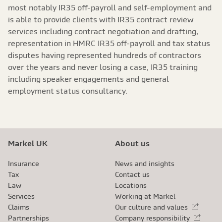
most notably IR35 off-payroll and self-employment and
is able to provide clients with IR35 contract review
services including contract negotiation and drafting,
representation in HMRC IR35 off-payroll and tax status
disputes having represented hundreds of contractors
over the years and never losing a case, IR35 training
including speaker engagements and general
employment status consultancy.
Markel UK
About us
Insurance
News and insights
Tax
Contact us
Law
Locations
Services
Working at Markel
Claims
Our culture and values
External link
Partnerships
Company responsibility
External link