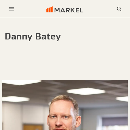
Sea
Menu
Danny Batey