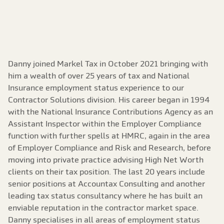
Danny joined Markel Tax in October 2021 bringing with
him a wealth of over 25 years of tax and National
Insurance employment status experience to our
Contractor Solutions division. His career began in 1994
with the National Insurance Contributions Agency as an
Assistant Inspector within the Employer Compliance
function with further spells at HMRC, again in the area
of Employer Compliance and Risk and Research, before
moving into private practice advising High Net Worth
clients on their tax position. The last 20 years include
senior positions at Accountax Consulting and another
leading tax status consultancy where he has built an
enviable reputation in the contractor market space.
Danny specialises in all areas of employment status