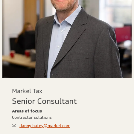
Markel Tax
Senior Consultant
Areas of focus
Contractor solutions
danny.batey@markel.com