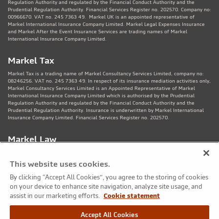
Regulation Authority and regulated by the Financial Conduct Authority and the
Prudential Regulation Authority. Financial Services Register no. 202570. Company no:
00966670. VAT no. 245 7363 49. Markel UK is an appointed representative of
Markel International Insurance Company Limited. Markel Legal Expenses Insurance
and Markel After the Event Insurance Services are trading names of Markel
International Insurance Company Limited.
Markel Tax
Markel Tax is a trading name of Markel Consultancy Services Limited, company no:
08246256. VAT no. 245 7363 49. In respect of its insurance mediation activities only,
Markel Consultancy Services Limited is an Appointed Representative of Markel
International Insurance Company Limited which is authorised by the Prudential
Regulation Authority and regulated by the Financial Conduct Authority and the
Prudential Regulation Authority. Insurance is underwritten by Markel International
Insurance Company Limited. Financial Services Register no. 202570.
Markel Law
Markel Law LLP is regulated by the Solicitors Regulation Authority no. 459781.
Registered Number OC325244. VAT no. 245 7363 49. Registered office: 11th Floor,
This website uses cookies.
82 King St, Manchester, M2 4WQ. Markel Protection Limited is the corporate member
of Markel Law LLP.
By clicking “Accept All Cookies”, you agree to the storing of cookies
on your device to enhance site navigation, analyze site usage, and
Markel Care Practitioners
assist in our marketing efforts.
Cookie statement
Markel Care Practitioners and Markel Health and Safety are trading names of Markel
Accept All Cookies
Consultancy Services Limited registered in England and Wales No: 08246256, VAT