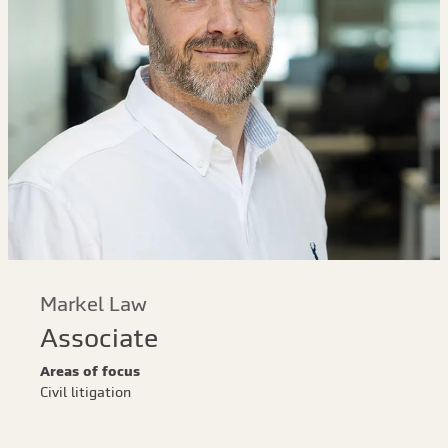
Markel Law
Associate
Areas of focus
Civil litigation