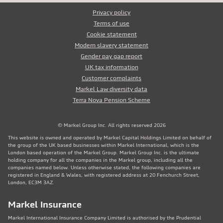
Privacy policy
Terms of use
Cookie statement
Modern slavery statement
Gender pay gap report
UK tax information
Customer complaints
Markel Law diversity data
Terra Nova Pension Scheme
© Markel Group Inc. All rights reserved 2026
This website is owned and operated by Markel Capital Holdings Limited on behalf of
the group of the UK based businesses within Markel International, which is the
London based operation of the Markel Group. Markel Group Inc. is the ultimate
holding company for all the companies in the Markel group, including all the
companies named below. Unless otherwise stated, the following companies are
registered in England & Wales, with registered address at 20 Fenchurch Street,
London, EC3M 3AZ.
Markel Insurance
Markel International Insurance Company Limited is authorised by the Prudential