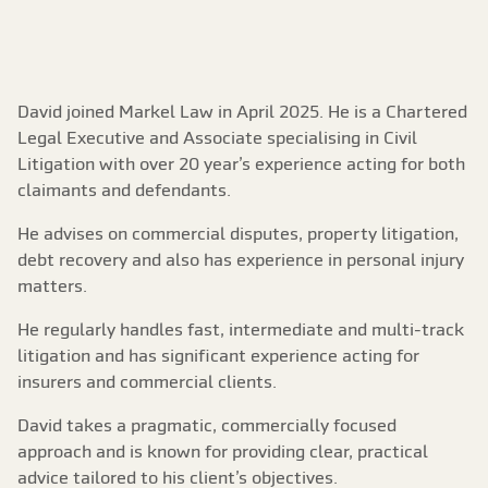
David joined Markel Law in April 2025. He is a Chartered
Legal Executive and Associate specialising in Civil
Litigation with over 20 year’s experience acting for both
claimants and defendants.
He advises on commercial disputes, property litigation,
debt recovery and also has experience in personal injury
matters.
He regularly handles fast, intermediate and multi-track
litigation and has significant experience acting for
insurers and commercial clients.
David takes a pragmatic, commercially focused
approach and is known for providing clear, practical
advice tailored to his client’s objectives.