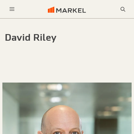
Sea
Menu
David Riley