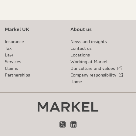
Markel UK
About us
Insurance
News and insights
Tax
Contact us
Law
Locations
Services
Working at Markel
Claims
Our culture and values
External link
Partnerships
Company responsibility
External link
Home
X
LinkedIn