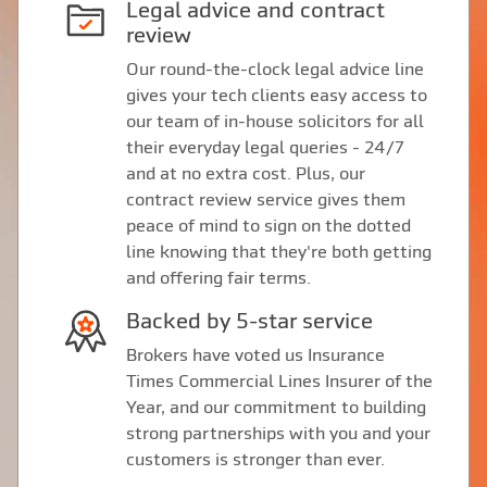
Legal advice and contract
review
Our round-the-clock legal advice line
gives your tech clients easy access to
our team of in-house solicitors for all
their everyday legal queries - 24/7
and at no extra cost. Plus, our
contract review service gives them
peace of mind to sign on the dotted
line knowing that they're both getting
and offering fair terms.
Backed by 5-star service
Brokers have voted us Insurance
Times Commercial Lines Insurer of the
Year, and our commitment to building
strong partnerships with you and your
customers is stronger than ever.