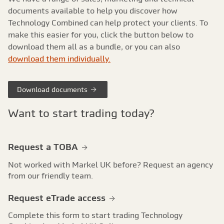
documents available to help you discover how
Technology Combined can help protect your clients. To
make this easier for you, click the button below to
download them all as a bundle, or you can also
download them individually.
Download documents
Want to start trading today?
Request a TOBA
Not worked with Markel UK before? Request an agency
from our friendly team.
Request eTrade access
Complete this form to start trading Technology