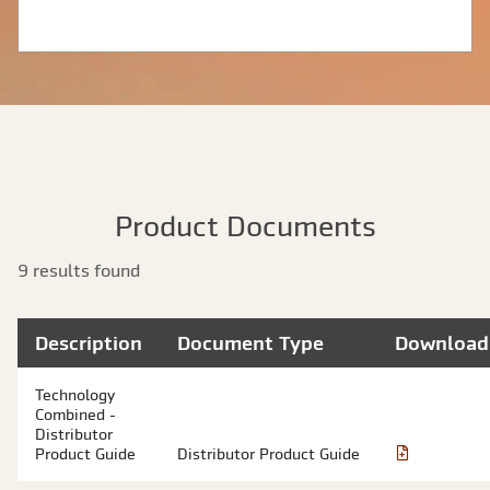
Product Documents
9 results found
Description
Document Type
Download
Technology
Combined -
Distributor
Product Guide
Distributor Product Guide