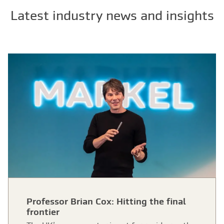
Latest industry news and insights
Professor Brian Cox: Hitting the final
frontier