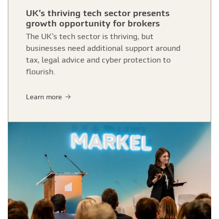
UK’s thriving tech sector presents
growth opportunity for brokers
The UK’s tech sector is thriving, but
businesses need additional support around
tax, legal advice and cyber protection to
flourish.
Learn more