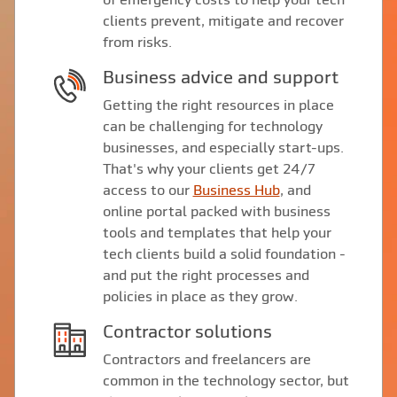
clients prevent, mitigate and recover
from risks.
Business advice and support
Getting the right resources in place
can be challenging for technology
businesses, and especially start-ups.
That's why your clients get 24/7
access to our
Business Hub
, and
online portal packed with business
tools and templates that help your
tech clients build a solid foundation -
and put the right processes and
policies in place as they grow.
Contractor solutions
Contractors and freelancers are
common in the technology sector, but