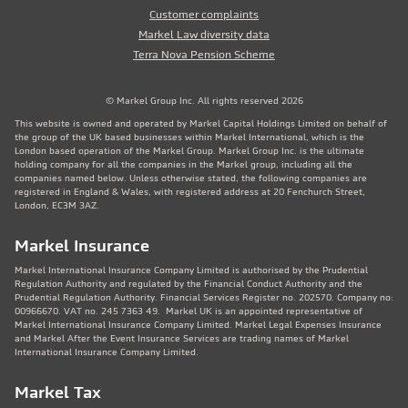
Customer complaints
Markel Law diversity data
Terra Nova Pension Scheme
© Markel Group Inc. All rights reserved 2026
This website is owned and operated by Markel Capital Holdings Limited on behalf of
the group of the UK based businesses within Markel International, which is the
London based operation of the Markel Group. Markel Group Inc. is the ultimate
holding company for all the companies in the Markel group, including all the
companies named below. Unless otherwise stated, the following companies are
registered in England & Wales, with registered address at 20 Fenchurch Street,
London, EC3M 3AZ.
Markel Insurance
Markel International Insurance Company Limited is authorised by the Prudential
Regulation Authority and regulated by the Financial Conduct Authority and the
Prudential Regulation Authority. Financial Services Register no. 202570. Company no:
00966670. VAT no. 245 7363 49. Markel UK is an appointed representative of
Markel International Insurance Company Limited. Markel Legal Expenses Insurance
and Markel After the Event Insurance Services are trading names of Markel
International Insurance Company Limited.
Markel Tax