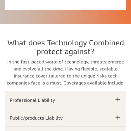
What does Technology Combined
protect against?
In the fast-paced world of technology, threats emerge
and evolve all the time. Having flexible, scalable
insurance cover tailored to the unique risks tech
companies face is a must. Coverages available include:
Professional Liability
Public/products Liability