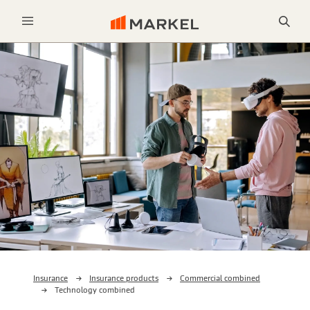
Sea
Menu
Insurance
Insurance products
Commercial combined
Technology combined