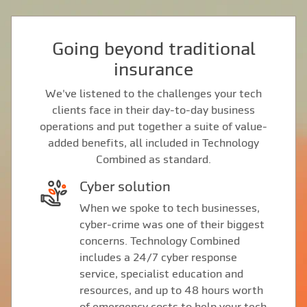
Going beyond traditional
insurance
We've listened to the challenges your tech
clients face in their day-to-day business
operations and put together a suite of value-
added benefits, all included in Technology
Combined as standard.
Cyber solution
When we spoke to tech businesses,
cyber-crime was one of their biggest
concerns. Technology Combined
includes a 24/7 cyber response
service, specialist education and
resources, and up to 48 hours worth
of emergency costs to help your tech