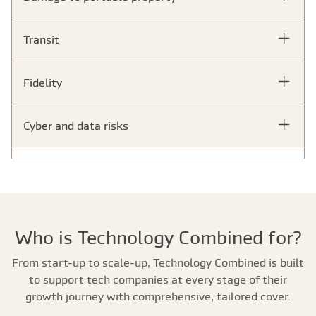
Transit
Fidelity
Cyber and data risks
Who is Technology Combined for?
From start-up to scale-up, Technology Combined is built
to support tech companies at every stage of their
growth journey with comprehensive, tailored cover.