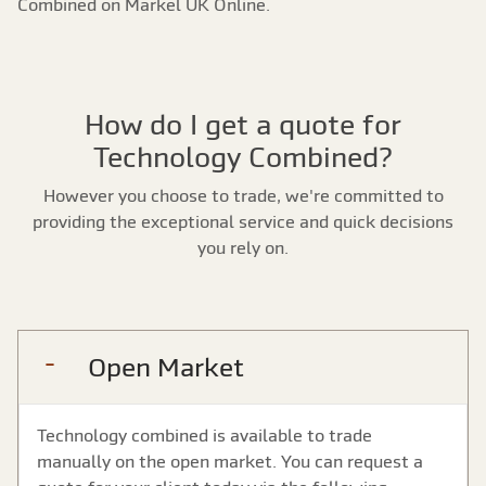
Combined on Markel UK Online.
How do I get a quote for
Technology Combined?
However you choose to trade, we're committed to
providing the exceptional service and quick decisions
you rely on.
Open Market
Technology combined is available to trade
manually on the open market. You can request a