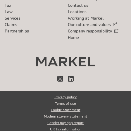
Tax
Contact us
Law
Locations
Services
Working at Markel
Claims
Our culture and values
External link
Partnerships
Company responsibility
External link
Home
X
LinkedIn
Privacy policy
Terms of use
Cookie statement
Modern slavery statement
Gender pay gap report
UK tax information