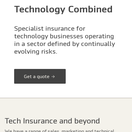
Technology Combined
Specialist insurance for
technology businesses operating
in a sector defined by continually
evolving risks.
Get a quote
Tech Insurance and beyond
We have a range of sales, marketing and technical