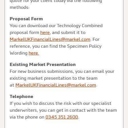
quote for your client today via the following
methods:
Proposal Form
You can download our Technology Combined
proposal form
here
, and submit it to
MarkelUKFinancialLines@markel.com
. For
reference, you can find the Specimen Policy
Wording
here.
Existing Market Presentation
For new business submissions, you can email your
existing market presentation to the team
at
MarkelUKFinancialLines@markel.com
.
Telephone
If you wish to discuss the risk with our specialist
underwriters, you can get in contact with the team
via the phone on
0345 351 2600
.