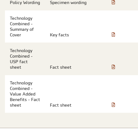
Policy Wording
Specimen wording
Technology
Combined -
Summary of
Cover
Key facts
Technology
Combined -
USP fact
sheet
Fact sheet
Technology
Combined -
Value Added
Benefits - Fact
sheet
Fact sheet