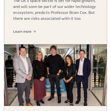
The UK’s space sector is set for rapid growth,
and will soon be part of our wider technology
ecosystem, predicts Professor Brian Cox. But
there are risks associated with it too.
Learn more