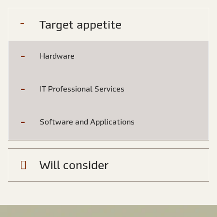
Target appetite
Hardware
IT Professional Services
Software and Applications
Will consider