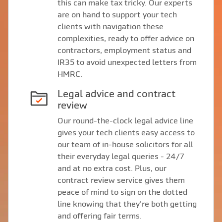
this can make tax tricky. Our experts
are on hand to support your tech
clients with navigation these
complexities, ready to offer advice on
contractors, employment status and
IR35 to avoid unexpected letters from
HMRC.
Legal advice and contract
review
Our round-the-clock legal advice line
gives your tech clients easy access to
our team of in-house solicitors for all
their everyday legal queries - 24/7
and at no extra cost. Plus, our
contract review service gives them
peace of mind to sign on the dotted
line knowing that they're both getting
and offering fair terms.