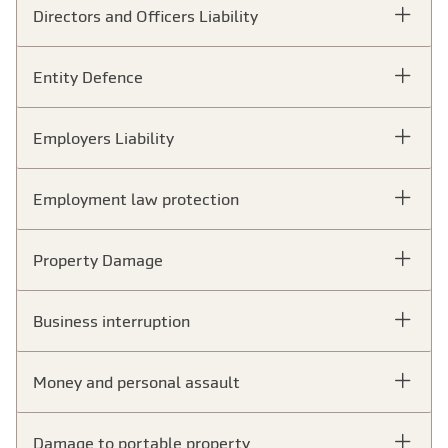
Directors and Officers Liability
Entity Defence
Employers Liability
Employment law protection
Property Damage
Business interruption
Money and personal assault
Damage to portable property