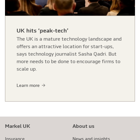
UK hits ‘peak-tech’
The UK is a mature technology landscape and
offers an attractive location for start-ups,
says technology journalist Sasha Qadri. But
more needs to be done to encourage firms to
scale up.
Learn more
Markel UK
About us
Insurance
News and insights