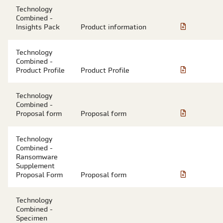
Technology
Combined -
Insights Pack
Product information
Technology
Combined -
Product Profile
Product Profile
Technology
Combined -
Proposal form
Proposal form
Technology
Combined -
Ransomware
Supplement
Proposal Form
Proposal form
Technology
Combined -
Specimen