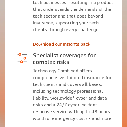
tech businesses, resulting in a product
that understands the demands of the
tech sector and that goes beyond
insurance, supporting your tech
clients through every challenge.
Download our insights pack
Specialist coverages for
complex risks
Technology Combined offers
comprehensive, tailored insurance for
tech clients and covers all bases,
including technology professional
liability, worldwide* cyber and data
risks and a 24/7 cyber incident
response service with up to 48 hours
worth of emergency costs - and more.