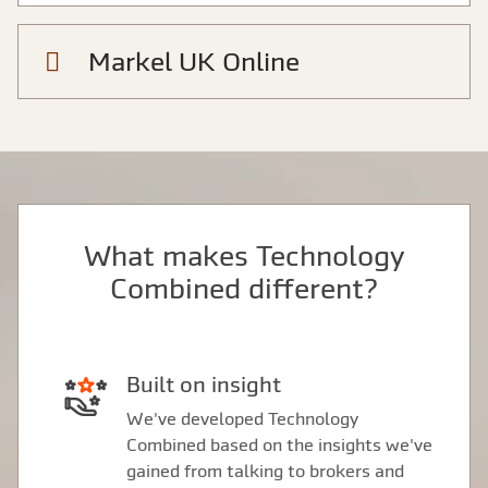
Markel UK Online
What makes Technology
Combined different?
Built on insight
We've developed Technology
Combined based on the insights we've
gained from talking to brokers and