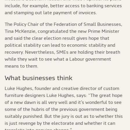
include, for example, better access to banking services
and stamping out late payment of invoices.
The Policy Chair of the Federation of Small Businesses,
Tina McKenzie, congratulated the new Prime Minister
and said the clear election result gives hope that
political stability can lead to economic stability and
recovery. Nevertheless, SMEs are holding their breath
while they wait to see what a Labour government
means to them.
What businesses think
Luke Hughes, founder and creative director of custom
furniture designers Luke Hughes, says: “The great hope
of a new dawn is all very well and it’s wonderful to see
some of the hubris of the previous government being
suitably punished. But the jury is out as to whether this
is just revenge by the electorate and whether it can