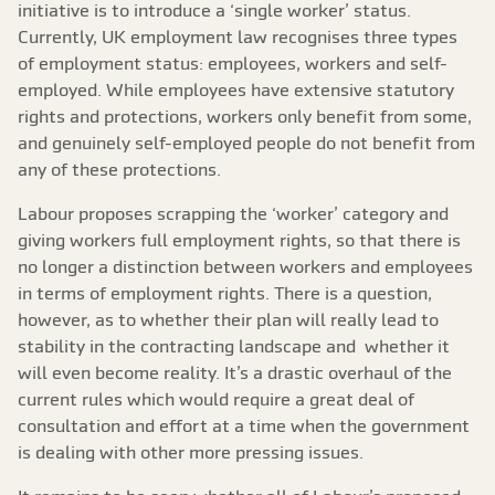
initiative is to introduce a ‘single worker’ status.
Currently, UK employment law recognises three types
of employment status: employees, workers and self-
employed. While employees have extensive statutory
rights and protections, workers only benefit from some,
and genuinely self-employed people do not benefit from
any of these protections.
Labour proposes scrapping the ‘worker’ category and
giving workers full employment rights, so that there is
no longer a distinction between workers and employees
in terms of employment rights. There is a question,
however, as to whether their plan will really lead to
stability in the contracting landscape and whether it
will even become reality. It’s a drastic overhaul of the
current rules which would require a great deal of
consultation and effort at a time when the government
is dealing with other more pressing issues.