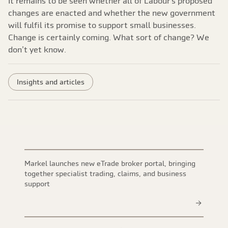
It remains to be seen whether all of Labour’s proposed
changes are enacted and whether the new government
will fulfil its promise to support small businesses.
Change is certainly coming. What sort of change? We
don’t yet know.
Insights and articles
Markel launches new eTrade broker portal, bringing
together specialist trading, claims, and business
support