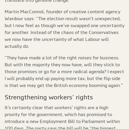
translate into genuine change.”
Martin MacConnol, founder of creative content agency
Wardour says: “The election result wasn’t unexpected,
but I now feel as though we’ve swapped one uncertainty
for another. Instead of the chaos of the Conservatives
we now have the uncertainty of what Labour will
actually do.
“They have made a lot of the right noises for business.
But with the majority they now have, will they stick to
those promises or go for a more radical agenda? I expect
I will probably end up paying more tax, but the flip side
is that we may get the British economy booming again.”
Strengthening workers’ rights
It’s certainly clear that workers’ rights are a high
priority for the government, which has promised to
introduce a new Employment Bill to Parliament within
100 days. The party says the bill will be “the biggest