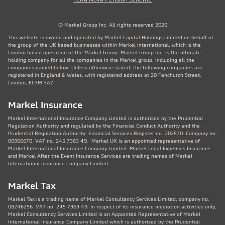
© Markel Group Inc. All rights reserved 2026
This website is owned and operated by Markel Capital Holdings Limited on behalf of
the group of the UK based businesses within Markel International, which is the
London based operation of the Markel Group. Markel Group Inc. is the ultimate
holding company for all the companies in the Markel group, including all the
companies named below. Unless otherwise stated, the following companies are
registered in England & Wales, with registered address at 20 Fenchurch Street,
London, EC3M 3AZ.
Markel Insurance
Markel International Insurance Company Limited is authorised by the Prudential
Regulation Authority and regulated by the Financial Conduct Authority and the
Prudential Regulation Authority. Financial Services Register no. 202570. Company no:
00966670. VAT no. 245 7363 49. Markel UK is an appointed representative of
Markel International Insurance Company Limited. Markel Legal Expenses Insurance
and Markel After the Event Insurance Services are trading names of Markel
International Insurance Company Limited.
Markel Tax
Markel Tax is a trading name of Markel Consultancy Services Limited, company no:
08246256. VAT no. 245 7363 49. In respect of its insurance mediation activities only,
Markel Consultancy Services Limited is an Appointed Representative of Markel
International Insurance Company Limited which is authorised by the Prudential