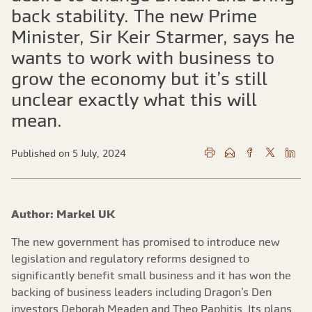
back stability. The new Prime
Minister, Sir Keir Starmer, says he
wants to work with business to
grow the economy but it’s still
unclear exactly what this will
mean.
Published on 5 July, 2024
Author: Markel UK
The new government has promised to introduce new
legislation and regulatory reforms designed to
significantly benefit small business and it has won the
backing of business leaders including Dragon’s Den
investors Deborah Meaden and Theo Paphitis. Its plans