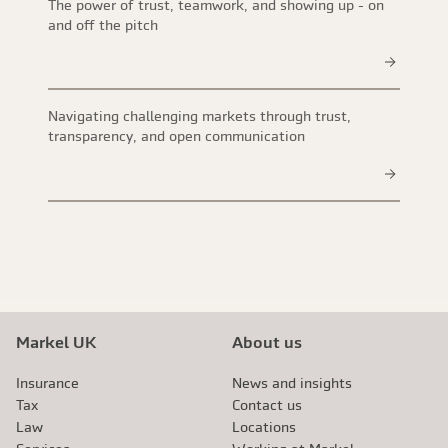
The power of trust, teamwork, and showing up - on
and off the pitch
Navigating challenging markets through trust,
transparency, and open communication
Markel UK
About us
Insurance
News and insights
Tax
Contact us
Law
Locations