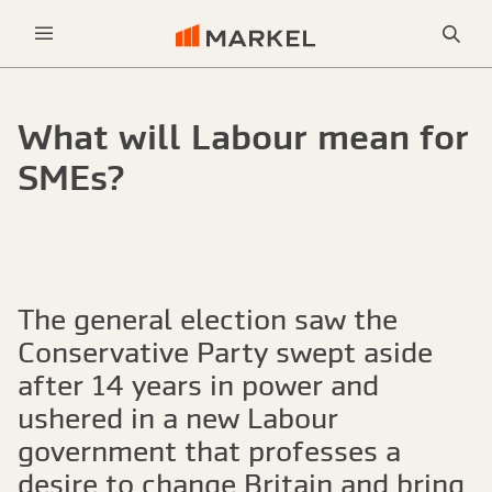
Sea
Menu
What will Labour mean for
SMEs?
The general election saw the
Conservative Party swept aside
after 14 years in power and
ushered in a new Labour
government that professes a
desire to change Britain and bring