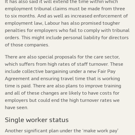
It has also said it will extend the time within which
employment tribunal claims must be made from three
to six months. And as well as increased enforcement of
employment law, Labour has also promised tougher
penalties for employers who fail to comply with tribunal
orders. This might include personal liability for directors
of those companies.
There are also special proposals for the care sector,
which suffers from high rates of staff turnover. These
include collective bargaining under a new Fair Pay
Agreement and ensuring travel time that is working
time is paid. There are also plans to improve training
and all of these changes are likely to have costs for
employers but could end the high turnover rates we
have seen.
Single worker status
Another significant plan under the ‘make work pay’