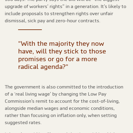
upgrade of workers’ rights” in a generation. It’s likely to
include proposals to strengthen rights over unfair
dismissal, sick pay and zero-hour contracts.
"With the majority they now
have, will they stick to those
promises or go for a more
radical agenda?"
The government is also committed to the introduction
of a ‘real living wage’ by changing the Low Pay
Commission’s remit to account for the cost-of-living,
alongside median wages and economic conditions,
rather than focusing on inflation only, when setting
suggested rates.