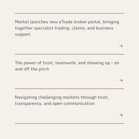
Markel launches new eTrade broker portal, bringing
together specialist trading, claims, and business
support
The power of trust, teamwork, and showing up - on
and off the pitch
Navigating challenging markets through trust,
transparency, and open communication