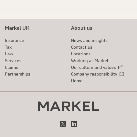
Markel UK
About us
Insurance
News and insights
Tax
Contact us
Law
Locations
Services
Working at Markel
Claims
Our culture and values
External link
Partnerships
Company responsibility
External link
Home
X
LinkedIn