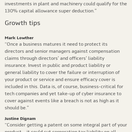
investments in plant and machinery could qualify for the
130% capital allowance super deduction.”
Growth tips
Mark Lowther
“Once a business matures it need to protect its
directors and senior managers against compensation
claims through directors’ and officers’ liability
insurance. Invest in public and product liability or
general liability to cover the failure or interruption of
your product or service and ensure efficacy cover is
included in this. Data is, of course, business-critical for
tech companies and yet take-up of cyber insurance to
cover against events like a breach is not as high as it
should be.”
Justine Dignam
“Consider getting a patent on some integral part of your
product – it could cut corporation tax liability on all