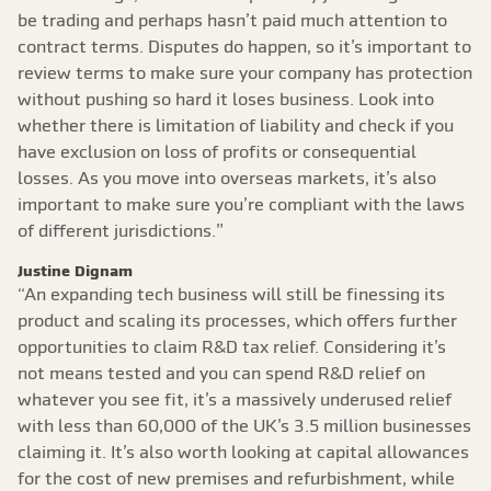
be trading and perhaps hasn’t paid much attention to
contract terms. Disputes do happen, so it’s important to
review terms to make sure your company has protection
without pushing so hard it loses business. Look into
whether there is limitation of liability and check if you
have exclusion on loss of profits or consequential
losses. As you move into overseas markets, it’s also
important to make sure you’re compliant with the laws
of different jurisdictions.”
Justine Dignam
“An expanding tech business will still be finessing its
product and scaling its processes, which offers further
opportunities to claim R&D tax relief. Considering it’s
not means tested and you can spend R&D relief on
whatever you see fit, it’s a massively underused relief
with less than 60,000 of the UK’s 3.5 million businesses
claiming it. It’s also worth looking at capital allowances
for the cost of new premises and refurbishment, while