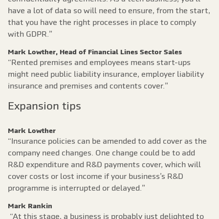
have a lot of data so will need to ensure, from the start,
that you have the right processes in place to comply
with GDPR.”
Mark Lowther, Head of Financial Lines Sector Sales
“Rented premises and employees means start-ups
might need public liability insurance, employer liability
insurance and premises and contents cover.”
Expansion tips
Mark Lowther
“Insurance policies can be amended to add cover as the
company need changes. One change could be to add
R&D expenditure and R&D payments cover, which will
cover costs or lost income if your business’s R&D
programme is interrupted or delayed.”
Mark Rankin
“At this stage, a business is probably just delighted to