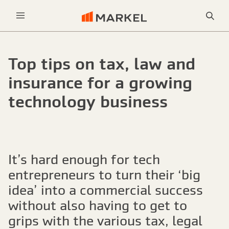
Sea
Menu
Top tips on tax, law and
insurance for a growing
technology business
It’s hard enough for tech
entrepreneurs to turn their ‘big
idea’ into a commercial success
without also having to get to
grips with the various tax, legal