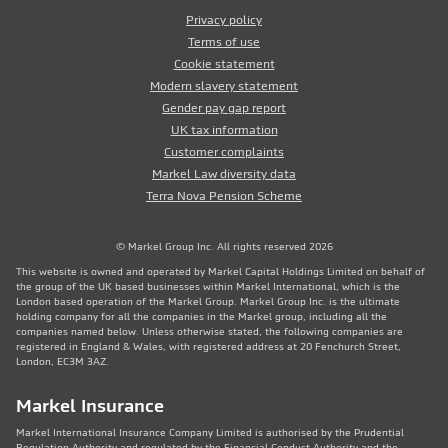
Privacy policy
Terms of use
Cookie statement
Modern slavery statement
Gender pay gap report
UK tax information
Customer complaints
Markel Law diversity data
Terra Nova Pension Scheme
© Markel Group Inc. All rights reserved 2026
This website is owned and operated by Markel Capital Holdings Limited on behalf of
the group of the UK based businesses within Markel International, which is the
London based operation of the Markel Group. Markel Group Inc. is the ultimate
holding company for all the companies in the Markel group, including all the
companies named below. Unless otherwise stated, the following companies are
registered in England & Wales, with registered address at 20 Fenchurch Street,
London, EC3M 3AZ.
Markel Insurance
Markel International Insurance Company Limited is authorised by the Prudential
Regulation Authority and regulated by the Financial Conduct Authority and the