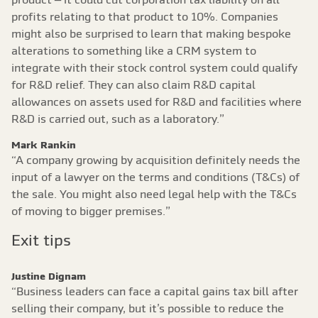
profits relating to that product to 10%. Companies
might also be surprised to learn that making bespoke
alterations to something like a CRM system to
integrate with their stock control system could qualify
for R&D relief. They can also claim R&D capital
allowances on assets used for R&D and facilities where
R&D is carried out, such as a laboratory.”
Mark Rankin
“A company growing by acquisition definitely needs the
input of a lawyer on the terms and conditions (T&Cs) of
the sale. You might also need legal help with the T&Cs
of moving to bigger premises.”
Exit tips
Justine Dignam
“Business leaders can face a capital gains tax bill after
selling their company, but it’s possible to reduce the