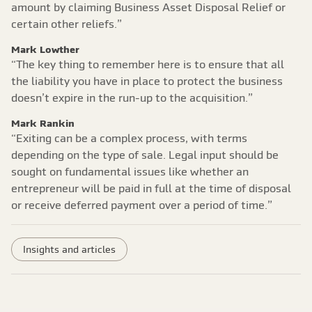
amount by claiming Business Asset Disposal Relief or
certain other reliefs.”
Mark Lowther
“The key thing to remember here is to ensure that all
the liability you have in place to protect the business
doesn’t expire in the run-up to the acquisition.”
Mark Rankin
“Exiting can be a complex process, with terms
depending on the type of sale. Legal input should be
sought on fundamental issues like whether an
entrepreneur will be paid in full at the time of disposal
or receive deferred payment over a period of time.”
Insights and articles