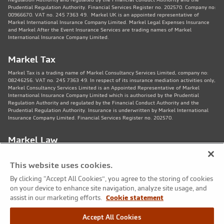
Prudential Regulation Authority. Financial Services Register no. 202570. Company no:
00966670. VAT no. 245 7363 49. Markel UK is an appointed representative of
Markel International Insurance Company Limited. Markel Legal Expenses Insurance
and Markel After the Event Insurance Services are trading names of Markel
International Insurance Company Limited.
Markel Tax
Markel Tax is a trading name of Markel Consultancy Services Limited, company no:
08246256. VAT no. 245 7363 49. In respect of its insurance mediation activities only,
Markel Consultancy Services Limited is an Appointed Representative of Markel
International Insurance Company Limited which is authorised by the Prudential
Regulation Authority and regulated by the Financial Conduct Authority and the
Prudential Regulation Authority. Insurance is underwritten by Markel International
Insurance Company Limited. Financial Services Register no. 202570.
Markel Law
Markel Law LLP is regulated by the Solicitors Regulation Authority no. 459781.
Registered Number OC325244. VAT no. 245 7363 49. Registered office: 11th Floor,
This website uses cookies.
82 King St, Manchester, M2 4WQ. Markel Protection Limited is the corporate member
of Markel Law LLP.
By clicking “Accept All Cookies”, you agree to the storing of cookies
on your device to enhance site navigation, analyze site usage, and
Markel Care Practitioners
assist in our marketing efforts.
Cookie statement
Markel Care Practitioners and Markel Health and Safety are trading names of Markel
Accept All Cookies
Consultancy Services Limited registered in England and Wales No: 08246256, VAT