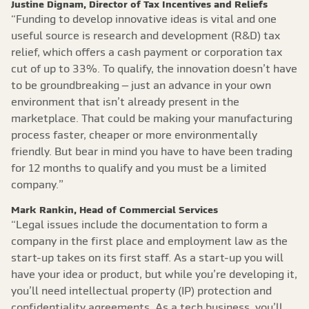
Justine Dignam, Director of Tax Incentives and Reliefs
“Funding to develop innovative ideas is vital and one
useful source is research and development (R&D) tax
relief, which offers a cash payment or corporation tax
cut of up to 33%. To qualify, the innovation doesn’t have
to be groundbreaking – just an advance in your own
environment that isn’t already present in the
marketplace. That could be making your manufacturing
process faster, cheaper or more environmentally
friendly. But bear in mind you have to have been trading
for 12 months to qualify and you must be a limited
company.”
Mark Rankin, Head of Commercial Services
“Legal issues include the documentation to form a
company in the first place and employment law as the
start-up takes on its first staff. As a start-up you will
have your idea or product, but while you’re developing it,
you’ll need intellectual property (IP) protection and
confidentiality agreements. As a tech business, you’ll