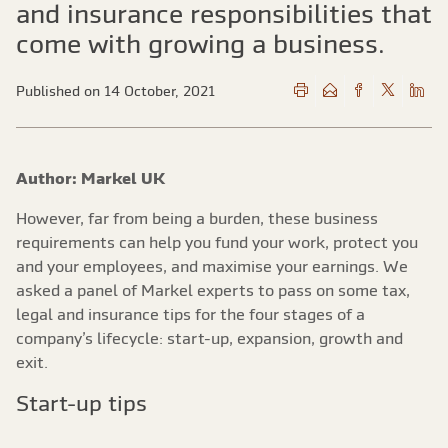
and insurance responsibilities that
come with growing a business.
Published on 14 October, 2021
Author: Markel UK
However, far from being a burden, these business
requirements can help you fund your work, protect you
and your employees, and maximise your earnings. We
asked a panel of Markel experts to pass on some tax,
legal and insurance tips for the four stages of a
company’s lifecycle: start-up, expansion, growth and
exit.
Start-up tips