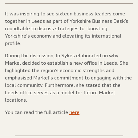
It was inspiring to see sixteen business leaders come
together in Leeds as part of Yorkshire Business Desk’s
roundtable to discuss strategies for boosting
Yorkshire's economy and elevating its international
profile.
During the discussion, Jo Sykes elaborated on why
Markel decided to establish a new office in Leeds. She
highlighted the region's economic strengths and
emphasised Markel's commitment to engaging with the
local community. Furthermore, she stated that the
Leeds office serves as a model for future Markel
locations.
You can read the full article
here
.