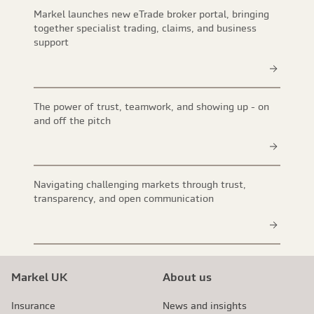
Markel launches new eTrade broker portal, bringing
together specialist trading, claims, and business
support
The power of trust, teamwork, and showing up - on
and off the pitch
Navigating challenging markets through trust,
transparency, and open communication
Markel UK
About us
Insurance
News and insights