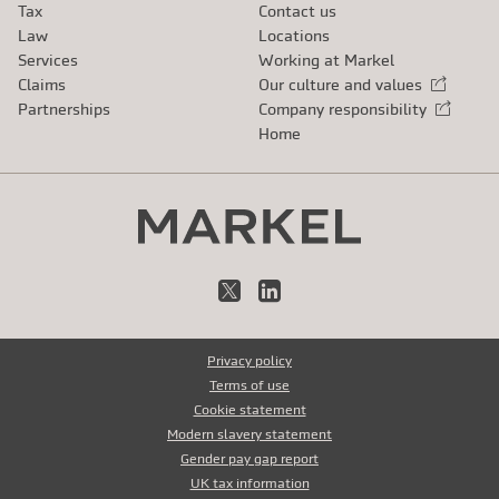
Tax
Contact us
Law
Locations
Services
Working at Markel
Claims
Our culture and values
External link
Partnerships
Company responsibility
External link
Home
X
LinkedIn
Privacy policy
Terms of use
Cookie statement
Modern slavery statement
Gender pay gap report
UK tax information