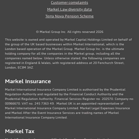
Customer complaints
Markel Law diversity data
Terra Nova Pension Scheme
© Markel Group Inc. All rights reserved 2026
This website is owned and operated by Markel Capital Holdings Limited on behalf of
the group of the UK based businesses within Markel International, which is the
London based operation of the Markel Group. Markel Group Inc. is the ultimate
holding company for all the companies in the Markel group, including all the
companies named below. Unless otherwise stated, the following companies are
registered in England & Wales, with registered address at 20 Fenchurch Street,
London, EC3M 3AZ.
Markel Insurance
Markel International Insurance Company Limited is authorised by the Prudential
Regulation Authority and regulated by the Financial Conduct Authority and the
Prudential Regulation Authority. Financial Services Register no. 202570. Company no:
00966670. VAT no. 245 7363 49. Markel UK is an appointed representative of
Markel International Insurance Company Limited. Markel Legal Expenses Insurance
and Markel After the Event Insurance Services are trading names of Markel
International Insurance Company Limited.
Markel Tax