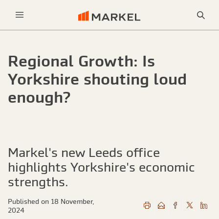
Sea
Menu
Regional Growth: Is
Yorkshire shouting loud
enough?
Markel's new Leeds office
highlights Yorkshire's economic
strengths.
Published on 18 November,
2024