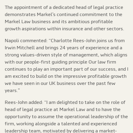
The appointment of a dedicated head of legal practice
demonstrates Markel’s continued commitment to the
Markel Law business and its ambitious profitable
growth aspirations within insurance and other sectors.
Napoli commented: “Charlotte Rees-John joins us from
Irwin Mitchell and brings 24 years of experience and a
strong values-driven style of management, which aligns
with our people-first guiding principle Our law firm
continues to play an important part of our success, and I
am excited to build on the impressive profitable growth
we have seen in our UK business over the past few
years.”
Rees-John added: “I am delighted to take on the role of
head of legal practice at Markel Law and to have the
opportunity to assume the operational leadership of the
firm, working alongside a talented and experienced
leadership team, motivated by delivering a market-