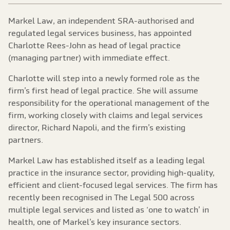
Markel Law, an independent SRA-authorised and
regulated legal services business, has appointed
Charlotte Rees-John as head of legal practice
(managing partner) with immediate effect.
Charlotte will step into a newly formed role as the
firm’s first head of legal practice. She will assume
responsibility for the operational management of the
firm, working closely with claims and legal services
director, Richard Napoli, and the firm’s existing
partners.
Markel Law has established itself as a leading legal
practice in the insurance sector, providing high-quality,
efficient and client-focused legal services. The firm has
recently been recognised in The Legal 500 across
multiple legal services and listed as ‘one to watch’ in
health, one of Markel’s key insurance sectors.