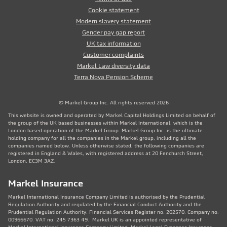
Cookie statement
Modern slavery statement
Gender pay gap report
UK tax information
Customer complaints
Markel Law diversity data
Terra Nova Pension Scheme
© Markel Group Inc. All rights reserved 2026
This website is owned and operated by Markel Capital Holdings Limited on behalf of
the group of the UK based businesses within Markel International, which is the
London based operation of the Markel Group. Markel Group Inc. is the ultimate
holding company for all the companies in the Markel group, including all the
companies named below. Unless otherwise stated, the following companies are
registered in England & Wales, with registered address at 20 Fenchurch Street,
London, EC3M 3AZ.
Markel Insurance
Markel International Insurance Company Limited is authorised by the Prudential
Regulation Authority and regulated by the Financial Conduct Authority and the
Prudential Regulation Authority. Financial Services Register no. 202570. Company no:
00966670. VAT no. 245 7363 49. Markel UK is an appointed representative of