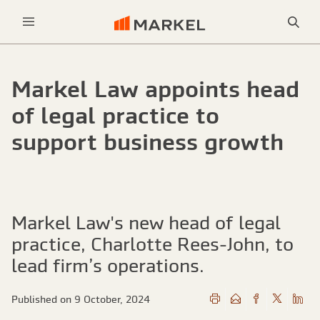
Sea
Menu
Markel Law appoints head
of legal practice to
support business growth
Markel Law's new head of legal
practice, Charlotte Rees-John, to
lead firm’s operations.
Published on 9 October, 2024