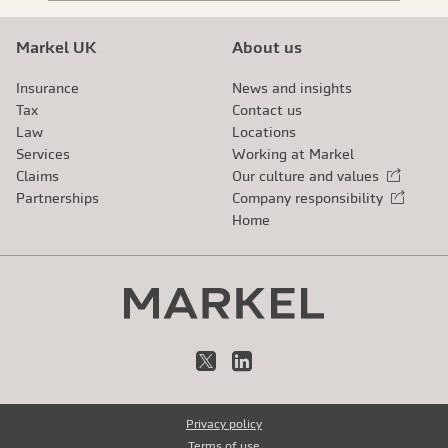
Markel UK
About us
Insurance
News and insights
Tax
Contact us
Law
Locations
Services
Working at Markel
Claims
Our culture and values
External link
Partnerships
Company responsibility
External link
Home
X
LinkedIn
Privacy policy
Terms of use