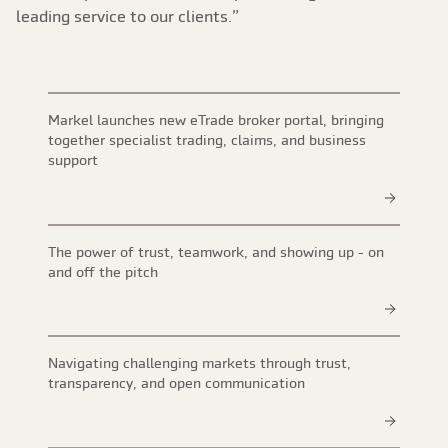
leading service to our clients.”
Markel launches new eTrade broker portal, bringing
together specialist trading, claims, and business
support
The power of trust, teamwork, and showing up - on
and off the pitch
Navigating challenging markets through trust,
transparency, and open communication