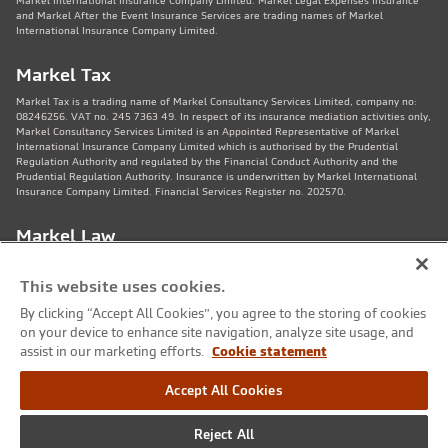
Markel International Insurance Company Limited. Markel Legal Expenses Insurance
and Markel After the Event Insurance Services are trading names of Markel
International Insurance Company Limited.
Markel Tax
Markel Tax is a trading name of Markel Consultancy Services Limited, company no:
08246256. VAT no. 245 7363 49. In respect of its insurance mediation activities only,
Markel Consultancy Services Limited is an Appointed Representative of Markel
International Insurance Company Limited which is authorised by the Prudential
Regulation Authority and regulated by the Financial Conduct Authority and the
Prudential Regulation Authority. Insurance is underwritten by Markel International
Insurance Company Limited. Financial Services Register no. 202570.
Markel Law
Markel Law LLP is regulated by the Solicitors Regulation Authority no. 459781.
Registered Number OC325244. VAT no. 245 7363 49. Registered office: 11th Floor,
This website uses cookies.
82 King St, Manchester, M2 4WQ. Markel Protection Limited is the corporate member
of Markel Law LLP.
By clicking “Accept All Cookies”, you agree to the storing of cookies
on your device to enhance site navigation, analyze site usage, and
Markel Care Practitioners
assist in our marketing efforts.
Cookie statement
Markel Care Practitioners and Markel Health and Safety are trading names of Markel
Accept All Cookies
Consultancy Services Limited registered in England and Wales No: 08246256, VAT
number 245 7363 49. Registered address: 20 Fenchurch Street, London EC3M 3AZ.
Markel Care Practitioners and Markel Health and Safety services are not regulated by
Reject All
the FCA. Markel Group Inc. is the ultimate holding company for Markel Consultancy