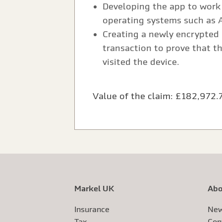
Developing the app to work 
operating systems such as 
Creating a newly encrypted 
transaction to prove that t
visited the device.
Value of the claim: £182,972.
Markel UK
Abo
Insurance
New
Tax
Con