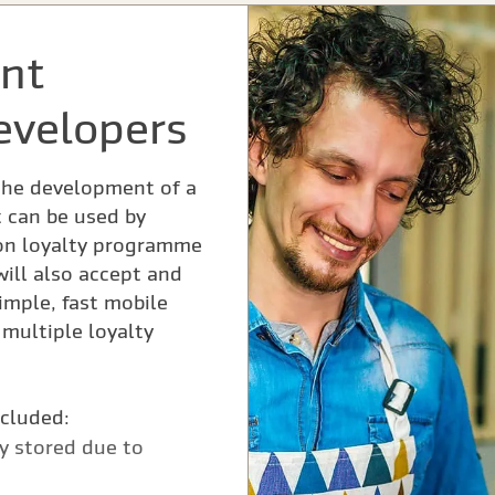
nt
evelopers
the development of a
 can be used by
on loyalty programme
 will also accept and
mple, fast mobile
multiple loyalty
ncluded:
ly stored due to