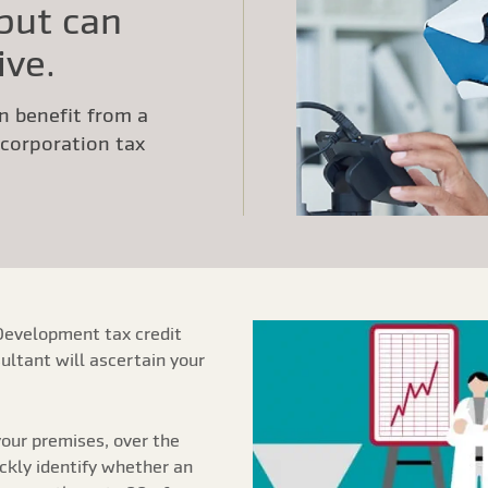
 but can
ive.
n benefit from a
a corporation tax
Development tax credit
ultant will ascertain your
our premises, over the
ickly identify whether an