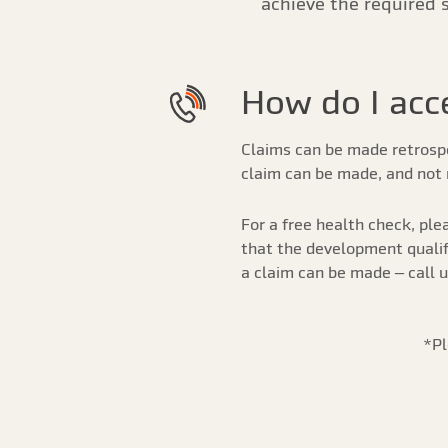
achieve the required 
How do I acce
Claims can be made retrospec
claim can be made, and not 
For a free health check, plea
that the development qualifi
a claim can be made – call 
*Pl