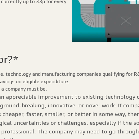
s currently up to 33p for every
or?*
nce, technology and manufacturing companies qualifying for R&D
savings on eligible expenditure.
f, a company must be:
n appreciable improvement to existing technology o
ground-breaking, innovative, or novel work. If comp
cheaper, faster, smaller, or better in some way, the
cal uncertainties or challenges, especially if the s
d professional. The company may need to go through a