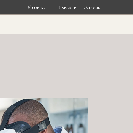
CONTACT
SEARCH
LOGIN