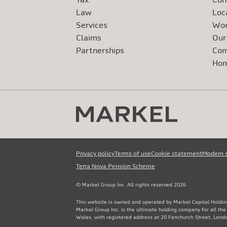
Law
Loc
Services
Wor
Claims
Our
Exte
Partnerships
Com
Exte
Ho
Privacy policy
Terms of use
Cookie statement
Modern 
Terra Nova Pension Scheme
© Markel Group Inc. All rights reserved 2026
This website is owned and operated by Markel Capital Holdin
Markel Group Inc. is the ultimate holding company for all th
Wales, with registered address at 20 Fenchurch Street, Lon