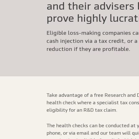
and their advisers
prove highly lucrat
Eligible loss-making companies ca
cash injection via a tax credit, or 
reduction if they are profitable.
Take advantage of a free Research and 
health check where a specialist tax cons
eligibility for an R&D tax claim.
The health checks can be conducted at y
phone, or via email and our team will qu