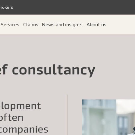
Brokers
Services
Claims
News and insights
About us
ef consultancy
elopment
 often
 companies