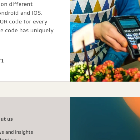
on different
Android and IOS.
QR code for every
he code has uniquely
71
ut us
s and insights
tact us