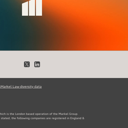
X
LinkedIn
s
Markel Law diversity data
which is the London based operation of the Markel Group.
 stated, the following companies are registered in England &