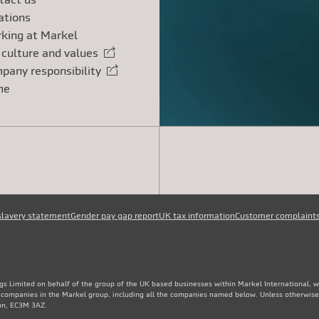
ations
king at Markel
 culture and values
rnal link
pany responsibility
rnal link
me
slavery statement
Gender pay gap report
UK tax information
Customer complaint
gs Limited on behalf of the group of the UK based businesses within Markel International, 
e companies in the Markel group, including all the companies named below. Unless otherwise
don, EC3M 3AZ.