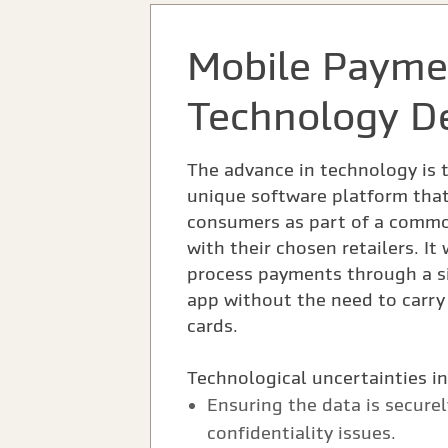
Mobile Payme
Technology D
The advance in technology is 
unique software platform that
consumers as part of a comm
with their chosen retailers. It
process payments through a si
app without the need to carry 
cards.
Technological uncertainties i
Ensuring the data is secure
confidentiality issues.