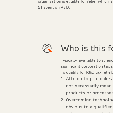
organisation is eligible for relief which i
£1 spent on R&D.
Who is this f
Typically, available to scie
significant corporation tax 
To qualify for R&D tax relie
Attempting to make a
not necessarily mean 
products or processes 
Overcoming technologi
obvious to a qualifie