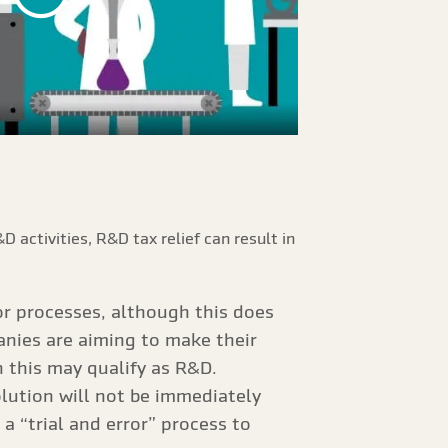
 activities, R&D tax relief can result in
r processes, although this does
anies are aiming to make their
n this may qualify as R&D.
olution will not be immediately
 “trial and error” process to