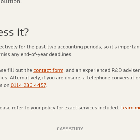
solution.
ss it?
tively for the past two accounting periods, so it’s important 
miss any end-of-year deadlines.
se fill out the
contact form
, and an experienced R&D adviser 
es. Alternatively, if you are unsure, a telephone conversatio
us on
0114 236 4457
.
ease refer to your policy for exact services included.
Learn m
CASE STUDY