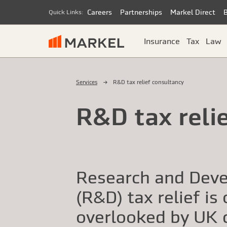
Careers
Partnerships
Markel Direct
Quick Links:
Insurance
Tax
Law
Services
R&D tax relief consultancy
R&D tax reli
Research and Dev
(R&D) tax relief is
overlooked by UK