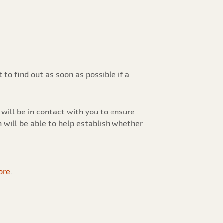
to find out as soon as possible if a
will be in contact with you to ensure
n will be able to help establish whether
ore
.