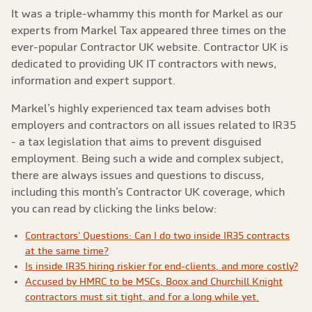
It was a triple-whammy this month for Markel as our
experts from Markel Tax appeared three times on the
ever-popular Contractor UK website. Contractor UK is
dedicated to providing UK IT contractors with news,
information and expert support.
Markel’s highly experienced tax team advises both
employers and contractors on all issues related to IR35
- a tax legislation that aims to prevent disguised
employment. Being such a wide and complex subject,
there are always issues and questions to discuss,
including this month’s Contractor UK coverage, which
you can read by clicking the links below:
Contractors' Questions: Can I do two inside IR35 contracts
at the same time?
Is inside IR35 hiring riskier for end-clients, and more costly?
Accused by HMRC to be MSCs, Boox and Churchill Knight
contractors must sit tight, and for a long while yet.