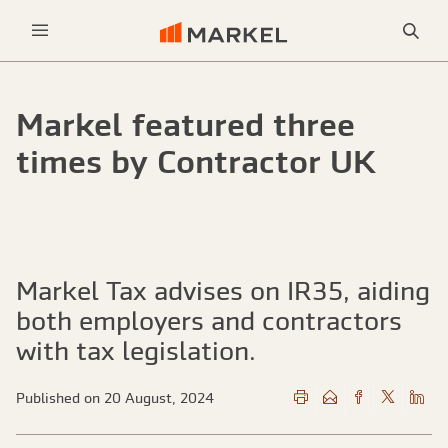
Sea
Menu
Markel featured three
times by Contractor UK
Markel Tax advises on IR35, aiding
both employers and contractors
with tax legislation.
Published on 20 August, 2024