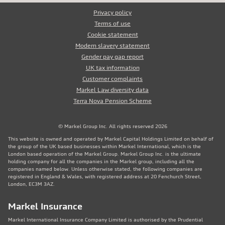
Privacy policy
Terms of use
Cookie statement
Modern slavery statement
Gender pay gap report
UK tax information
Customer complaints
Markel Law diversity data
Terra Nova Pension Scheme
© Markel Group Inc. All rights reserved 2026
This website is owned and operated by Markel Capital Holdings Limited on behalf of
the group of the UK based businesses within Markel International, which is the
London based operation of the Markel Group. Markel Group Inc. is the ultimate
holding company for all the companies in the Markel group, including all the
companies named below. Unless otherwise stated, the following companies are
registered in England & Wales, with registered address at 20 Fenchurch Street,
London, EC3M 3AZ.
Markel Insurance
Markel International Insurance Company Limited is authorised by the Prudential