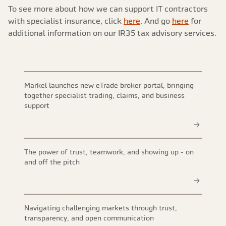
To see more about how we can support IT contractors
with specialist insurance, click
here
. And go
here
for
additional information on our IR35 tax advisory services.
Markel launches new eTrade broker portal, bringing
together specialist trading, claims, and business
support
The power of trust, teamwork, and showing up - on
and off the pitch
Navigating challenging markets through trust,
transparency, and open communication