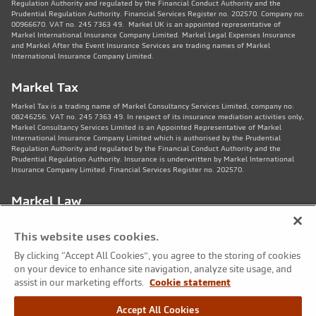
Regulation Authority and regulated by the Financial Conduct Authority and the
Prudential Regulation Authority. Financial Services Register no. 202570. Company no:
00966670. VAT no. 245 7363 49. Markel UK is an appointed representative of
Markel International Insurance Company Limited. Markel Legal Expenses Insurance
and Markel After the Event Insurance Services are trading names of Markel
International Insurance Company Limited.
Markel Tax
Markel Tax is a trading name of Markel Consultancy Services Limited, company no:
08246256. VAT no. 245 7363 49. In respect of its insurance mediation activities only,
Markel Consultancy Services Limited is an Appointed Representative of Markel
International Insurance Company Limited which is authorised by the Prudential
Regulation Authority and regulated by the Financial Conduct Authority and the
Prudential Regulation Authority. Insurance is underwritten by Markel International
Insurance Company Limited. Financial Services Register no. 202570.
Markel Law
Markel Law LLP is regulated by the Solicitors Regulation Authority no. 459781.
Registered Number OC325244. VAT no. 245 7363 49. Registered office: 11th Floor,
This website uses cookies.
82 King St, Manchester, M2 4WQ. Markel Protection Limited is the corporate member
of Markel Law LLP.
By clicking “Accept All Cookies”, you agree to the storing of cookies
on your device to enhance site navigation, analyze site usage, and
Markel Care Practitioners
assist in our marketing efforts.
Cookie statement
Markel Care Practitioners and Markel Health and Safety are trading names of Markel
Accept All Cookies
Consultancy Services Limited registered in England and Wales No: 08246256, VAT