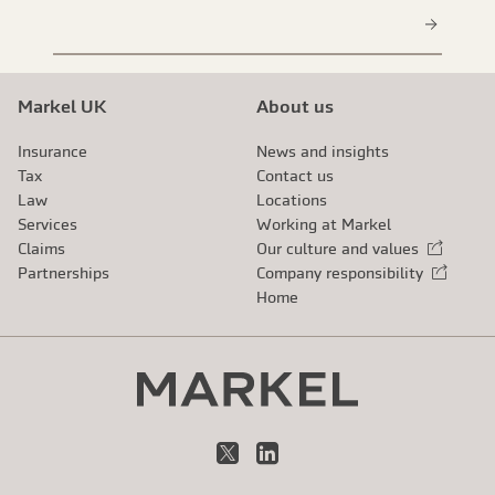
Markel UK
About us
Insurance
News and insights
Tax
Contact us
Law
Locations
Services
Working at Markel
Claims
Our culture and values
External link
Partnerships
Company responsibility
External link
Home
X
LinkedIn