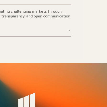
ating challenging markets through
, transparency, and open communication