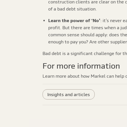
construction clients are clear on the 
of a bad debt situation.
Learn the power of ‘No’
: it’s never 
profit. But there are times when a jud
common sense should apply: does the 
enough to pay you? Are other supplie
Bad debt is a significant challenge for t
For more information
Learn more about how Markel can help c
Insights and articles