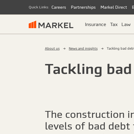
Careers
Partnerships
Markel Direct
Quick Links:
Insurance
Tax
Law
About us
News and insights
Tackling bad deb
Tackling bad
The construction i
levels of bad debt