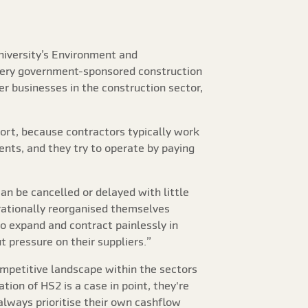
niversity’s Environment and
every government-sponsored construction
r businesses in the construction sector,
ort, because contractors typically work
ients, and they try to operate by paying
an be cancelled or delayed with little
 rationally reorganised themselves
 to expand and contract painlessly in
 pressure on their suppliers.”
ompetitive landscape within the sectors
ion of HS2 is a case in point, they're
always prioritise their own cashflow