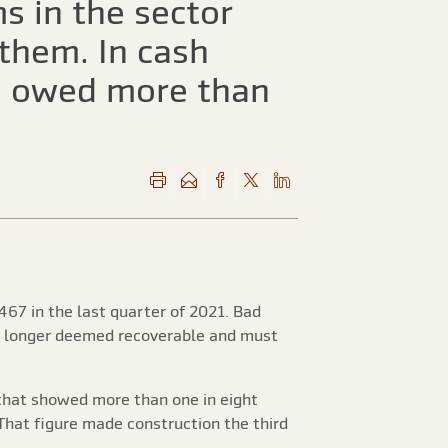
s in the sector
them. In cash
rm owed more than
467 in the last quarter of 2021. Bad
no longer deemed recoverable and must
that showed more than one in eight
 That figure made construction the third