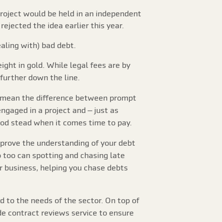
roject would be held in an independent
jected the idea earlier this year.
ealing with) bad debt.
ight in gold. While legal fees are by
 further down the line.
can mean the difference between prompt
ngaged in a project and – just as
ood stead when it comes time to pay.
prove the understanding of your debt
 too can spotting and chasing late
r business, helping you chase debts
d to the needs of the sector. On top of
de contract reviews service to ensure