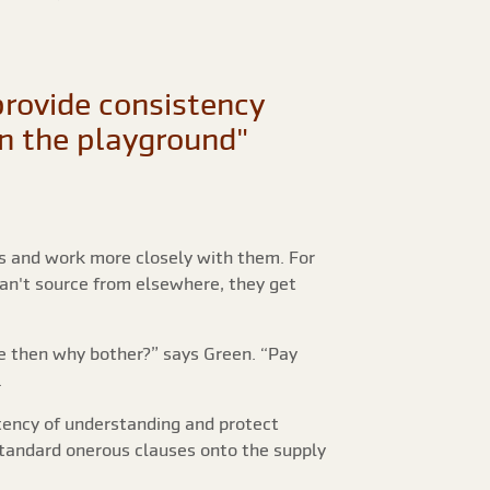
provide consistency
in the playground"
ts and work more closely with them. For
can't source from elsewhere, they get
e then why bother?” says Green. “Pay
.
tency of understanding and protect
-standard onerous clauses onto the supply