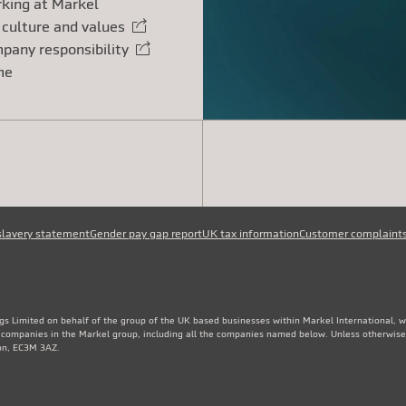
king at Markel
 culture and values
rnal link
pany responsibility
rnal link
me
slavery statement
Gender pay gap report
UK tax information
Customer complaint
gs Limited on behalf of the group of the UK based businesses within Markel International, 
e companies in the Markel group, including all the companies named below. Unless otherwise
don, EC3M 3AZ.