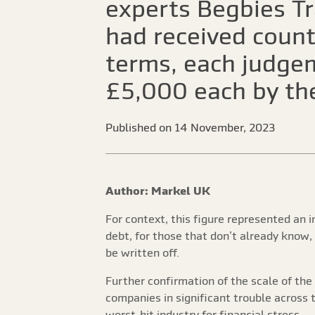
experts Begbies Tr
had received count
terms, each judge
£5,000 each by th
Published on 14 November, 2023
Author: Markel UK
For context, this figure represented an 
debt, for those that don’t already know
be written off.
Further confirmation of the scale of th
companies in significant trouble across 
worst-hit industry for financial stress.