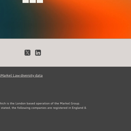
X
LinkedIn
s
Markel Law diversity data
which is the London based operation of the Markel Group.
 stated, the following companies are registered in England &