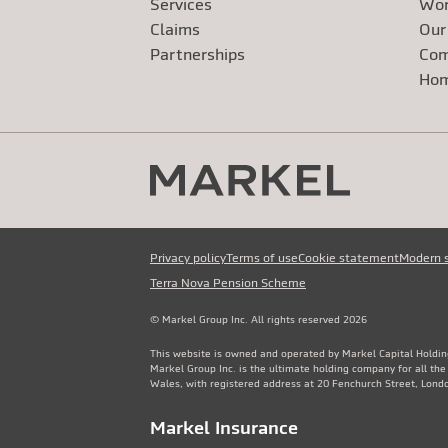
Services
Wor
Claims
Our
Exte
Partnerships
Com
Exte
Ho
Privacy policy
Terms of use
Cookie statement
Modern 
Terra Nova Pension Scheme
© Markel Group Inc. All rights reserved 2026
This website is owned and operated by Markel Capital Holdin
Markel Group Inc. is the ultimate holding company for all th
Wales, with registered address at 20 Fenchurch Street, Lon
Markel Insurance