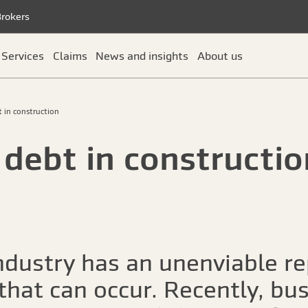
Brokers
Services
Claims
News and insights
About us
t in construction
 debt in constructio
ndustry has an unenviable re
 that can occur. Recently, bu