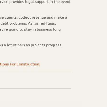
ervice provides legal support in the event
erve clients, collect revenue and make a
 debt problems. As for red flags,
’re going to stay in business long
u a lot of pain as projects progress.
tions For Construction