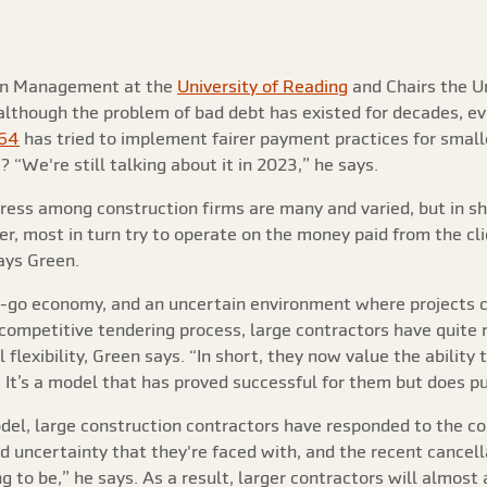
ion Management at the
University of Reading
and Chairs the U
 although the problem of bad debt has existed for decades, 
964
has tried to implement fairer payment practices for smalle
 “We're still talking about it in 2023,” he says.
ress among construction firms are many and varied, but in sh
er, most in turn try to operate on the money paid from the cl
ays Green.
op-go economy, and an uncertain environment where projects c
 competitive tendering process, large contractors have quite
flexibility, Green says. “In short, they now value the ability
It’s a model that has proved successful for them but does put
odel, large construction contractors have responded to the c
 uncertainty that they're faced with, and the recent cancellat
 to be,” he says. As a result, larger contractors will almost 