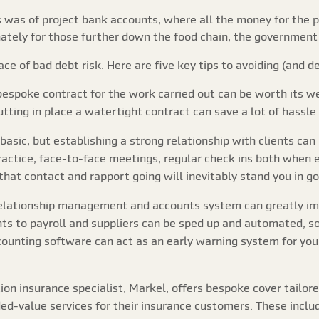
 was of project bank accounts, where all the money for the p
tely for those further down the food chain, the government re
ce of bad debt risk. Here are five key tips to avoiding (and d
 bespoke contract for the work carried out can be worth its we
utting in place a watertight contract can save a lot of hassle
 basic, but establishing a strong relationship with clients 
actice, face-to-face meetings, regular check ins both when e
that contact and rapport going will inevitably stand you in g
relationship management and accounts system can greatly im
ts to payroll and suppliers can be sped up and automated, so
ounting software can act as an early warning system for you
ion insurance specialist, Markel, offers bespoke cover tailore
ded-value services for their insurance customers. These inclu