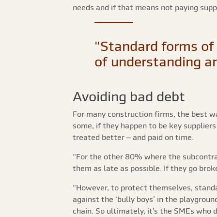
needs and if that means not paying suppli
"Standard forms of 
of understanding an
Avoiding bad debt
For many construction firms, the best wa
some, if they happen to be key suppliers
treated better – and paid on time.
“For the other 80% where the subcontra
them as late as possible. If they go brok
“However, to protect themselves, standa
against the ‘bully boys’ in the playgrou
chain. So ultimately, it’s the SMEs who 