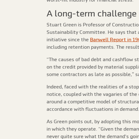
A long-term challenge
Stuart Green is Professor of Construct
Sustainability Committee. He says that
initiative since the
Banwell Report in 1
including retention payments. The result?
“The causes of bad debt and cashflow st
on the credit provided by material suppli
some contractors as late as possible,” s
Indeed, faced with the realities of a st
notice, coupled with the vagaries of the
around a competitive model of structural 
accordance with fluctuations in demand. 
As Green points out, by adopting this m
in which they operate. “Given the demand
never quite sure what the demand's going