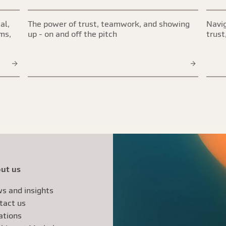
al,
The power of trust, teamwork, and showing
Navig
ims,
up - on and off the pitch
trust
ut us
s and insights
tact us
ations