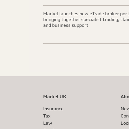
Markel launches new eTrade broker port
bringing together specialist trading, cla
and business support
Markel UK
Abo
Insurance
New
Tax
Con
Law
Loc