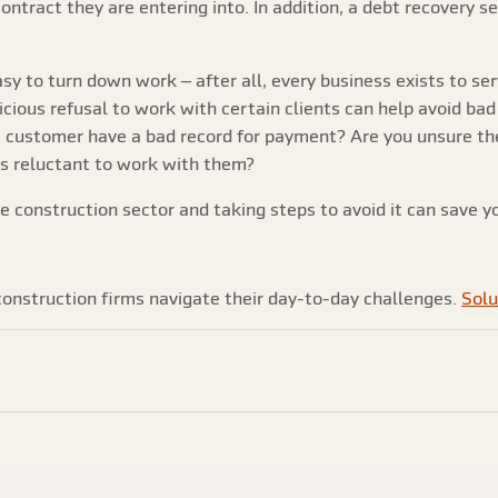
contract they are entering into. In addition, a debt recovery s
easy to turn down work – after all, every business exists to s
icious refusal to work with certain clients can help avoid bad
customer have a bad record for payment? Are you unsure they
rs reluctant to work with them?
he construction sector and taking steps to avoid it can save yo
onstruction firms navigate their day-to-day challenges.
Solu