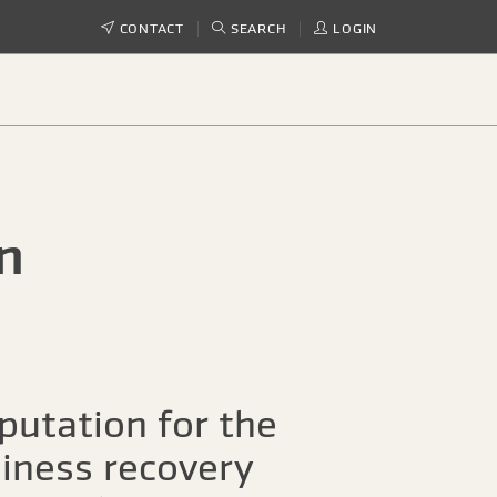
CONTACT
SEARCH
LOGIN
n
putation for the
siness recovery