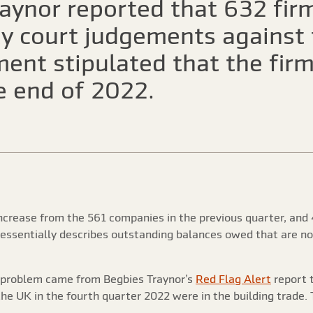
aynor reported that 632 firm
y court judgements against 
ment stipulated that the fi
e end of 2022.
increase from the 561 companies in the previous quarter, and 
, essentially describes outstanding balances owed that are 
e problem came from Begbies Traynor’s
Red Flag Alert
report 
the UK in the fourth quarter 2022 were in the building trade.