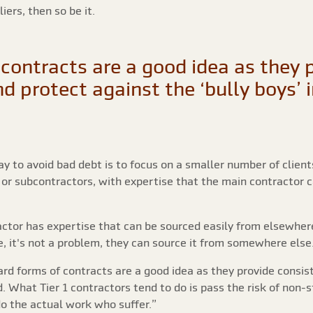
ers, then so be it.
contracts are a good idea as they 
d protect against the ‘bully boys’ 
y to avoid bad debt is to focus on a smaller number of clien
 or subcontractors, with expertise that the main contractor 
ctor has expertise that can be sourced easily from elsewher
e, it's not a problem, they can source it from somewhere else
rd forms of contracts are a good idea as they provide consis
nd. What Tier 1 contractors tend to do is pass the risk of non
do the actual work who suffer.”