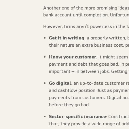
Another one of the more promising ideas
bank account until completion. Unfortuna
However, firms aren’t powerless in the fa
Get it in writing
: a properly written,
their nature an extra business cost, p
Know your customer
: it might seem
payment and debt that goes bad. In pr
important – in between jobs. Getting 
Go digital
: an up-to-date customer 
and cashflow position. Just as paymen
payments from customers. Digital acc
before they go bad.
Sector-specific insurance
: Construct
that, they provide a wide range of ad