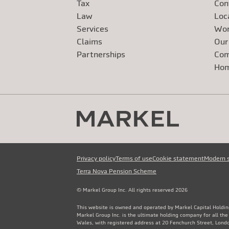
Tax
Con
Law
Loc
Services
Wor
Claims
Our
Exte
Partnerships
Com
Exte
Ho
Privacy policy
Terms of use
Cookie statement
Modern 
Terra Nova Pension Scheme
© Markel Group Inc. All rights reserved 2026
This website is owned and operated by Markel Capital Holdin
Markel Group Inc. is the ultimate holding company for all th
Wales, with registered address at 20 Fenchurch Street, Lon