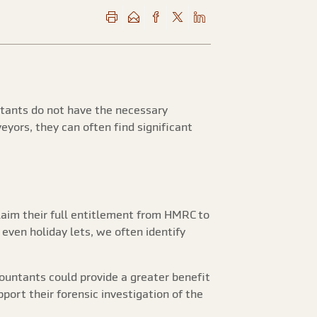
ntants do not have the necessary
eyors, they can often find significant
claim their full entitlement from HMRC to
 even holiday lets, we often identify
countants could provide a greater benefit
port their forensic investigation of the