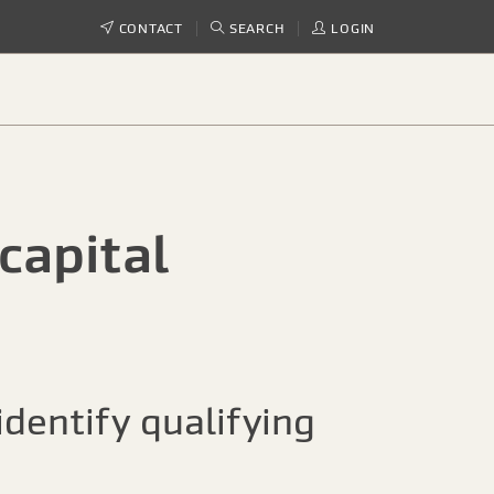
CONTACT
SEARCH
LOGIN
capital
dentify qualifying