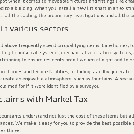
pot when it comes to moveable fixtures and fittings like chair
d to a building. When you install a new lift shaft in an existi
haft, all the cabling, the preliminary investigations and all the 
in various sectors
d above frequently spend on qualifying items. Care homes, fo
ting to nurse call systems, mechanical ventilation systems,
itioning to ensure residents aren’t woken at night and to pr
care homes and leisure facilities, including standby generat
create an enjoyable atmosphere, such as fountains. A restaur
laimed for if it were identified by a surveyor.
 claims with Markel Tax
countants understand not just the cost of these items but al
ances. We make it easy for you to provide the best possible s
es thrive.