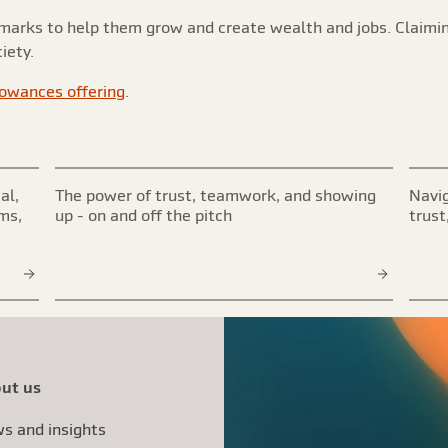
rmarks to help them grow and create wealth and jobs. Claimi
iety.
lowances offering
.
al,
The power of trust, teamwork, and showing
Navig
ims,
up - on and off the pitch
trust
ut us
s and insights