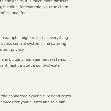
s and desks, it is much more difficult
ng building, for example, you can claim
professional fees.
r example, might invest in everything
 access control systems and catering
otect privacy.
ors and building management systems.
ant might install a point-of-sale
l the connected expenditures and costs
ervices for your clients and to claim