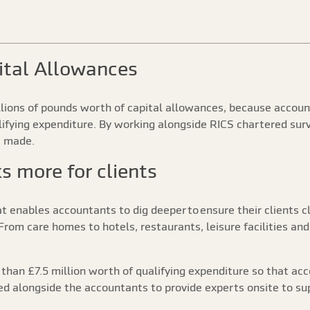
ital Allowances
illions of pounds worth of capital allowances, because accou
alifying expenditure. By working alongside RICS chartered surv
e made.
 more for clients
at enables accountants to dig deeper to ensure their clients 
rom care homes to hotels, restaurants, leisure facilities and
 than £7.5 million worth of qualifying expenditure so that ac
ed alongside the accountants to provide experts onsite to sup