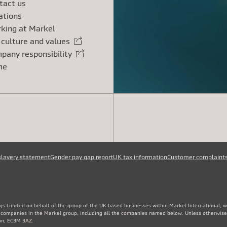
tact us
ations
king at Markel
 culture and values
rnal link
pany responsibility
rnal link
me
slavery statement
Gender pay gap report
UK tax information
Customer complaint
gs Limited on behalf of the group of the UK based businesses within Markel International, 
e companies in the Markel group, including all the companies named below. Unless otherwise
don, EC3M 3AZ.