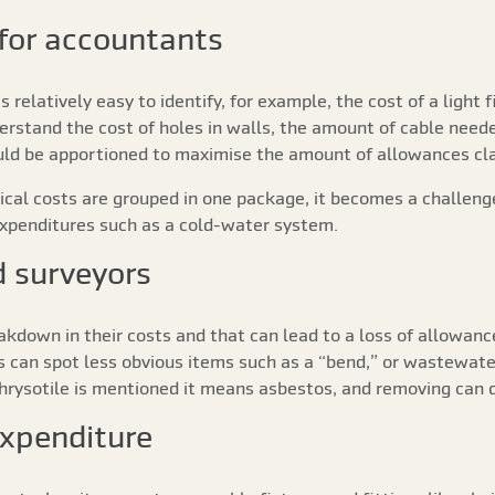
for accountants
s relatively easy to identify, for example, the cost of a light
erstand the cost of holes in walls, the amount of cable neede
hould be apportioned to maximise the amount of allowances cl
rical costs are grouped in one package, it becomes a challen
expenditures such as a cold-water system.
d surveyors
eakdown in their costs and that can lead to a loss of allowan
rs can spot less obvious items such as a “bend,” or wastewate
rysotile is mentioned it means asbestos, and removing can q
expenditure