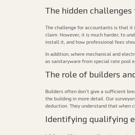
The hidden challenges 
The challenge for accountants is that it i
claim. However, it is much harder, to und
install it, and how professional fees s
In addition, where mechanical and elect
as sanitaryware from special rate pool 
The role of builders an
Builders often don’t give a sufficient br
the building in more detail. Our surveyo
deduction. They understand that when ch
Identifying qualifying 