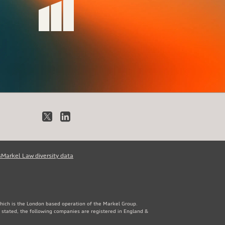
X
LinkedIn
s
Markel Law diversity data
which is the London based operation of the Markel Group.
 stated, the following companies are registered in England &