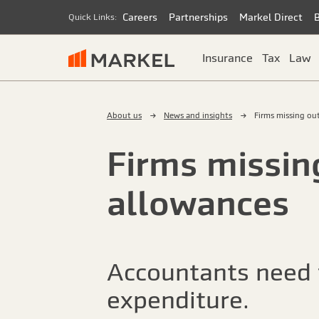
Careers
Partnerships
Markel Direct
Quick Links:
Insurance
Tax
Law
About us
News and insights
Firms missing out
Firms missing
allowances
Accountants need t
expenditure.