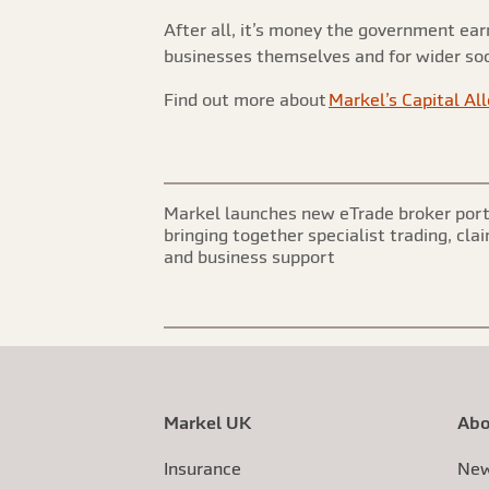
After all, it’s money the government ea
businesses themselves and for wider soc
Find out more about
Markel’s Capital Al
Markel launches new eTrade broker port
bringing together specialist trading, cla
and business support
Markel UK
Abo
Insurance
New