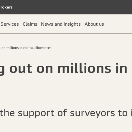
Brokers
Services
Claims
News and insights
About us
 on millions in capital allowances
 out on millions in 
he support of surveyors to i