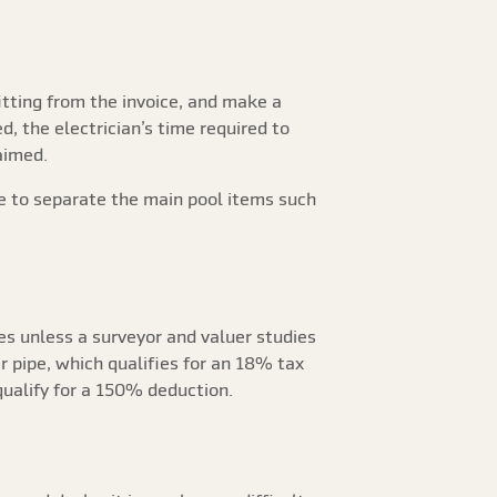
 fitting from the invoice, and make a
d, the electrician’s time required to
aimed.
ge to separate the main pool items such
ces unless a surveyor and valuer studies
r pipe, which qualifies for an 18% tax
ualify for a 150% deduction.