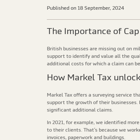
Published on 18 September, 2024
The Importance of Cap
British businesses are missing out on m
support to identify and value all the qu
additional costs for which a claim can b
How Markel Tax unlocks
Markel Tax offers a surveying service th
support the growth of their businesses. F
significant additional claims.
In 2021, for example, we identified more
to their clients. That’s because we work
invoices, paperwork and buildings.