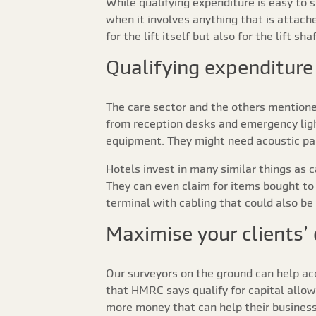
While qualifying expenditure is easy to s
when it involves anything that is attache
for the lift itself but also for the lift s
Qualifying expenditure 
The care sector and the others mentione
from reception desks and emergency ligh
equipment. They might need acoustic part
Hotels invest in many similar things as 
They can even claim for items bought to 
terminal with cabling that could also be c
Maximise your clients’
Our surveyors on the ground can help ac
that HMRC says qualify for capital allow
more money that can help their business