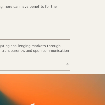
ng more can have benefits for the
ating challenging markets through
, transparency, and open communication