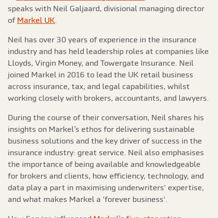
speaks with Neil Galjaard, divisional managing director
of
Markel UK
.
Neil has over 30 years of experience in the insurance
industry and has held leadership roles at companies like
Lloyds, Virgin Money, and Towergate Insurance. Neil
joined Markel in 2016 to lead the UK retail business
across insurance, tax, and legal capabilities, whilst
working closely with brokers, accountants, and lawyers.
During the course of their conversation, Neil shares his
insights on Markel’s ethos for delivering sustainable
business solutions and the key driver of success in the
insurance industry: great service. Neil also emphasises
the importance of being available and knowledgeable
for brokers and clients, how efficiency, technology, and
data play a part in maximising underwriters' expertise,
and what makes Markel a 'forever business'.