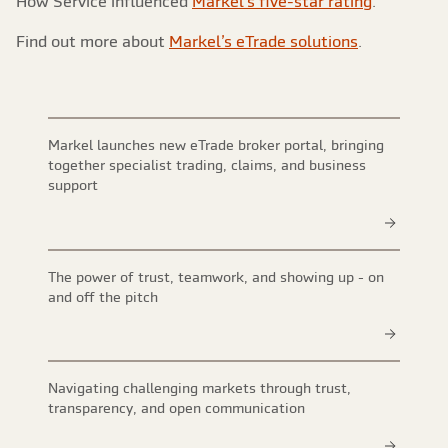
How Service influenced
Markel’s five-star rating
.
Find out more about
Markel’s eTrade solutions
.
Markel launches new eTrade broker portal, bringing
together specialist trading, claims, and business
support
The power of trust, teamwork, and showing up - on
and off the pitch
Navigating challenging markets through trust,
transparency, and open communication