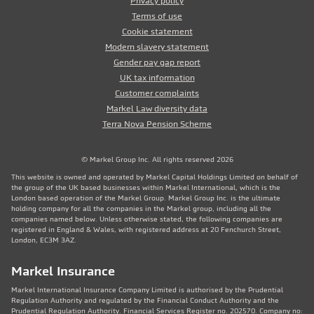
Privacy policy
Terms of use
Cookie statement
Modern slavery statement
Gender pay gap report
UK tax information
Customer complaints
Markel Law diversity data
Terra Nova Pension Scheme
© Markel Group Inc. All rights reserved 2026
This website is owned and operated by Markel Capital Holdings Limited on behalf of
the group of the UK based businesses within Markel International, which is the
London based operation of the Markel Group. Markel Group Inc. is the ultimate
holding company for all the companies in the Markel group, including all the
companies named below. Unless otherwise stated, the following companies are
registered in England & Wales, with registered address at 20 Fenchurch Street,
London, EC3M 3AZ.
Markel Insurance
Markel International Insurance Company Limited is authorised by the Prudential
Regulation Authority and regulated by the Financial Conduct Authority and the
Prudential Regulation Authority. Financial Services Register no. 202570. Company no: