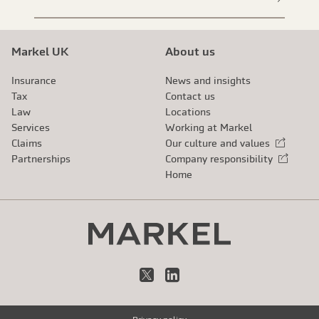
Markel UK
About us
Insurance
News and insights
Tax
Contact us
Law
Locations
Services
Working at Markel
Claims
Our culture and values
External link
Partnerships
Company responsibility
External link
Home
X
LinkedIn