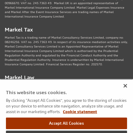
00966670. VAT no. 245 7363 49. Markel UK is an appointed representative of
Markel International Insurance Company Limited. Markel Legal Expenses Insurance
and Markel After the Event Insurance Services are trading names of Markel
International Insurance Company Limited.
Markel Tax
Markel Tax is a trading name of Markel Consultancy Services Limited, company no:
08246256. VAT no. 245 7363 49. In respect of its insurance mediation activities only,
Markel Consultancy Services Limited is an Appointed Representative of Markel
International Insurance Company Limited which is authorised by the Prudential
Regulation Authority and regulated by the Financial Conduct Authority and the
Prudential Regulation Authority. Insurance is underwritten by Markel International
Insurance Company Limited. Financial Services Register no. 202570.
Markel Law
Markel Law LLP is regulated by the Solicitors Regulation Authority no. 459781.
Registered Number OC325244. VAT no. 245 7363 49. Registered office: 11th Floor,
This website uses cookies.
82 King St, Manchester, M2 4WQ. Markel Protection Limited is the corporate member
of Markel Law LLP.
By clicking “Accept All Cookies”, you agree to the storing of cookies
on your device to enhance site navigation, analyze site usage, and
Markel Care Practitioners
assist in our marketing efforts.
Cookie statement
Markel Care Practitioners and Markel Health and Safety are trading names of Markel
Accept All Cookies
Consultancy Services Limited registered in England and Wales No: 08246256, VAT
number 245 7363 49. Registered address: 20 Fenchurch Street, London EC3M 3AZ.