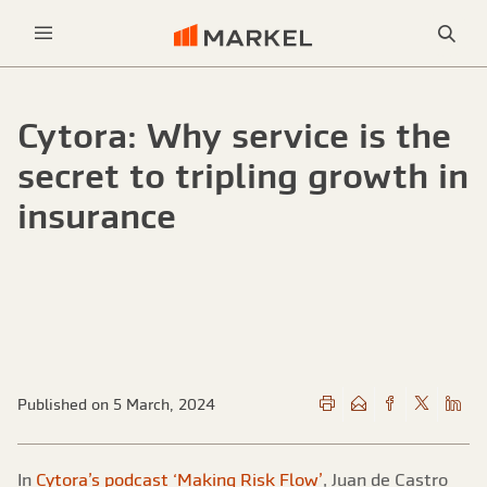
Sea
Menu
Cytora: Why service is the
secret to tripling growth in
insurance
Published on 5 March, 2024
In
Cytora’s podcast ‘Making Risk Flow’
, Juan de Castro