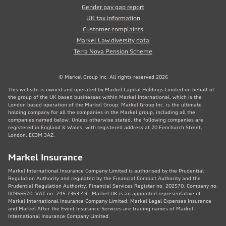
Gender pay gap report
UK tax information
Customer complaints
Markel Law diversity data
Terra Nova Pension Scheme
© Markel Group Inc. All rights reserved 2026
This website is owned and operated by Markel Capital Holdings Limited on behalf of
the group of the UK based businesses within Markel International, which is the
London based operation of the Markel Group. Markel Group Inc. is the ultimate
holding company for all the companies in the Markel group, including all the
companies named below. Unless otherwise stated, the following companies are
registered in England & Wales, with registered address at 20 Fenchurch Street,
London, EC3M 3AZ.
Markel Insurance
Markel International Insurance Company Limited is authorised by the Prudential
Regulation Authority and regulated by the Financial Conduct Authority and the
Prudential Regulation Authority. Financial Services Register no. 202570. Company no:
00966670. VAT no. 245 7363 49. Markel UK is an appointed representative of
Markel International Insurance Company Limited. Markel Legal Expenses Insurance
and Markel After the Event Insurance Services are trading names of Markel
International Insurance Company Limited.