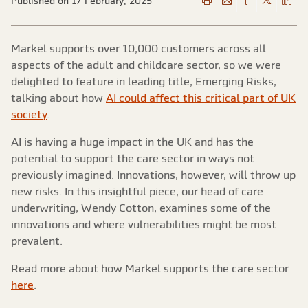
Published on 17 February, 2025
Markel supports over 10,000 customers across all
aspects of the adult and childcare sector, so we were
delighted to feature in leading title, Emerging Risks,
talking about how
AI could affect this critical part of UK
society
.
AI is having a huge impact in the UK and has the
potential to support the care sector in ways not
previously imagined. Innovations, however, will throw up
new risks. In this insightful piece, our head of care
underwriting, Wendy Cotton, examines some of the
innovations and where vulnerabilities might be most
prevalent.
Read more about how Markel supports the care sector
here
.