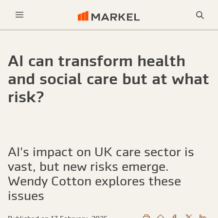
Sea
Menu
AI can transform health
and social care but at what
risk?
AI's impact on UK care sector is
vast, but new risks emerge.
Wendy Cotton explores these
issues