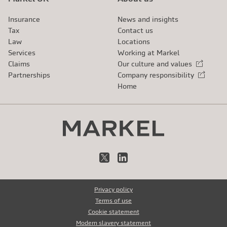
Insurance
News and insights
Tax
Contact us
Law
Locations
Services
Working at Markel
Claims
Our culture and values
External link
Partnerships
Company responsibility
External link
Home
X
LinkedIn
Privacy policy
Terms of use
Cookie statement
Modern slavery statement