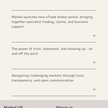
Markel launches new eTrade broker portal, bringing
together specialist trading, claims, and business
support
The power of trust, teamwork, and showing up - on
and off the pitch
Navigating challenging markets through trust,
transparency, and open communication
Markel UK
About us