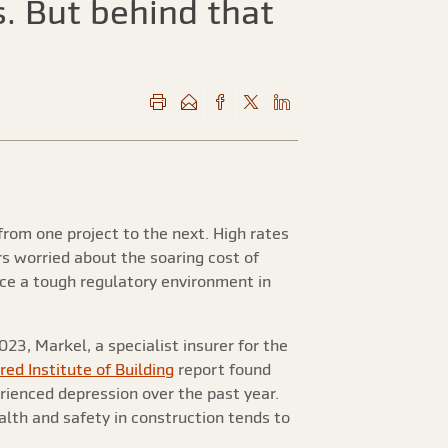
. But behind that
from one project to the next. High rates
s worried about the soaring cost of
ace a tough regulatory environment in
23, Markel, a specialist insurer for the
ed Institute of Building
report found
ienced depression over the past year.
lth and safety in construction tends to