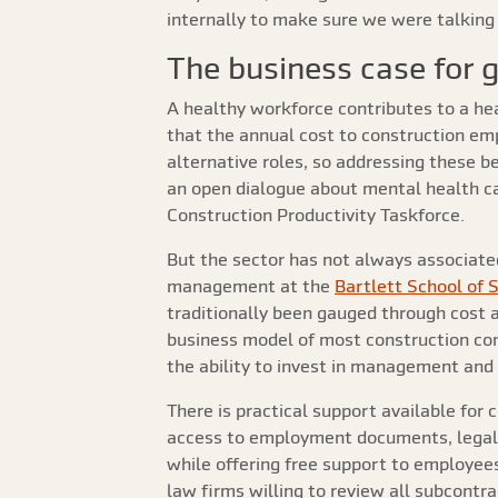
internally to make sure we were talking 
The business case for 
A healthy workforce contributes to a he
that the annual cost to construction emp
alternative roles, so addressing these be
an open dialogue about mental health can
Construction Productivity Taskforce.
But the sector has not always associated
management at the
Bartlett School of 
traditionally been gauged through cost a
business model of most construction co
the ability to invest in management and 
There is practical support available for
access to employment documents, legal 
while offering free support to employees
law firms willing to review all subcontr