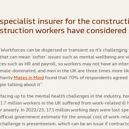
specialist insurer for the construc
nstruction workers have considered 
orkforces can be dispersed or transient so it’s challenging t
that can mean ‘softer’ issues such as mental wellbeing are 
es such as HR and payroll, so workers may not have an interna
ly male-dominated, and men in the UK are three times more li
charity
Mates in Mind
found that 70% of respondents agreed 
le talking about it”.
facing up to the mental health challenges in the industry, h
1.7 million workers in the UK suffered from work-related ill
 anxiety. In 2022/23, 17.1 million working days were lost spe
official government estimate for the annual cost of work-rela
challenge is presenteeism, which can be an issue if contracto