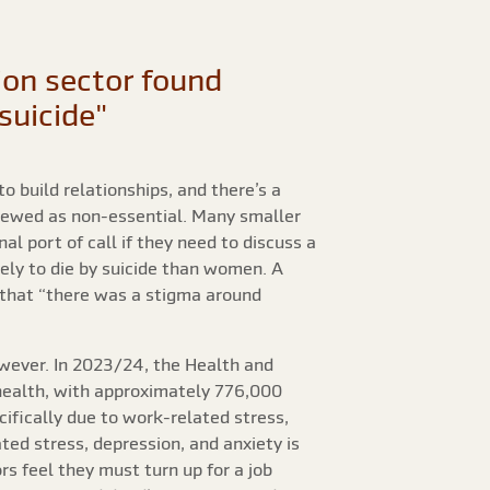
tion sector found
suicide"
o build relationships, and there’s a
viewed as non-essential. Many smaller
l port of call if they need to discuss a
kely to die by suicide than women. A
that “there was a stigma around
owever. In 2023/24, the Health and
 health, with approximately 776,000
cifically due to work-related stress,
ted stress, depression, and anxiety is
rs feel they must turn up for a job