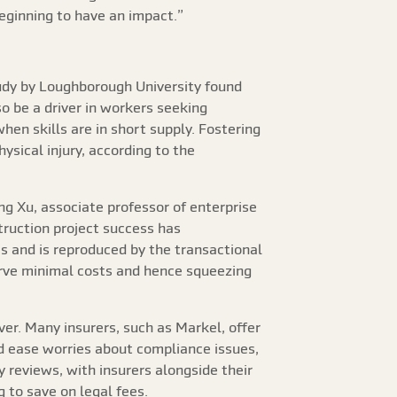
beginning to have an impact.”
tudy by Loughborough University found
o be a driver in workers seeking
when skills are in short supply. Fostering
sical injury, according to the
ng Xu, associate professor of enterprise
truction project success has
s and is reproduced by the transactional
rve minimal costs and hence squeezing
ver. Many insurers, such as Markel, offer
 ease worries about compliance issues,
 reviews, with insurers alongside their
 to save on legal fees.