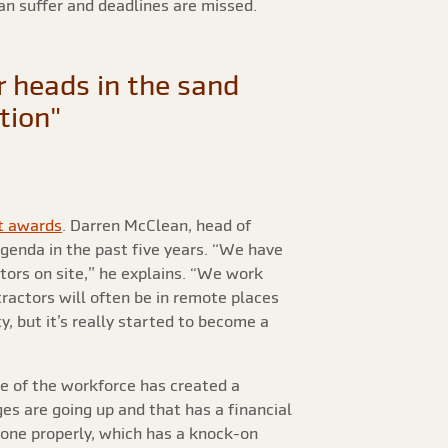
can suffer and deadlines are missed.
 heads in the sand
ation"
t awards
. Darren McClean, head of
agenda in the past five years. “We have
tors on site,” he explains. “We work
ractors will often be in remote places
, but it’s really started to become a
re of the workforce has created a
es are going up and that has a financial
done properly, which has a knock-on