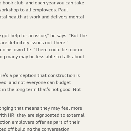
 a book club, and each year you can take
 workshop to all employees. Paul
ntal health at work and delivers mental
got help for an issue,” he says. “But the
are definitely issues out there.”
 his own life. “There could be four or
ning many may be less able to talk about
re’s a perception that construction is
oyed, and not everyone can budget
 in the long term that’s not good. Not
elonging that means they may feel more
ith HR, they are signposted to external
tion employers offer as part of their
ted off building the conversation