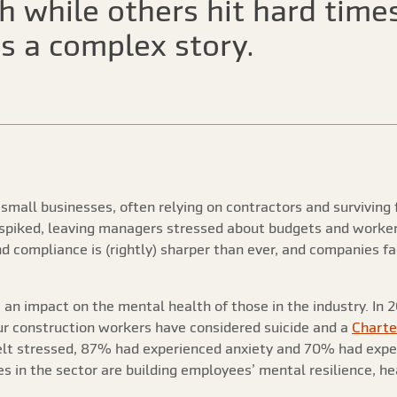
 while others hit hard times
s a complex story.
small businesses, often relying on contractors and surviving 
spiked, leaving managers stressed about budgets and worker
nd compliance is (rightly) sharper than ever, and companies f
an impact on the mental health of those in the industry. In 20
our construction workers have considered suicide and a
Charter
elt stressed, 87% had experienced anxiety and 70% had exper
 in the sector are building employees’ mental resilience, hea