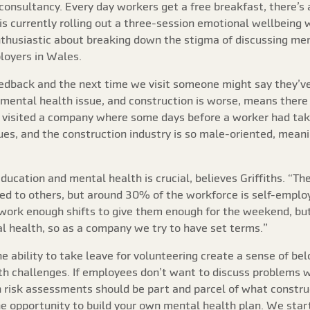
 consultancy. Every day workers get a free breakfast, there’s
is currently rolling out a three-session emotional wellbeing
 enthusiastic about breaking down the stigma of discussing me
loyers in Wales.
edback and the next time we visit someone might say they’ve 
a mental health issue, and construction is worse, means there 
visited a company where some days before a worker had taken
sues, and the construction industry is so male-oriented, mea
ucation and mental health is crucial, believes Griffiths. “The
red to others, but around 30% of the workforce is self-empl
 work enough shifts to give them enough for the weekend, but
l health, so as a company we try to have set terms.”
e ability to take leave for volunteering create a sense of b
h challenges. If employees don’t want to discuss problems w
h risk assessments should be part and parcel of what construc
he opportunity to build your own mental health plan. We star