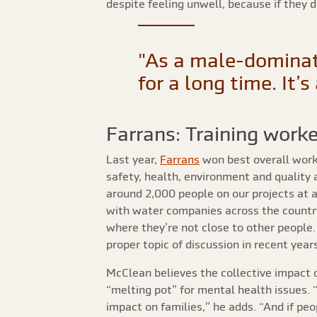
despite feeling unwell, because if they 
"As a male-dominat
for a long time. It’
Farrans: Training worke
Last year,
Farrans
won best overall wor
safety, health, environment and quality 
around 2,000 people on our projects at 
with water companies across the country
where they’re not close to other people.
proper topic of discussion in recent years
McClean believes the collective impact o
“melting pot” for mental health issues. 
impact on families,” he adds. “And if pe