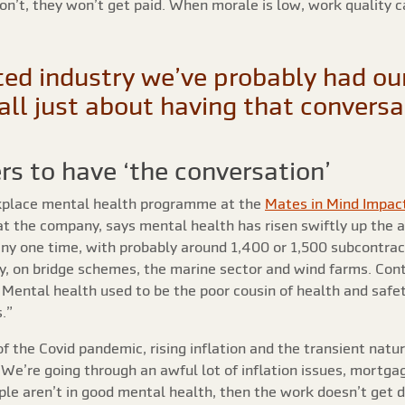
don’t, they won’t get paid. When morale is low, work quality 
ed industry we’ve probably had our
s all just about having that convers
rs to have ‘the conversation’
kplace mental health programme at the
Mates in Mind Impac
at the company, says mental health has risen swiftly up the 
any one time, with probably around 1,400 or 1,500 subcontrac
, on bridge schemes, the marine sector and wind farms. Cont
 Mental health used to be the poor cousin of health and safety
.”
f the Covid pandemic, rising inflation and the transient natu
“We’re going through an awful lot of inflation issues, mortgag
ople aren’t in good mental health, then the work doesn’t get 