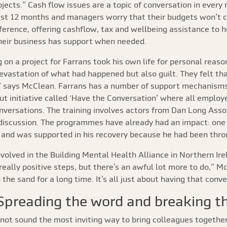
ojects.” Cash flow issues are a topic of conversation in ever
e last 12 months and managers worry that their budgets won’t
ference, offering cashflow, tax and wellbeing assistance to h
heir business has support when needed.
 on a project for Farrans took his own life for personal rea
evastation of what had happened but also guilt. They felt tha
 says McClean. Farrans has a number of support mechanisms 
ut initiative called ‘Have the Conversation’ where all emplo
nversations. The training involves actors from Dan Long Asso
 discussion. The programmes have already had an impact: on
 and was supported in his recovery because he had been thro
volved in the Building Mental Health Alliance in Northern Ire
ally positive steps, but there’s an awful lot more to do,” 
the sand for a long time. It’s all just about having that conve
Spreading the word and breaking t
t sound the most inviting way to bring colleagues together,