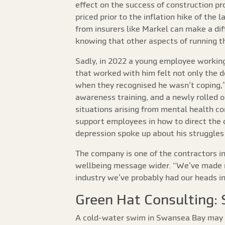
effect on the success of construction pr
priced prior to the inflation hike of th
from insurers like Markel can make a dif
knowing that other aspects of running t
Sadly, in 2022 a young employee working
that worked with him felt not only the d
when they recognised he wasn’t coping,”
awareness training, and a newly rolled o
situations arising from mental health co
support employees in how to direct the
depression spoke up about his struggles
The company is one of the contractors in
wellbeing message wider. “We’ve made re
industry we’ve probably had our heads in 
Green Hat Consulting: 
A cold-water swim in Swansea Bay may no