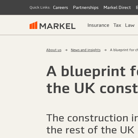
Careers
Partnerships
Markel Direct
Quick Links:
Insurance
Tax
Law
About us
News and insights
A blueprint for 
A blueprint 
the UK const
The construction i
the rest of the UK