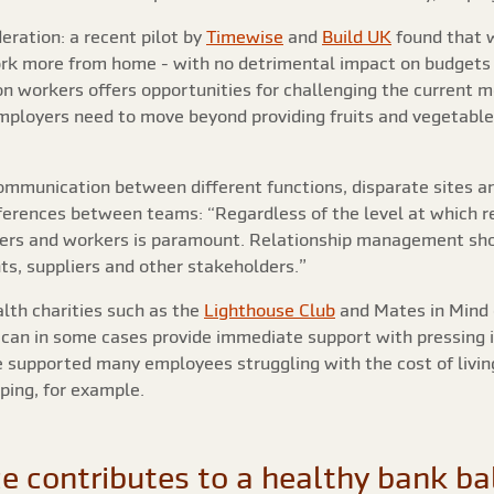
eration: a recent pilot by
Timewise
and
Build UK
found that 
ork more from home - with no detrimental impact on budgets o
n workers offers opportunities for challenging the current m
mployers need to move beyond providing fruits and vegetabl
ommunication between different functions, disparate sites an
ifferences between teams: “Regardless of the level at which 
agers and workers is paramount. Relationship management sho
ts, suppliers and other stakeholders.”
lth charities such as the
Lighthouse Club
and Mates in Mind 
can in some cases provide immediate support with pressing 
use supported many employees struggling with the cost of liv
pping, for example.
e contributes to a healthy bank ba