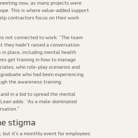
y meeting now, as many projects were
 cope. This is where value-added support
elp contractors focus on their work
sons not connected to work. “The team
t they hadn’t raised a conversation
in place, including mental health
yees get training in how to manage
ciates, who role-play scenarios and
e graduate who had been experiencing
ugh the awareness training.
land in a bid to spread the mental
McLean adds. “As a male-dominated
rsation.”
he stigma
 but it’s a monthly event for employees