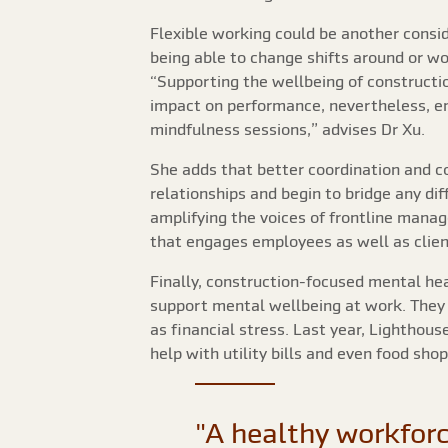
Flexible working could be another consid
being able to change shifts around or w
“Supporting the wellbeing of constructio
impact on performance, nevertheless, e
mindfulness sessions,” advises Dr Xu.
She adds that better coordination and c
relationships and begin to bridge any d
amplifying the voices of frontline man
that engages employees as well as clien
Finally, construction-focused mental hea
support mental wellbeing at work. They 
as financial stress. Last year, Lightho
help with utility bills and even food sho
"A healthy workforc