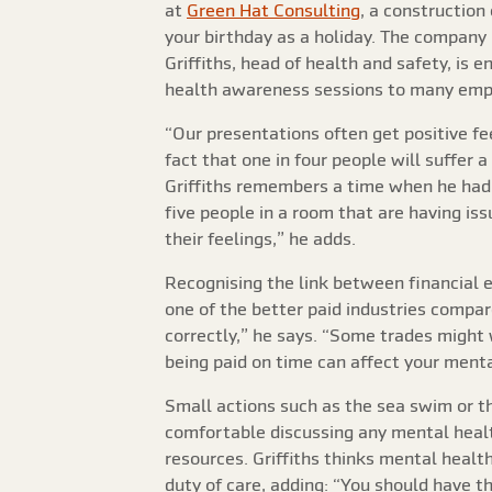
at
Green Hat Consulting
, a construction
your birthday as a holiday. The company 
Griffiths, head of health and safety, is
health awareness sessions to many emp
“Our presentations often get positive fe
fact that one in four people will suffer 
Griffiths remembers a time when he had 
five people in a room that are having is
their feelings,” he adds.
Recognising the link between financial ed
one of the better paid industries compa
correctly,” he says. “Some trades might
being paid on time can affect your menta
Small actions such as the sea swim or th
comfortable discussing any mental healt
resources. Griffiths thinks mental healt
duty of care, adding: “You should have t