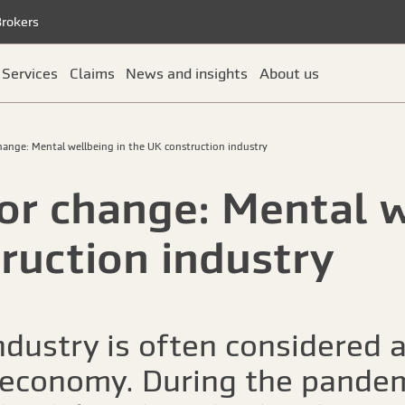
Brokers
Services
Claims
News and insights
About us
change: Mental wellbeing in the UK construction industry
for change: Mental w
ruction industry
ndustry is often considered a
 economy. During the pandem