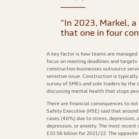
"In 2023, Markel, a 
that one in four co
A key factor is how teams are managed. W
focus on meeting deadlines and targets 
construction businesses outsource servic
sensitive issue. Construction is typical
survey of SMEs and sole traders by the 
discussing mental health that stops peop
There are financial consequences to not 
Safety Executive (HSE) said that around 
cases (46%) due to stress, depression, or
depression, or anxiety. The most recent 
£10.58 billion for 2021/22. The opposite 