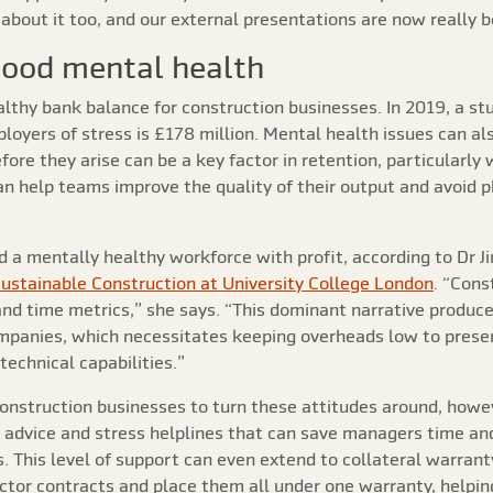
about it too, and our external presentations are now really 
good mental health
althy bank balance for construction businesses. In 2019, a s
loyers of stress is £178 million. Mental health issues can als
fore they arise can be a key factor in retention, particularly 
 help teams improve the quality of their output and avoid phy
 a mentally healthy workforce with profit, according to Dr Ji
Sustainable Construction at University College London
. “Cons
nd time metrics,” she says. “This dominant narrative produce
mpanies, which necessitates keeping overheads low to prese
technical capabilities.”
 construction businesses to turn these attitudes around, howe
advice and stress helplines that can save managers time and
. This level of support can even extend to collateral warranty
actor contracts and place them all under one warranty, helping