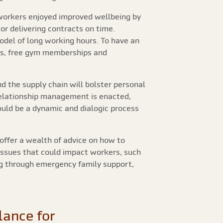
workers enjoyed improved wellbeing by
r delivering contracts on time.
odel of long working hours. To have an
es, free gym memberships and
d the supply chain will bolster personal
relationship management is enacted,
uld be a dynamic and dialogic process
offer a wealth of advice on how to
issues that could impact workers, such
ing through emergency family support,
lance for