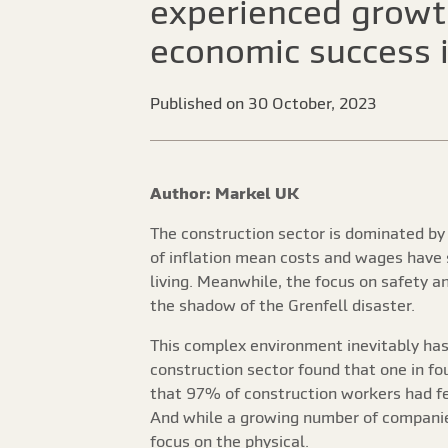
experienced growth
economic success i
Published on 30 October, 2023
Author: Markel UK
The construction sector is dominated by 
of inflation mean costs and wages have 
living. Meanwhile, the focus on safety a
the shadow of the Grenfell disaster.
This complex environment inevitably has 
construction sector found that one in f
that 97% of construction workers had f
And while a growing number of companies
focus on the physical.