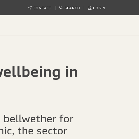
CONTACT
SEARCH
LOGIN
ellbeing in
 bellwether for
ic, the sector