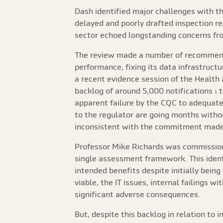
Dash identified major challenges with th
delayed and poorly drafted inspection rep
sector echoed longstanding concerns from
The review made a number of recommenda
performance, fixing its data infrastructu
a recent evidence session of the Health
backlog of around 5,000 notifications
t
1
apparent failure by the CQC to adequatel
to the regulator are going months witho
inconsistent with the commitment made 
Professor Mike Richards was commissio
single assessment framework. This ident
intended benefits despite initially bei
viable, the IT issues, internal failings w
significant adverse consequences.
But, despite this backlog in relation to 