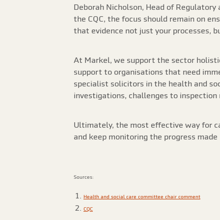
Deborah Nicholson, Head of Regulatory a
the CQC, the focus should remain on ensu
that evidence not just your processes, 
At Markel, we support the sector holisti
support to organisations that need immed
specialist solicitors in the health and s
investigations, challenges to inspection
Ultimately, the most effective way for c
and keep monitoring the progress made b
Sources:
Health and social care committee chair comment
CQC