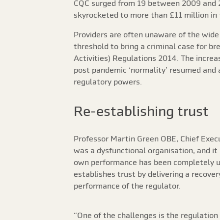
CQC surged from 19 between 2009 and 
skyrocketed to more than £11 million in 
Providers are often unaware of the wide
threshold to bring a criminal case for b
Activities) Regulations 2014. The increa
post pandemic ‘normality’ resumed and a 
regulatory powers.
Re-establishing trust
Professor Martin Green OBE, Chief Execu
was a dysfunctional organisation, and it
own performance has been completely u
establishes trust by delivering a recove
performance of the regulator.
“One of the challenges is the regulation 