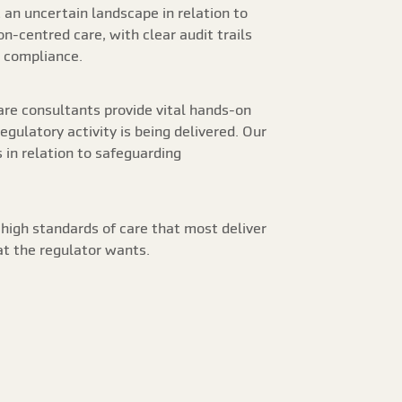
an uncertain landscape in relation to
n-centred care, with clear audit trails
r compliance.
care consultants provide vital hands-on
ulatory activity is being delivered. Our
s in relation to safeguarding
 high standards of care that most deliver
at the regulator wants.