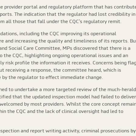
e provider portal and regulatory platform that has contribut
orts. The indication that the regulator had lost credibility in
 all those that fall under the CQC’s regulatory remit.
tions, including the CQC improving its operational
re and increasing the quality and timeliness of its reports. Bu
 and Social Care Committee, MPs discovered that there is a
o the CQC, highlighting ongoing operational issues and an
y risk profile the information it receives. Concerns being fla
ut receiving a response, the committee heard, which is
by the regulator to effect immediate change.
ned to undertake a more targeted review of the much-heral
ified that the updated inspection model had failed to deliver
ng welcomed by most providers. Whilst the core concept remai
ithin the CQC and the lack of clinical oversight had led to
inspection and report writing activity, criminal prosecutions by