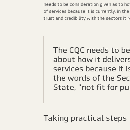
needs to be consideration given as to h
of services because it is currently, in th
trust and credibility with the sectors it 
The CQC needs to be 
about how it delivers
services because it is
the words of the Sec
State, "not fit for p
Taking practical steps