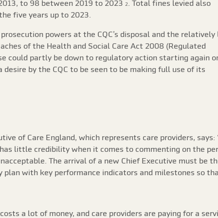
2013, to 98 between 2019 to 2023
. Total fines levied also
2
the five years up to 2023.
 prosecution powers at the CQC’s disposal and the relatively
reaches of the Health and Social Care Act 2008 (Regulated
se could partly be down to regulatory action starting again o
desire by the CQC to be seen to be making full use of its
tive of Care England, which represents care providers, says:
 has little credibility when it comes to commenting on the pe
nacceptable. The arrival of a new Chief Executive must be
ry plan with key performance indicators and milestones so tha
costs a lot of money, and care providers are paying for a ser