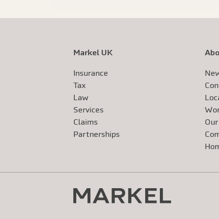
Markel UK
Abo
Insurance
New
Tax
Con
Law
Loc
Services
Wor
Claims
Our
Exte
Partnerships
Com
Exte
Ho