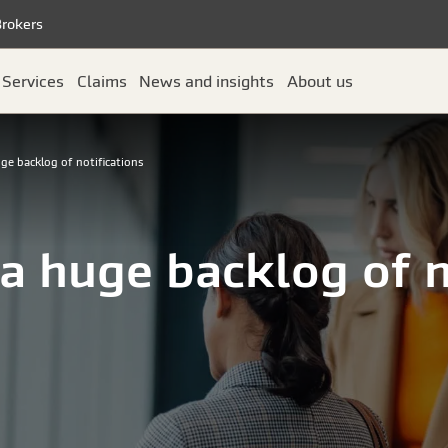
Brokers
Services
Claims
News and insights
About us
ge backlog of notifications
a huge backlog of n