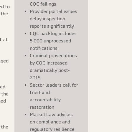
CQC failings
ed to
Provider portal issues
 the
delay inspection
reports significantly
CQC backlog includes
t at
5,000 unprocessed
notifications
Criminal prosecutions
gged
by CQC increased
dramatically post-
2019
Sector leaders call for
ded
trust and
 the
accountability
ned
restoration
Markel Law advises
on compliance and
 the
regulatory resilience