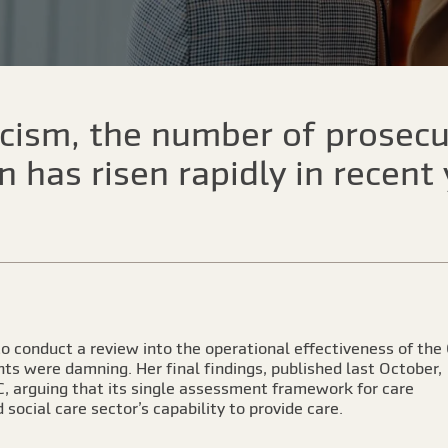
ticism, the number of prosec
 has risen rapidly in recent
 conduct a review into the operational effectiveness of the
ts were damning. Her final findings, published last October,
QC, arguing that its single assessment framework for care
social care sector’s capability to provide care.