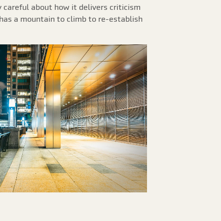
careful about how it delivers criticism
t has a mountain to climb to re-establish