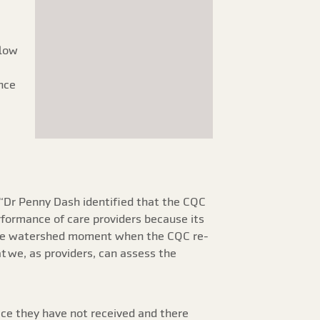
 low
nce
 “Dr Penny Dash identified that the CQC
rformance of care providers because its
 the watershed moment when the CQC re-
t we, as providers, can assess the
vice they have not received and there