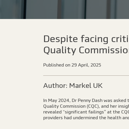
Despite facing cri
Quality Commission
Published on 29 April, 2025
Author: Markel UK
In May 2024, Dr Penny Dash was asked to
Quality Commission (CQC), and her insigh
revealed “significant failings” at the C
providers had undermined the health and 