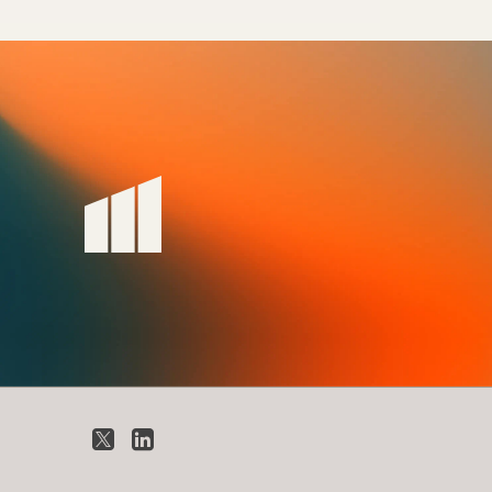
X
LinkedIn