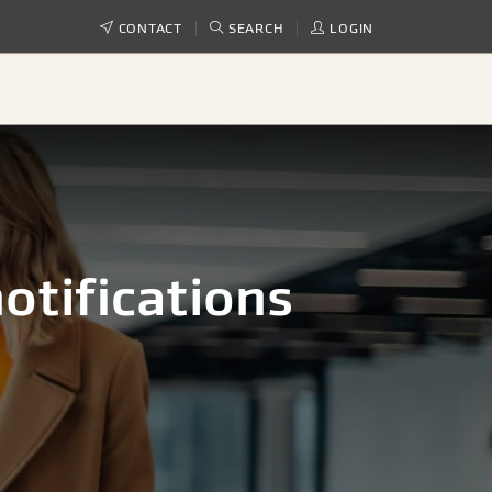
CONTACT
SEARCH
LOGIN
otifications