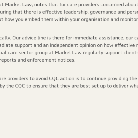
t Markel Law, notes that for care providers concerned about 
ring that there is effective leadership, governance and perso
but how you embed them within your organisation and monito
cally. Our advice line is there for immediate assistance, our 
iate support and an independent opinion on how effective reg
ocial care sector group at Markel Law regularly support client
 reports and enforcement notices.
are providers to avoid CQC action is to continue providing the
y the CQC to ensure that they are best set up to deliver wh