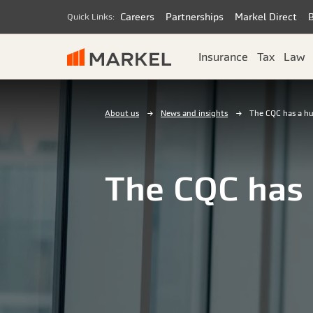
Careers
Partnerships
Markel Direct
Quick Links:
Insurance
Tax
Law
About us
News and insights
The CQC has a hu
The CQC has 