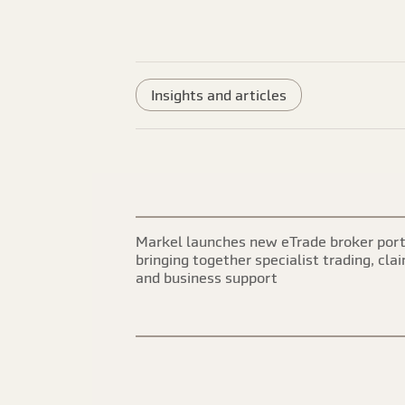
Insights and articles
Markel launches new eTrade broker port
bringing together specialist trading, cla
and business support