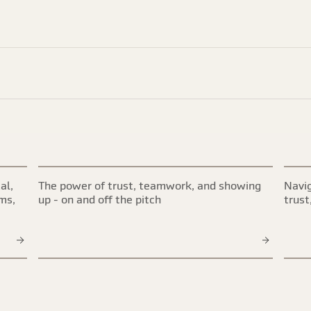
al,
The power of trust, teamwork, and showing
Navig
ims,
up - on and off the pitch
trust