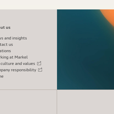
ut us
s and insights
tact us
ations
king at Markel
 culture and values
rnal link
pany responsibility
rnal link
me