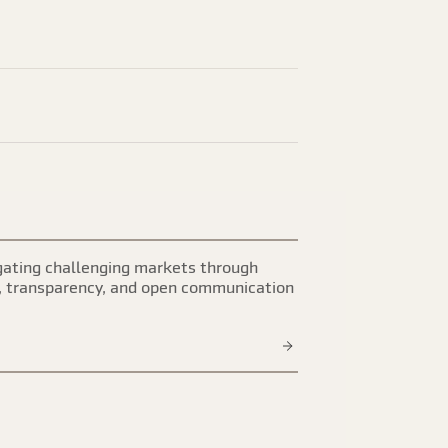
ating challenging markets through
, transparency, and open communication