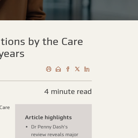
utions by the Care
 years
4 minute read
 Care
Article highlights
Dr Penny Dash's
review reveals major