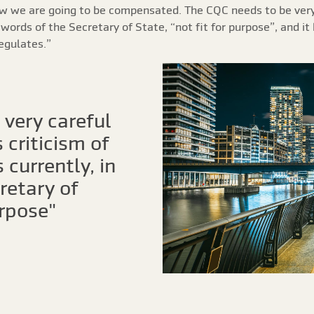
ow we are going to be compensated. The CQC needs to be very 
e words of the Secretary of State, “not fit for purpose”, and i
regulates.”
very careful
 criticism of
 currently, in
retary of
urpose"