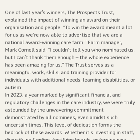
One of last year’s winners, The Prospects Trust,
explained the impact of winning an award on their
organisation and people. “To win the award meant a lot
for us as we’re now able to advertise that we are a
national award-winning care farm.” Farm manager,
Mark Cornell said. “I couldn’t tell you who nominated us,
but I can’t thank them enough – the whole experience
has been amazing for us.” The Trust serves as a
meaningful work, skills, and training provider for
individuals with additional needs, learning disabilities, or
autism.
In 2023, a year marked by significant financial and
regulatory challenges in the care industry, we were truly
astounded by the unwavering commitment
demonstrated by all nominees, even amidst such
uncertain times. This level of dedication forms the
bedrock of these awards. Whether it's investing in staff,
diversifying funding, fortifying boards, or forging new