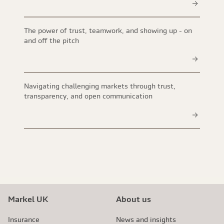
The power of trust, teamwork, and showing up - on
and off the pitch
Navigating challenging markets through trust,
transparency, and open communication
Markel UK
About us
Insurance
News and insights