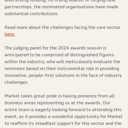
partnerships, the nominated organisations have made
substantial contributions.
Read more about the challenges facing the care sector
here.
The judging panel for the 2024 awards season is
anticipated to be comprised of distinguished figures
within the industry, who will meticulously evaluate the
nominees based on their instrumental role in providing
innovative, people-first solutions in the face of industry
challenges.
Markel takes great pride in having presence from all
business areas representing us at the awards. Our
entire team is eagerly looking forward to attending this
event, as it provides a wonderful opportunity for Markel
to reaffirm its steadfast support for this sector and the