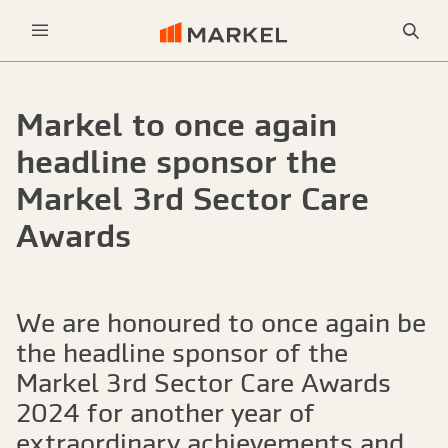
Sea
Menu
Markel to once again
headline sponsor the
Markel 3rd Sector Care
Awards
We are honoured to once again be
the headline sponsor of the
Markel 3rd Sector Care Awards
2024 for another year of
extraordinary achievements and