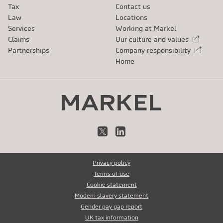
Tax
Contact us
Law
Locations
Services
Working at Markel
Claims
Our culture and values
External link
Partnerships
Company responsibility
External link
Home
X
LinkedIn
Privacy policy
Terms of use
Cookie statement
Modern slavery statement
Gender pay gap report
UK tax information