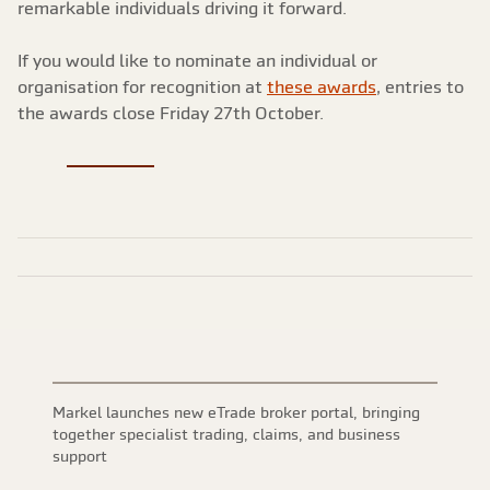
remarkable individuals driving it forward.
If you would like to nominate an individual or
organisation for recognition at
these awards
, entries to
the awards close Friday 27th October.
Markel launches new eTrade broker portal, bringing
together specialist trading, claims, and business
support