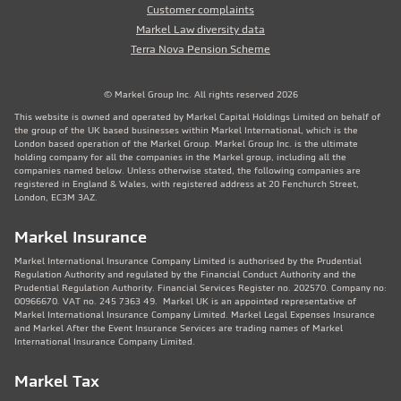
Customer complaints
Markel Law diversity data
Terra Nova Pension Scheme
© Markel Group Inc. All rights reserved 2026
This website is owned and operated by Markel Capital Holdings Limited on behalf of
the group of the UK based businesses within Markel International, which is the
London based operation of the Markel Group. Markel Group Inc. is the ultimate
holding company for all the companies in the Markel group, including all the
companies named below. Unless otherwise stated, the following companies are
registered in England & Wales, with registered address at 20 Fenchurch Street,
London, EC3M 3AZ.
Markel Insurance
Markel International Insurance Company Limited is authorised by the Prudential
Regulation Authority and regulated by the Financial Conduct Authority and the
Prudential Regulation Authority. Financial Services Register no. 202570. Company no:
00966670. VAT no. 245 7363 49. Markel UK is an appointed representative of
Markel International Insurance Company Limited. Markel Legal Expenses Insurance
and Markel After the Event Insurance Services are trading names of Markel
International Insurance Company Limited.
Markel Tax