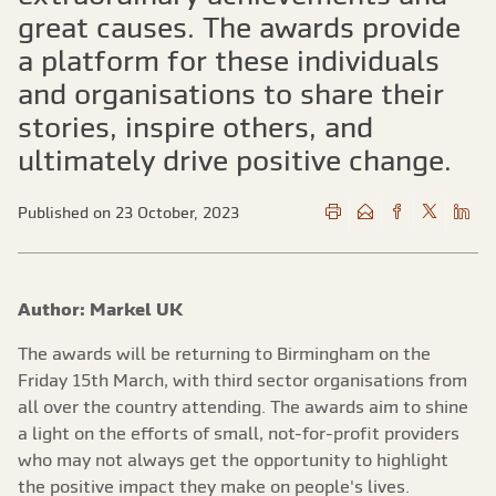
great causes. The awards provide
a platform for these individuals
and organisations to share their
stories, inspire others, and
ultimately drive positive change.
Published on 23 October, 2023
Author: Markel UK
The awards will be returning to Birmingham on the
Friday 15th March, with third sector organisations from
all over the country attending. The awards aim to shine
a light on the efforts of small, not-for-profit providers
who may not always get the opportunity to highlight
the positive impact they make on people's lives.