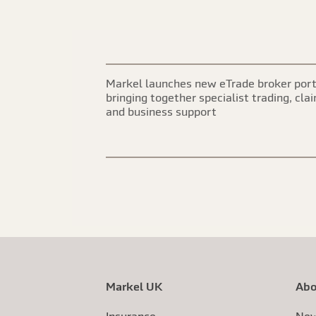
Markel launches new eTrade broker port
bringing together specialist trading, cla
and business support
Markel UK
Abo