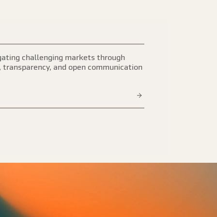
ating challenging markets through
, transparency, and open communication