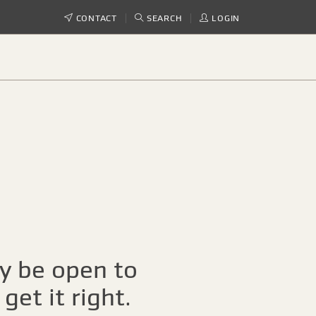
CONTACT
SEARCH
LOGIN
ay be open to
get it right.