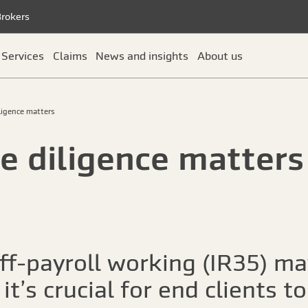
Brokers
Services
Claims
News and insights
About us
ligence matters
e diligence matters
ff-payroll working (IR35) m
it’s crucial for end clients to 