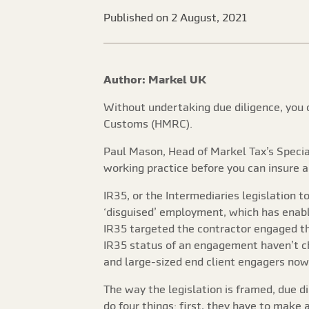
Published on 2 August, 2021
Author: Markel UK
Without undertaking due diligence, you c
Customs (HMRC).
Paul Mason, Head of Markel Tax’s Special
working practice before you can insure ag
IR35, or the Intermediaries legislation to
‘disguised’ employment, which has enable
IR35 targeted the contractor engaged th
IR35 status of an engagement haven’t c
and large-sized end client engagers now 
The way the legislation is framed, due di
do four things: first, they have to make