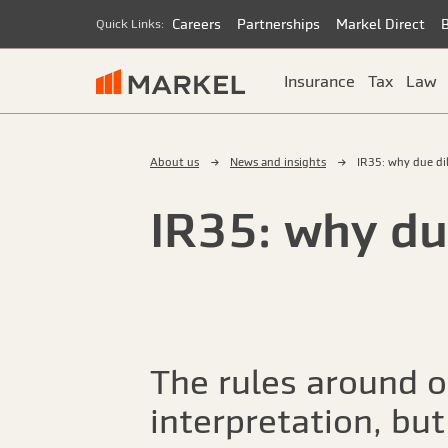
Careers
Partnerships
Markel Direct
Quick Links:
Insurance
Tax
Law
About us
News and insights
IR35: why due di
IR35: why du
The rules around o
interpretation, but 