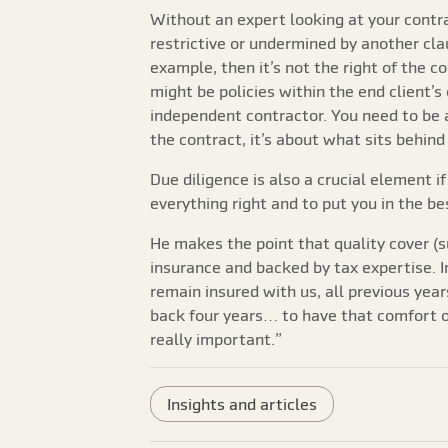
Without an expert looking at your contra
restrictive or undermined by another clau
example, then it’s not the right of the c
might be policies within the end client’
independent contractor. You need to be a
the contract, it’s about what sits behind
Due diligence is also a crucial element i
everything right and to put you in the be
He makes the point that quality cover (s
insurance and backed by tax expertise. I
remain insured with us, all previous yea
back four years… to have that comfort of
really important.”
Insights and articles