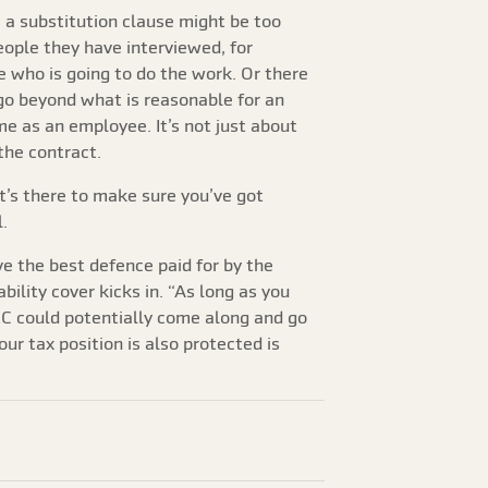
 a substitution clause might be too
people they have interviewed, for
de who is going to do the work. Or there
 go beyond what is reasonable for an
me as an employee. It’s not just about
the contract.
“It’s there to make sure you’ve got
.
e the best defence paid for by the
ility cover kicks in. “As long as you
MRC could potentially come along and go
r tax position is also protected is