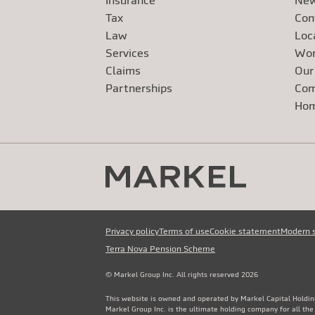
Insurance
New
Tax
Con
Law
Loc
Services
Wor
Claims
Our
Exte
Partnerships
Com
Exte
Ho
Privacy policy
Terms of use
Cookie statement
Modern 
Terra Nova Pension Scheme
© Markel Group Inc. All rights reserved 2026
This website is owned and operated by Markel Capital Holdin
Markel Group Inc. is the ultimate holding company for all th