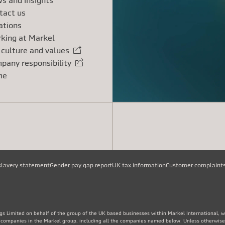
s and insights
tact us
ations
king at Markel
 culture and values
rnal link
pany responsibility
rnal link
me
slavery statement
Gender pay gap report
UK tax information
Customer complaint
gs Limited on behalf of the group of the UK based businesses within Markel International, 
e companies in the Markel group, including all the companies named below. Unless otherwise