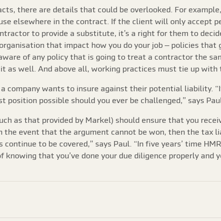
cts, there are details that could be overlooked. For example,
se elsewhere in the contract. If the client will only accept 
ontractor to provide a substitute, it’s a right for them to deci
s organisation that impact how you do your job – policies that
ware of any policy that is going to treat a contractor the sa
 it as well. And above all, working practices must tie up with 
f a company wants to insure against their potential liability. 
st position possible should you ever be challenged,” says Paul
uch as that provided by Markel) should ensure that you receiv
n the event that the argument cannot be won, then the tax liab
rs continue to be covered,” says Paul. “In five years’ time H
 knowing that you’ve done your due diligence properly and you