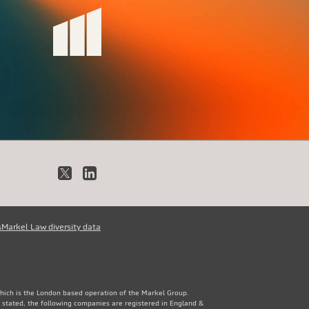
X
LinkedIn
s
Markel Law diversity data
which is the London based operation of the Markel Group.
 stated, the following companies are registered in England &