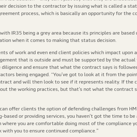
eir decision to the contractor by issuing what is called a s
greement process, which is basically an opportunity for the c
with IR35 being a grey area because its principles are based 
tation when it comes to making that status decision.
ts of work and even end client policies which impact upon a 
agement that is outside and must be supported by the actual 
e diligence and ensure that what the contract says is follow
actors being engaged. “You’ve got to look at it from the point 
ract and will then look to see if it represents reality. If the c
about the working practices, but that’s not what the contract
an offer clients the option of defending challenges from HMRC
ased or providing services, you haven’t got the time to be a 
on where you are comfortable doing most of the compliance y
 with you to ensure continued compliance.”