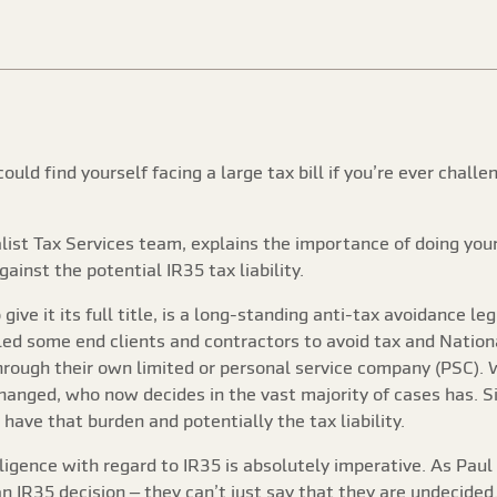
ould find yourself facing a large tax bill if you’re ever chal
ist Tax Services team, explains the importance of doing your
ainst the potential IR35 tax liability.
 give it its full title, is a long-standing anti-tax avoidance l
d some end clients and contractors to avoid tax and National I
rough their own limited or personal service company (PSC). 
hanged, who now decides in the vast majority of cases has.
have that burden and potentially the tax liability.
ligence with regard to IR35 is absolutely imperative. As Paul 
 an IR35 decision – they can’t just say that they are undecide