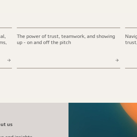
al,
The power of trust, teamwork, and showing
Navig
ims,
up - on and off the pitch
trust
ut us