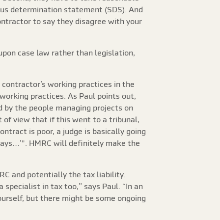
tatus determination statement (SDS). And
ontractor to say they disagree with your
upon case law rather than legislation,
contractor’s working practices in the
working practices. As Paul points out,
ed by the people managing projects on
of view that if this went to a tribunal,
ontract is poor, a judge is basically going
 says…’". HMRC will definitely make the
 and potentially the tax liability.
specialist in tax too,” says Paul. “In an
ourself, but there might be some ongoing