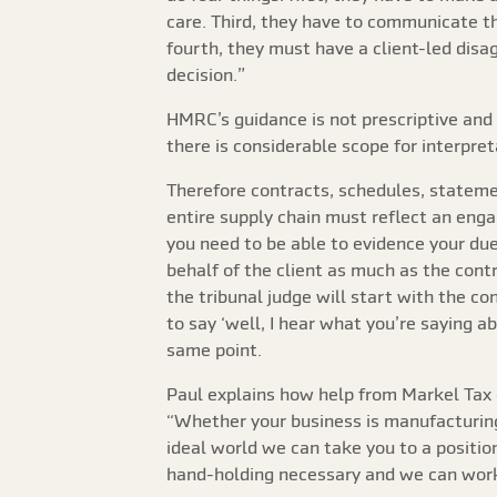
care. Third, they have to communicate th
fourth, they must have a client-led disa
decision.”
HMRC’s guidance is not prescriptive and 
there is considerable scope for interpre
Therefore contracts, schedules, statemen
entire supply chain must reflect an eng
you need to be able to evidence your du
behalf of the client as much as the contr
the tribunal judge will start with the cont
to say ‘well, I hear what you’re saying 
same point.
Paul explains how help from Markel Tax c
“Whether your business is manufacturing-b
ideal world we can take you to a positi
hand-holding necessary and we can work