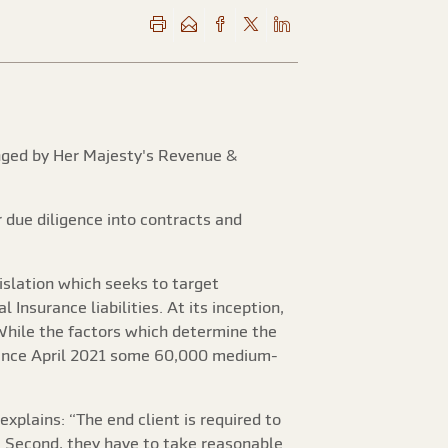
lenged by Her Majesty's Revenue &
 due diligence into contracts and
egislation which seeks to target
nsurance liabilities. At its inception,
While the factors which determine the
 Since April 2021 some 60,000 medium-
explains: “The end client is required to
d. Second, they have to take reasonable