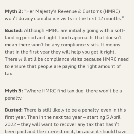
Myth 2:
“Her Majesty's Revenue & Customs (HMRC)
won’t do any compliance visits in the first 12 months.”
Busted:
Although HMRC are initially going with a soft-
landing period and light-touch approach, that doesn’t
mean there won’t be any compliance visits. It means
that in the first year they will help you get it right.
There will still be compliance visits because HMRC need
to ensure that people are paying the right amount of
tax.
Myth 3:
“Where HMRC find tax due, there won’t be a
penalty.”
Busted:
There is still likely to be a penalty, even in this
first year. Then in the next tax year – starting 5 April
2022 – they will want to recover any tax that hasn’t
been paid and the interest on it, because it should have