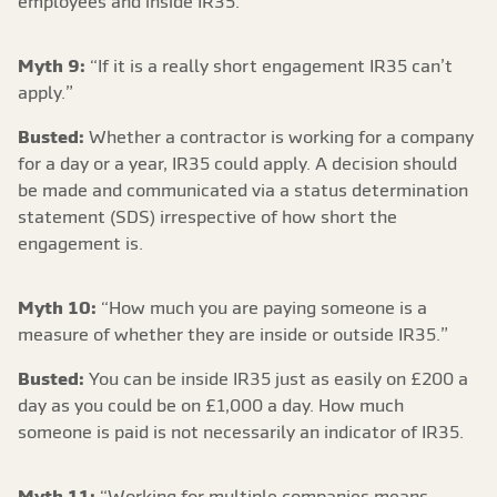
employees and inside IR35.
Myth 9:
“If it is a really short engagement IR35 can’t
apply.”
Busted:
Whether a contractor is working for a company
for a day or a year, IR35 could apply. A decision should
be made and communicated via a status determination
statement (SDS) irrespective of how short the
engagement is.
Myth 10:
“How much you are paying someone is a
measure of whether they are inside or outside IR35.”
Busted:
You can be inside IR35 just as easily on £200 a
day as you could be on £1,000 a day. How much
someone is paid is not necessarily an indicator of IR35.
Myth 11:
“Working for multiple companies means