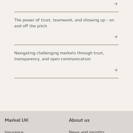
The power of trust, teamwork, and showing up - on
and off the pitch
Navigating challenging markets through trust,
transparency, and open communication
Markel UK
About us
Insurance
News and insights