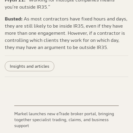
you’re outside IR35.”
Busted:
As most contractors have fixed hours and days,
they are still likely to be inside IR35, even if they have
more than one engagement. However, if a contractor is
controlling which clients they work for on which day,
they may have an argument to be outside IR35.
Insights and articles
Markel launches new eTrade broker portal, bringing
together specialist trading, claims, and business
support