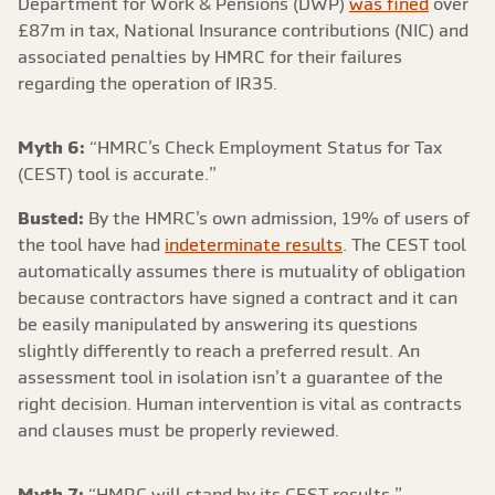
Department for Work & Pensions (DWP)
was fined
over
£87m in tax, National Insurance contributions (NIC) and
associated penalties by HMRC for their failures
regarding the operation of IR35.
Myth 6:
“HMRC’s Check Employment Status for Tax
(CEST) tool is accurate.”
Busted:
By the HMRC’s own admission, 19% of users of
the tool have had
indeterminate results
. The CEST tool
automatically assumes there is mutuality of obligation
because contractors have signed a contract and it can
be easily manipulated by answering its questions
slightly differently to reach a preferred result. An
assessment tool in isolation isn’t a guarantee of the
right decision. Human intervention is vital as contracts
and clauses must be properly reviewed.
Myth 7:
“HMRC will stand by its CEST results.”