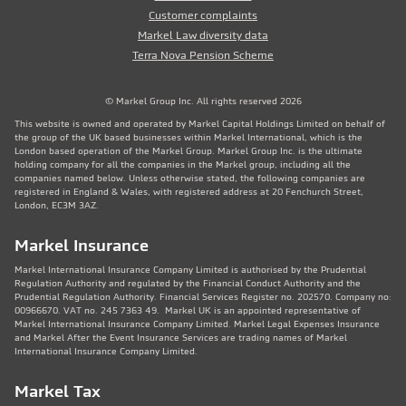
Customer complaints
Markel Law diversity data
Terra Nova Pension Scheme
© Markel Group Inc. All rights reserved 2026
This website is owned and operated by Markel Capital Holdings Limited on behalf of
the group of the UK based businesses within Markel International, which is the
London based operation of the Markel Group. Markel Group Inc. is the ultimate
holding company for all the companies in the Markel group, including all the
companies named below. Unless otherwise stated, the following companies are
registered in England & Wales, with registered address at 20 Fenchurch Street,
London, EC3M 3AZ.
Markel Insurance
Markel International Insurance Company Limited is authorised by the Prudential
Regulation Authority and regulated by the Financial Conduct Authority and the
Prudential Regulation Authority. Financial Services Register no. 202570. Company no:
00966670. VAT no. 245 7363 49. Markel UK is an appointed representative of
Markel International Insurance Company Limited. Markel Legal Expenses Insurance
and Markel After the Event Insurance Services are trading names of Markel
International Insurance Company Limited.
Markel Tax