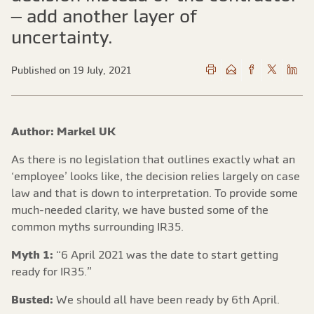
– add another layer of
uncertainty.
Published on 19 July, 2021
Author: Markel UK
As there is no legislation that outlines exactly what an
‘employee’ looks like, the decision relies largely on case
law and that is down to interpretation. To provide some
much-needed clarity, we have busted some of the
common myths surrounding IR35.
Myth 1:
“6 April 2021 was the date to start getting
ready for IR35.”
Busted:
We should all have been ready by 6th April.