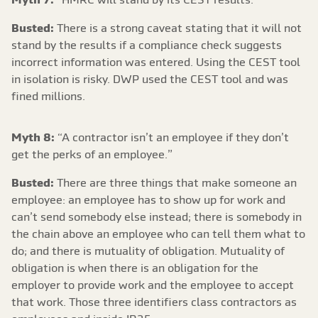
Busted:
There is a strong caveat stating that it will not
stand by the results if a compliance check suggests
incorrect information was entered. Using the CEST tool
in isolation is risky. DWP used the CEST tool and was
fined millions.
Myth 8:
“A contractor isn’t an employee if they don’t
get the perks of an employee.”
Busted:
There are three things that make someone an
employee: an employee has to show up for work and
can’t send somebody else instead; there is somebody in
the chain above an employee who can tell them what to
do; and there is mutuality of obligation. Mutuality of
obligation is when there is an obligation for the
employer to provide work and the employee to accept
that work. Those three identifiers class contractors as