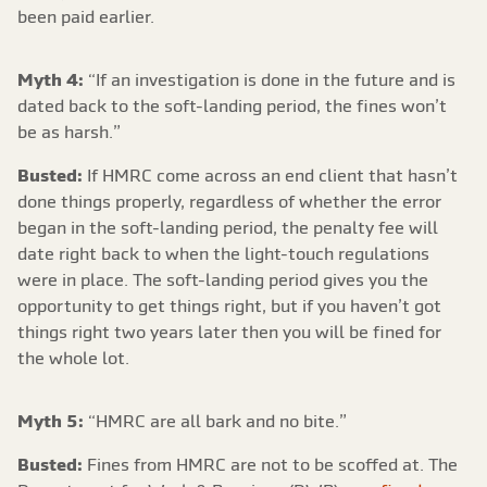
been paid earlier.
Myth 4:
“If an investigation is done in the future and is
dated back to the soft-landing period, the fines won’t
be as harsh.”
Busted:
If HMRC come across an end client that hasn’t
done things properly, regardless of whether the error
began in the soft-landing period, the penalty fee will
date right back to when the light-touch regulations
were in place. The soft-landing period gives you the
opportunity to get things right, but if you haven’t got
things right two years later then you will be fined for
the whole lot.
Myth 5:
“HMRC are all bark and no bite.”
Busted:
Fines from HMRC are not to be scoffed at. The