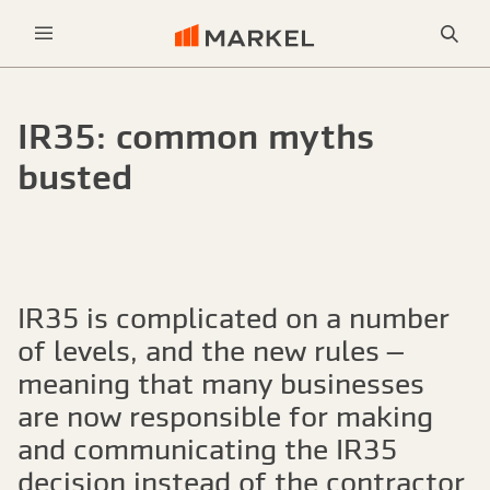
Sea
Menu
IR35: common myths
busted
IR35 is complicated on a number
of levels, and the new rules –
meaning that many businesses
are now responsible for making
and communicating the IR35
decision instead of the contractor