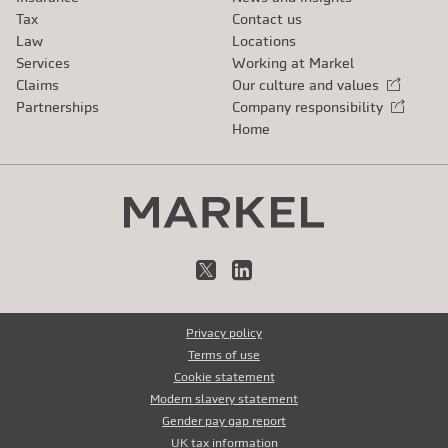
Tax
Contact us
Law
Locations
Services
Working at Markel
Claims
Our culture and values
External link
Partnerships
Company responsibility
External link
Home
X
LinkedIn
Privacy policy
Terms of use
Cookie statement
Modern slavery statement
Gender pay gap report
UK tax information