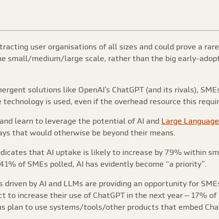
tracting user organisations of all sizes and could prove a ra
the small/medium/large scale, rather than the big early-adop
ergent solutions like OpenAI’s ChatGPT (and its rivals), SMEs 
 technology is used, even if the overhead resource this requi
and learn to leverage the potential of AI and
Large Language
ays that would otherwise be beyond their means.
icates that AI uptake is likely to increase by 79% within s
1% of SMEs polled, AI has evidently become “a priority”.
 driven by AI and LLMs are providing an opportunity for SMEs t
t to increase their use of ChatGPT in the next year – 17% o
s plan to use systems/tools/other products that embed Chat