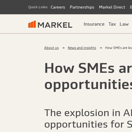
Careers
Partnerships
Markel Direct
Quick Links:
Insurance
Tax
Law
About us
News and insights
How SMEs are lea
How SMEs are
opportunitie
The explosion in AI
opportunities for S