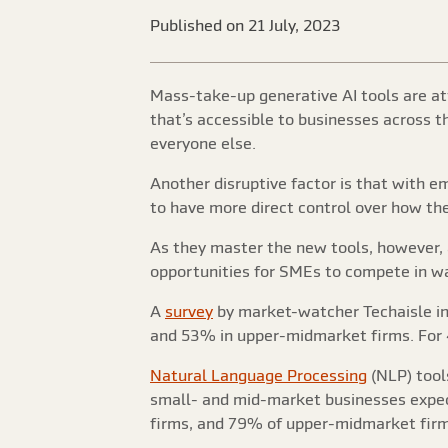
Published on 21 July, 2023
Mass-take-up generative AI tools are at
that’s accessible to businesses across 
everyone else.
Another disruptive factor is that with em
to have more direct control over how the
As they master the new tools, however, 
opportunities for SMEs to compete in w
A
survey
by market-watcher Techaisle ind
and 53% in upper-midmarket firms. For 4
Natural Language Processing
(NLP) tools
small- and mid-market businesses expec
firms, and 79% of upper-midmarket firm