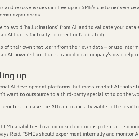
ns and resolve issues can free up an SME’s customer service
tomer experiences.
ce to avoid ‘hallucinations’ from AI, and to validate your data
an AI that is factually incorrect or fabricated).
s of their own that learn from their own data – or use interm
s an AI-powered bot that’s trained on a company’s own help cen
ling up
nal AI development platforms, but mass-market AI tools still
n’t want to outsource to a third-party specialist to do the wo
I benefits to make the AI leap financially viable in the near 
LLM capabilities have unlocked enormous potential – so much
 says Reid. “SMEs should experiment internally and monitor A