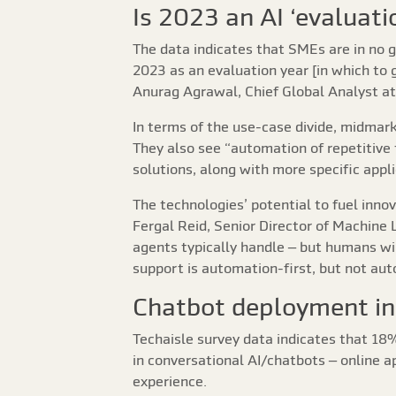
Is 2023 an AI ‘evaluati
The data indicates that SMEs are in no g
2023 as an evaluation year [in which to 
Anurag Agrawal, Chief Global Analyst at
In terms of the use-case divide, midmar
They also see “automation of repetitive
solutions, along with more specific appl
The technologies’ potential to fuel inn
Fergal Reid, Senior Director of Machine
agents typically handle – but humans wi
support is automation-first, but not aut
Chatbot deployment in
Techaisle survey data indicates that 1
in conversational AI/chatbots – online 
experience.