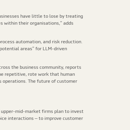
inesses have little to lose by treating
s within their organisations,” adds
process automation, and risk reduction.
potential areas” for LLM-driven
across the business community, reports
he repetitive, rote work that human
s operations. The future of customer
 upper-mid-market firms plan to invest
oice interactions – to improve customer