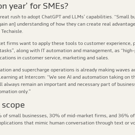
on year’ for SMEs?
reat rush to adopt ChatGPT and LLMs’ capabilities. “Small bus
gain an] understanding of how they can create real advantage
 Techaisle.
ket firms want to apply these tools to customer experience, 
 tasks”, along with IT automation and management, as “high-
ications in customer service, marketing and sales.
ovation and supercharge operations is already making waves 
 Learning at Intercom: “We see AI and automation taking on t
ll always remain an important and necessary part of busines
omation only.”
 scope
8% of small businesses, 30% of mid-market firms, and 36% of
applications that mimic human conversation through text or v