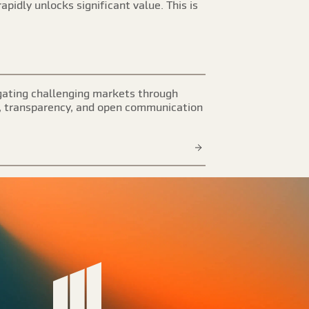
apidly unlocks significant value. This is
ating challenging markets through
, transparency, and open communication