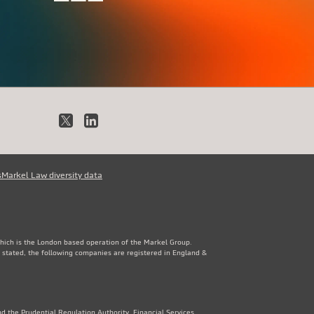
X
LinkedIn
s
Markel Law diversity data
which is the London based operation of the Markel Group.
 stated, the following companies are registered in England &
d the Prudential Regulation Authority. Financial Services