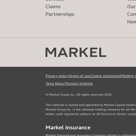
Claims
Our
Exte
Partnerships
Com
Exte
Ho
Privacy policy
Terms of use
Cookie statement
Modern 
Terra Nova Pension Scheme
© Markel Group Inc. All rights reserved 2026
This website is owned and operated by Markel Capital Holdin
Markel Group Inc. is the ultimate holding company for all th
Wales, with registered address at 20 Fenchurch Street, Lon
Markel Insurance
Markel International Insurance Company Limited is authorised