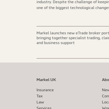
industry. Despite the challenge of keeping
one of the biggest technological changes
Markel launches new eTrade broker port
bringing together specialist trading, cla
and business support
Markel UK
Abo
Insurance
New
Tax
Con
Law
Loc
Services
Wor