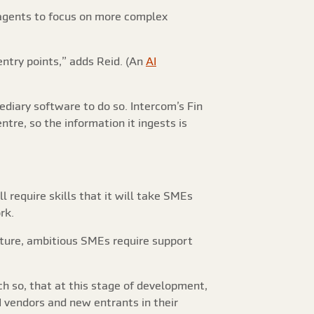
 agents to focus on more complex
 entry points,” adds Reid. (An
AI
ediary software to do so. Intercom’s Fin
tre, so the information it ingests is
 require skills that it will take SMEs
rk.
future, ambitious SMEs require support
 so, that at this stage of development,
I vendors and new entrants in their