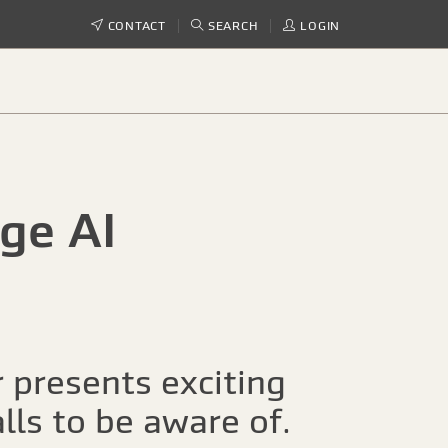
CONTACT
SEARCH
LOGIN
ge AI
r presents exciting
lls to be aware of.