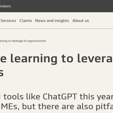
Brokers
Services
Claims
News and insights
About us
rning to leverage AI opportunities
 learning to levera
s
 tools like ChatGPT this yea
MEs, but there are also pitfa