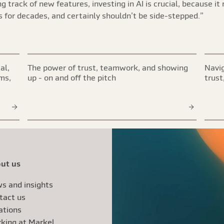
 track of new features, investing in AI is crucial, because it r
 for decades, and certainly shouldn’t be side-stepped.”
al,
The power of trust, teamwork, and showing
Navig
ims,
up - on and off the pitch
trust
ut us
s and insights
tact us
ations
king at Markel