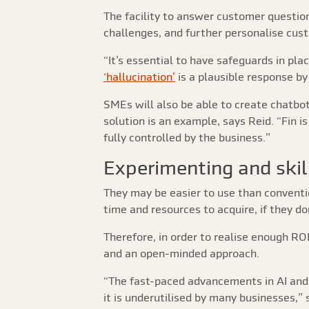
The facility to answer customer questio
challenges, and further personalise cus
“It’s essential to have safeguards in pla
‘hallucination’
is a plausible response by 
SMEs will also be able to create chatbot
solution is an example, says Reid. “Fin i
fully controlled by the business.”
Experimenting and skil
They may be easier to use than conventio
time and resources to acquire, if they do
Therefore, in order to realise enough RO
and an open-minded approach.
“The fast-paced advancements in AI and 
it is underutilised by many businesses,”