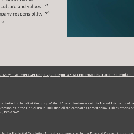
 culture and values
rnal link
pany responsibility
rnal link
me
slavery statement
Gender pay gap report
UK tax information
Customer complaint
gs Limited on behalf of the group of the UK based businesses within Markel International, 
e companies in the Markel group, including all the companies named below. Unless otherwise
don, EC3M 3AZ.
 by the Prudential Regulation Authority and regulated by the Financial Conduct Authority an