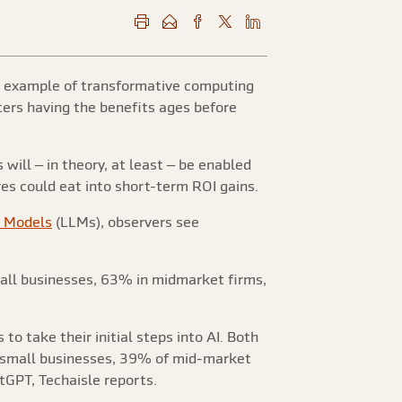
re example of transformative computing
ters having the benefits ages before
will – in theory, at least – be enabled
res could eat into short-term ROI gains.
 Models
(LLMs), observers see
mall businesses, 63% in midmarket firms,
o take their initial steps into AI. Both
f small businesses, 39% of mid-market
GPT, Techaisle reports.