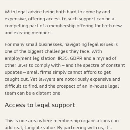
With legal advice being both hard to come by and
expensive, offering access to such support can be a
compelling part of a membership offering for both new
and existing members.
For many small businesses, navigating legal issues is
one of the biggest challenges they face. With
employment legislation, IR35, GDPR and a myriad of
other laws to comply with – and the spectre of constant
updates – small firms simply cannot afford to get
caught out. Yet lawyers are notoriously expensive and
difficult to find, and the prospect of an in-house legal
team can be a distant one.
Access to legal support
This is one area where membership organisations can
add real, tangible value. By partnering with us, it’s