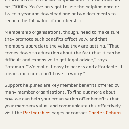
be £1000s. You’ve only got to use the helpline once or
twice a year and download one or two documents to
recoup the full value of membership.”
Membership organisations, though, need to make sure
they promote such benefits effectively, and that
members appreciate the value they are getting. “That
comes down to education about the fact that it can be
difficult and expensive to get legal advice,” says
Bateman. “We make it easy to access and affordable. It
means members don’t have to worry.”
Support helplines are key member benefits offered by
many member organisations. To find out more about
how we can help your organisation offer benefits that
your members value, and communicate this effectively,
visit the
Partnerships
pages or contact
Charles Coburn