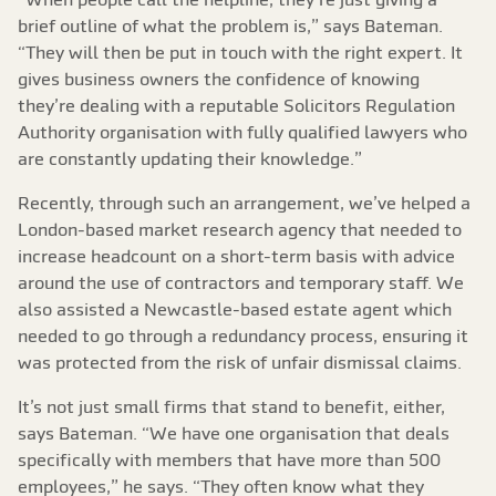
brief outline of what the problem is,” says Bateman.
“They will then be put in touch with the right expert. It
gives business owners the confidence of knowing
they’re dealing with a reputable Solicitors Regulation
Authority organisation with fully qualified lawyers who
are constantly updating their knowledge.”
Recently, through such an arrangement, we’ve helped a
London-based market research agency that needed to
increase headcount on a short-term basis with advice
around the use of contractors and temporary staff. We
also assisted a Newcastle-based estate agent which
needed to go through a redundancy process, ensuring it
was protected from the risk of unfair dismissal claims.
It’s not just small firms that stand to benefit, either,
says Bateman. “We have one organisation that deals
specifically with members that have more than 500
employees,” he says. “They often know what they