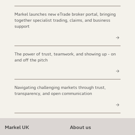
Markel launches new eTrade broker portal, bringing
together specialist trading, claims, and business
support
The power of trust, teamwork, and showing up - on
and off the pitch
Navigating challenging markets through trust,
transparency, and open communication
Markel UK
About us