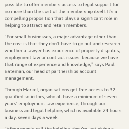
possible to offer members access to legal support for
no more than the cost of the membership itself. It’s a
compelling proposition that plays a significant role in
helping to attract and retain members.
“For small businesses, a major advantage other than
the cost is that they don’t have to go out and research
whether a lawyer has experience of property disputes,
employment law or contract issues, because we have
that range of experience and knowledge,” says Paul
Bateman, our head of partnerships account
management.
Through Markel, organisations get free access to 32
qualified solicitors, who all have a minimum of seven
years’ employment law experience, through our
business and legal helpline, which is available 24 hours
a day, seven days a week.
“When people call the helpline, they’re just giving a