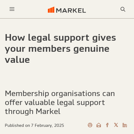
Sea
Menu
How legal support gives
your members genuine
value
Membership organisations can
offer valuable legal support
through Markel
Published on 7 February, 2025