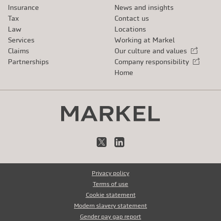
Insurance
News and insights
Tax
Contact us
Law
Locations
Services
Working at Markel
Claims
Our culture and values
External link
Partnerships
Company responsibility
External link
Home
X
LinkedIn
Privacy policy
Terms of use
Cookie statement
Modern slavery statement
Gender pay gap report