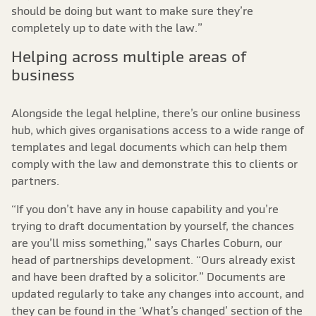
should be doing but want to make sure they’re
completely up to date with the law.”
Helping across multiple areas of
business
Alongside the legal helpline, there’s our online business
hub, which gives organisations access to a wide range of
templates and legal documents which can help them
comply with the law and demonstrate this to clients or
partners.
“If you don’t have any in house capability and you’re
trying to draft documentation by yourself, the chances
are you’ll miss something,” says Charles Coburn, our
head of partnerships development. “Ours already exist
and have been drafted by a solicitor.” Documents are
updated regularly to take any changes into account, and
they can be found in the ‘What’s changed’ section of the