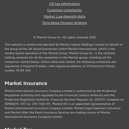
UK tax information
Customer complaints
Markel Law diversity data
Terra Nova Pension Scheme
© Markel Group Inc. All rights reserved 2026
This website is owned and operated by Markel Capital Holdings Limited on behalf of
the group of the UK based businesses within Markel International, which is the
London based operation of the Markel Group. Markel Group Inc. is the ultimate
holding company for all the companies in the Markel group, including all the
companies named below. Unless otherwise stated, the following companies are
registered in England & Wales, with registered address at 20 Fenchurch Street,
London, EC3M 3AZ.
Markel Insurance
Markel International Insurance Company Limited is authorised by the Prudential
Regulation Authority and regulated by the Financial Conduct Authority and the
Prudential Regulation Authority. Financial Services Register no. 202570. Company no:
00966670. VAT no. 245 7363 49. Markel UK is an appointed representative of
Markel International Insurance Company Limited. Markel Legal Expenses Insurance
and Markel After the Event Insurance Services are trading names of Markel
International Insurance Company Limited.