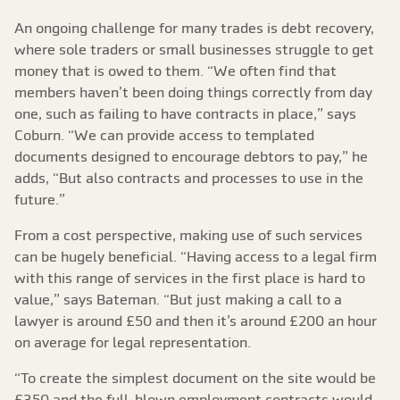
An ongoing challenge for many trades is debt recovery,
where sole traders or small businesses struggle to get
money that is owed to them. “We often find that
members haven’t been doing things correctly from day
one, such as failing to have contracts in place,” says
Coburn. “We can provide access to templated
documents designed to encourage debtors to pay,” he
adds, “But also contracts and processes to use in the
future.”
From a cost perspective, making use of such services
can be hugely beneficial. “Having access to a legal firm
with this range of services in the first place is hard to
value,” says Bateman. “But just making a call to a
lawyer is around £50 and then it’s around £200 an hour
on average for legal representation.
“To create the simplest document on the site would be
£350 and the full-blown employment contracts would