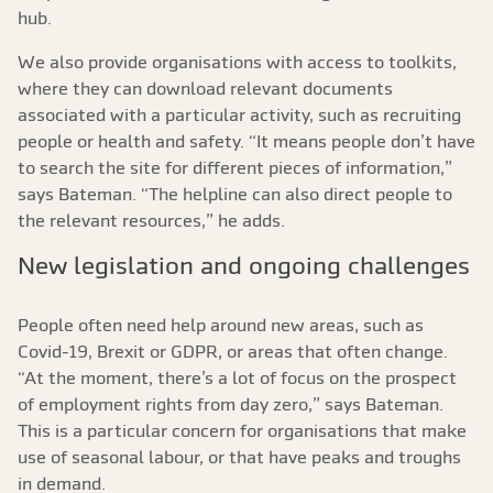
hub.
We also provide organisations with access to toolkits,
where they can download relevant documents
associated with a particular activity, such as recruiting
people or health and safety. “It means people don’t have
to search the site for different pieces of information,”
says Bateman. “The helpline can also direct people to
the relevant resources,” he adds.
New legislation and ongoing challenges
People often need help around new areas, such as
Covid-19, Brexit or GDPR, or areas that often change.
“At the moment, there’s a lot of focus on the prospect
of employment rights from day zero,” says Bateman.
This is a particular concern for organisations that make
use of seasonal labour, or that have peaks and troughs
in demand.