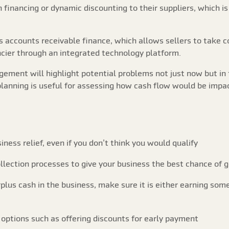
financing or dynamic discounting to their suppliers, which is 
is accounts receivable finance, which allows sellers to take 
ancier through an integrated technology platform.
ement will highlight potential problems not just now but in 
f planning is useful for assessing how cash flow would be impac
iness relief, even if you don’t think you would qualify
lection processes to give your business the best chance of g
plus cash in the business, make sure it is either earning some
ptions such as offering discounts for early payment