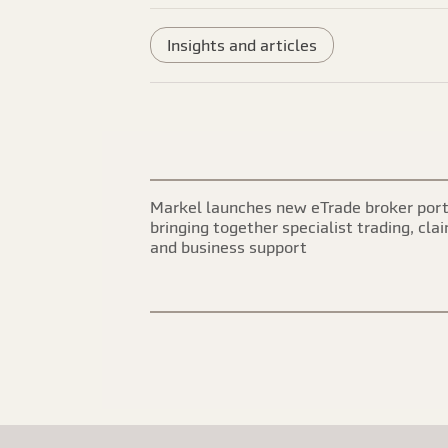
Insights and articles
Markel launches new eTrade broker port
bringing together specialist trading, cla
and business support