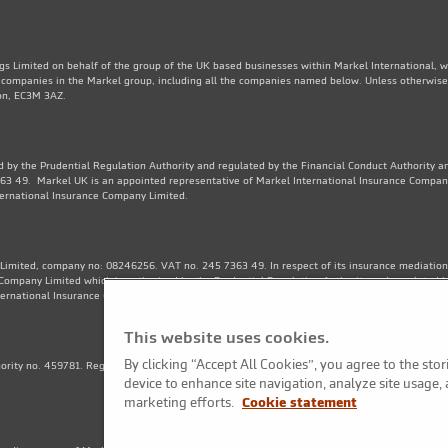
gs Limited on behalf of the group of the UK based businesses within Markel International, 
e companies in the Markel group, including all the companies named below. Unless otherwise
don, EC3M 3AZ.
 by the Prudential Regulation Authority and regulated by the Financial Conduct Authority an
3 49. Markel UK is an appointed representative of Markel International Insurance Compan
ternational Insurance Company Limited.
Limited, company no: 08246256. VAT no. 245 7363 49. In respect of its insurance mediation a
Company Limited which is authorised by the Prudential Regulation Authority and regulated b
ternational Insurance Company Limited. Financial Services Register no. 202570.
This website uses cookies.
By clicking “Accept All Cookies”, you agree to the sto
thority no. 459781. Registered Number OC325244. VAT no. 245 7363 49. Registered office: 1
device to enhance site navigation, analyze site usage, 
marketing efforts.
Cookie statement