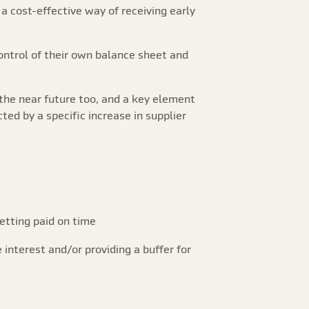
a cost-effective way of receiving early
control of their own balance sheet and
the near future too, and a key element
ted by a specific increase in supplier
etting paid on time
 interest and/or providing a buffer for