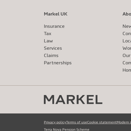
Markel UK
Abo
Insurance
New
Tax
Con
Law
Loc
Services
Wor
Claims
Our
Exte
Partnerships
Com
Exte
Ho
Privacy policy
Terms of use
Cookie statement
Modern 
Terra Nova Pension Scheme