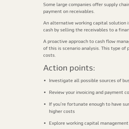
Some large companies offer supply chain 
payment on receivables.
An alternative working capital solution 
cash by selling the receivables to a fin
A proactive approach to cash flow manag
of this is scenario analysis. This type o
costs.
Action points:
Investigate all possible sources of bus
Review your invoicing and payment col
If you’re fortunate enough to have sur
higher costs
Explore working capital management o