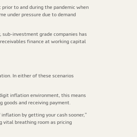
t prior to and during the pandemic when
come under pressure due to demand
er, sub-investment grade companies has
receivables finance at working capital
ion. In either of these scenarios
digit inflation environment, this means
ng goods and receiving payment.
 inflation by getting your cash sooner,”
g vital breathing room as pricing