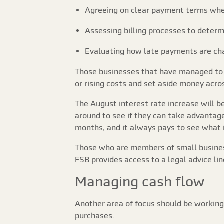
Agreeing on clear payment terms whe
Assessing billing processes to determ
Evaluating how late payments are ch
Those businesses that have managed to r
or rising costs and set aside money acros
The August interest rate increase will b
around to see if they can take advantag
months, and it always pays to see what is
Those who are members of small business
FSB provides access to a legal advice lin
Managing cash flow
Another area of focus should be working 
purchases.