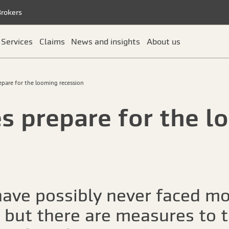
Brokers
Services
Claims
News and insights
About us
pare for the looming recession
 prepare for the l
ave possibly never faced mo
, but there are measures to 