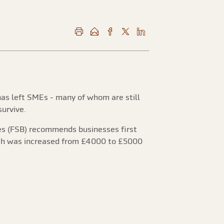
has left SMEs - many of whom are still
urvive.
ses (FSB) recommends businesses first
hich was increased from £4000 to £5000