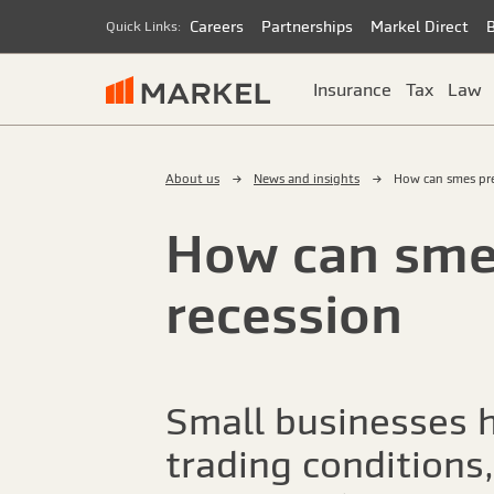
Careers
Partnerships
Markel Direct
Quick Links:
Insurance
Tax
Law
About us
News and insights
How can smes pre
How can smes
recession
Small businesses h
trading conditions