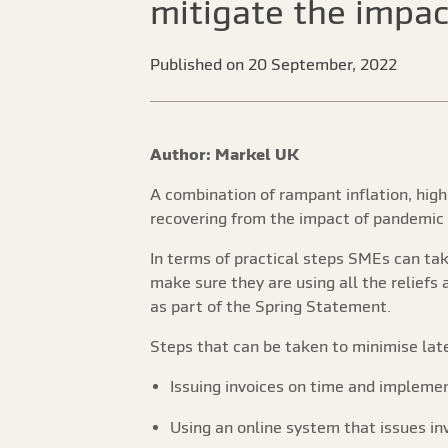
mitigate the impac
Published on 20 September, 2022
Author: Markel UK
A combination of rampant inflation, hig
recovering from the impact of pandemic
In terms of practical steps SMEs can ta
make sure they are using all the relief
as part of the Spring Statement.
Steps that can be taken to minimise lat
Issuing invoices on time and impleme
Using an online system that issues i