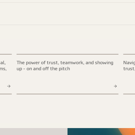
al,
The power of trust, teamwork, and showing
Navig
ims,
up - on and off the pitch
trust