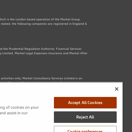
which is the London based operation of the Markel Group.
 stated, the following companies are registered in England &
d the Prudential Regulation Authority. Financial Services
y Limited. Markel Legal Expenses Insurance and Markel After
ctivities only, Markel Consultancy Services Limited is an
y the Financial Conduct Authority and the Prudential
Accept All Cookies
ring of cookies on your
1th Floor, 82 King St, Manchester, M2 4WQ. Markel Protection
and assist in our
Reject All
Cookie preferences