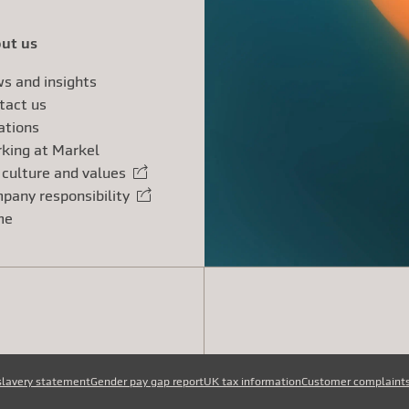
ut us
s and insights
tact us
ations
king at Markel
 culture and values
rnal link
pany responsibility
rnal link
me
slavery statement
Gender pay gap report
UK tax information
Customer complaint