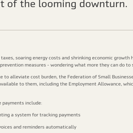
t of the looming downturn.
h taxes, soaring energy costs and shrinking economic growth 
 prevention measures - wondering what more they can do to s
ke to alleviate cost burden, the Federation of Small Busines
s available to them, including the Employment Allowance, w
e payments include:
nting a system for tracking payments
nvoices and reminders automatically