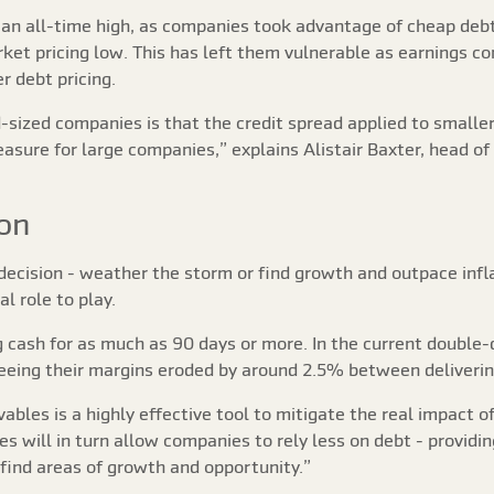
 an all-time high, as companies took advantage of cheap deb
ket pricing low. This has left them vulnerable as earnings 
r debt pricing.
d-sized companies is that the credit spread applied to small
ure for large companies,” explains Alistair Baxter, head of 
ion
decision - weather the storm or find growth and outpace inflat
l role to play.
 cash for as much as 90 days or more. In the current double-
seeing their margins eroded by around 2.5% between deliveri
bles is a highly effective tool to mitigate the real impact of
es will in turn allow companies to rely less on debt - providin
 find areas of growth and opportunity.”