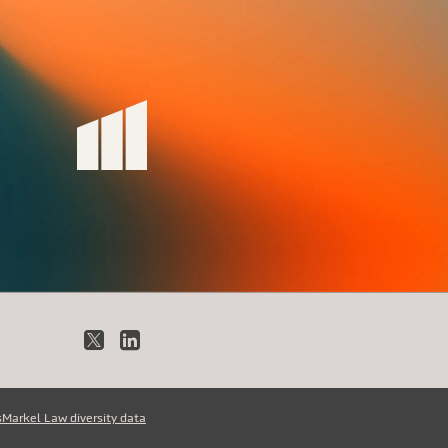
X
LinkedIn
s
Markel Law diversity data