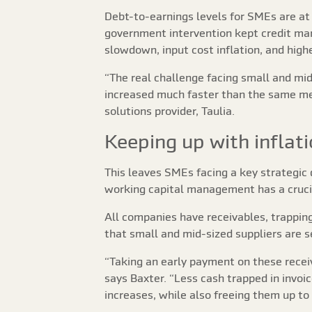
Debt-to-earnings levels for SMEs are at
government intervention kept credit mar
slowdown, input cost inflation, and highe
“The real challenge facing small and mi
increased much faster than the same meas
solutions provider, Taulia.
Keeping up with inflat
This leaves SMEs facing a key strategic 
working capital management has a crucia
All companies have receivables, trapping
that small and mid-sized suppliers are 
“Taking an early payment on these receiva
says Baxter. “Less cash trapped in invoic
increases, while also freeing them up to