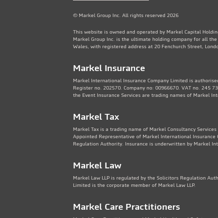
© Markel Group Inc. All rights reserved 2026
This website is owned and operated by Markel Capital Holdin
Markel Group Inc. is the ultimate holding company for all th
Wales, with registered address at 20 Fenchurch Street, Lon
Markel Insurance
Markel International Insurance Company Limited is authorised
Register no. 202570. Company no: 00966670. VAT no. 245 736
the Event Insurance Services are trading names of Markel In
Markel Tax
Markel Tax is a trading name of Markel Consultancy Services 
Appointed Representative of Markel International Insurance 
Regulation Authority. Insurance is underwritten by Markel In
Markel Law
Markel Law LLP is regulated by the Solicitors Regulation Au
Limited is the corporate member of Markel Law LLP.
Markel Care Practitioners