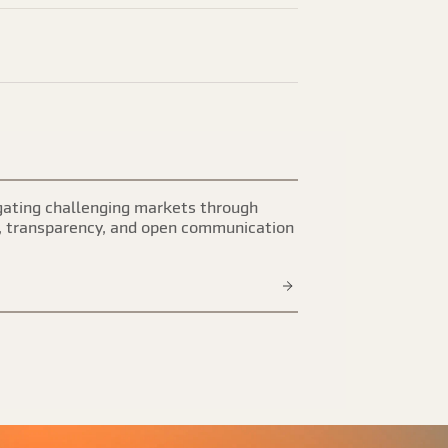
ating challenging markets through
, transparency, and open communication