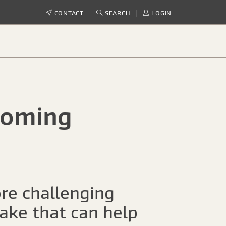
CONTACT
SEARCH
LOGIN
ooming
re challenging
take that can help