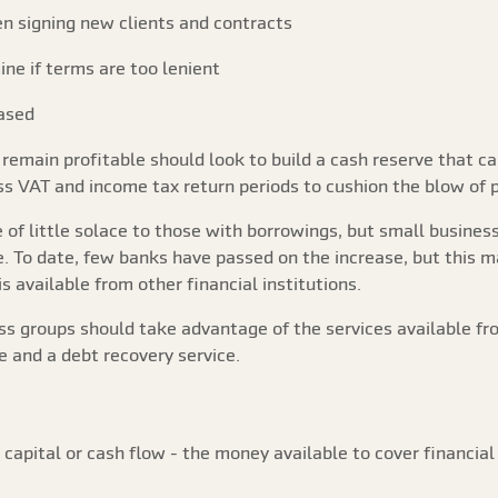
n signing new clients and contracts
ine if terms are too lenient
ased
emain profitable should look to build a cash reserve that c
s VAT and income tax return periods to cushion the blow of pa
e of little solace to those with borrowings, but small busine
e. To date, few banks have passed on the increase, but this
 available from other financial institutions.
 groups should take advantage of the services available fr
e and a debt recovery service.
capital or cash flow - the money available to cover financia