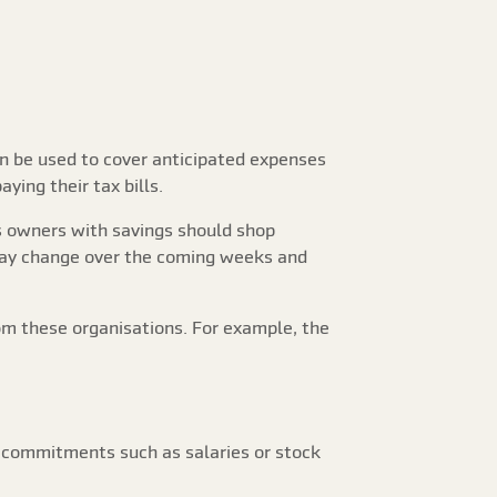
an be used to cover anticipated expenses
ying their tax bills.
ss owners with savings should shop
 may change over the coming weeks and
om these organisations. For example, the
l commitments such as salaries or stock