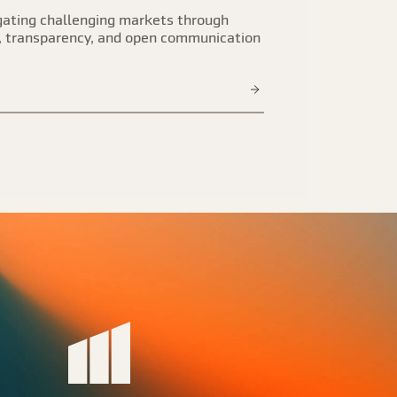
ating challenging markets through
, transparency, and open communication