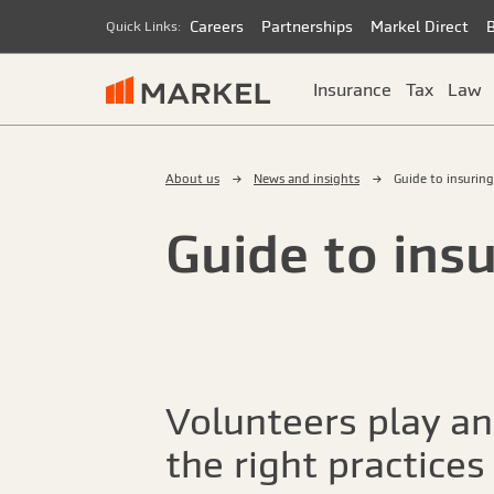
Careers
Partnerships
Markel Direct
Quick Links:
Insurance
Tax
Law
About us
News and insights
Guide to insurin
Guide to ins
Volunteers play an
the right practices