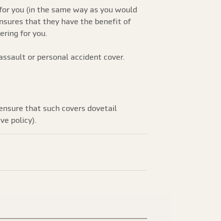
for you (in the same way as you would
ensures that they have the benefit of
ring for you.
ssault or personal accident cover.
 ensure that such covers dovetail
ve policy).