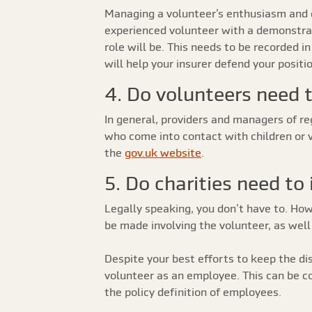
Managing a volunteer’s enthusiasm and di
experienced volunteer with a demonstrabl
role will be. This needs to be recorded 
will help your insurer defend your positi
4. Do volunteers need 
In general, providers and managers of reg
who come into contact with children or 
the
gov.uk website
.
5. Do charities need to
Legally speaking, you don’t have to. Ho
be made involving the volunteer, as well 
Despite your best efforts to keep the d
volunteer as an employee. This can be co
the policy definition of employees.