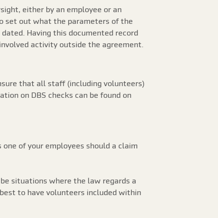
rsight, either by an employee or an
to set out what the parameters of the
nd dated. Having this documented record
t involved activity outside the agreement.
sure that all staff (including volunteers)
mation on DBS checks can be found on
s one of your employees should a claim
 be situations where the law regards a
 best to have volunteers included within