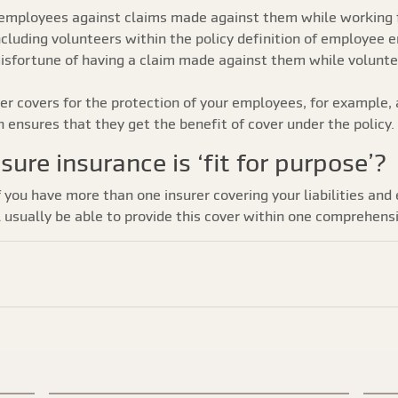
ct employees against claims made against them while working 
ncluding volunteers within the policy definition of employee 
misfortune of having a claim made against them while voluntee
r covers for the protection of your employees, for example, a
n ensures that they get the benefit of cover under the policy.
sure insurance is ‘fit for purpose’?
f you have more than one insurer covering your liabilities and
ll usually be able to provide this cover within one comprehensi