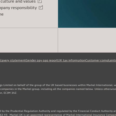
 culture and values
rnal link
pany responsibility
rnal link
me
slavery statement
Gender pay gap report
UK tax information
Customer complaint
gs Limited on behalf of the group of the UK based businesses within Markel International, 
e companies in the Markel group, including all the companies named below. Unless otherwise
don, EC3M 3AZ.
 by the Prudential Regulation Authority and regulated by the Financial Conduct Authority an
3 49. Markel UK is an appointed representative of Markel International Insurance Compan