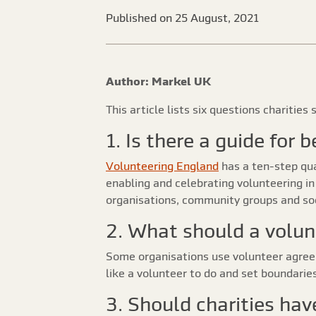
Published on 25 August, 2021
Author: Markel UK
This article lists six questions charitie
1. Is there a guide for
Volunteering England
has a ten-step qua
enabling and celebrating volunteering in a
organisations, community groups and soci
2. What should a volun
Some organisations use volunteer agree
like a volunteer to do and set boundarie
3. Should charities hav