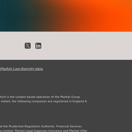
X
LinkedIn
s
Markel Law diversity data
which is the London based operation of the Markel Group.
 stated, the following companies are registered in England &
d the Prudential Regulation Authority. Financial Services
y Limited. Markel Legal Expenses Insurance and Markel After