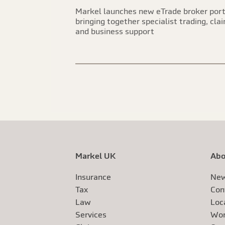
Markel launches new eTrade broker port
bringing together specialist trading, cla
and business support
Markel UK
Abo
Insurance
New
Tax
Con
Law
Loc
Services
Wor