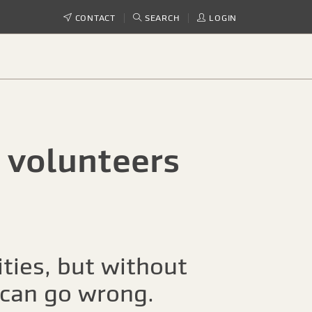
CONTACT
SEARCH
LOGIN
 volunteers
ties, but without
s can go wrong.