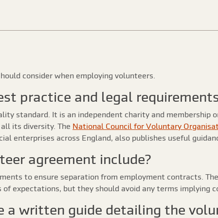
s should consider when employing volunteers.
 best practice and legal requirement
lity standard. It is an independent charity and membership 
ll its diversity. The
National Council for Voluntary Organisa
al enterprises across England, also publishes useful guidanc
teer agreement include?
ments to ensure separation from employment contracts. Thes
s of expectations, but they should avoid any terms implying c
e a written guide detailing the volu