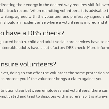
recting their energy in the desired way requires skillful ove
e track record. When recruiting volunteers, it is advisable 
in writing, agreed with the volunteer and preferably signed a
on should an incident arise where a volunteer is injured and i
to have a DBS check?
ulated health, child and adult social care services have to en
vulnerable adults have a satisfactory DBS check. More infor
 insure volunteers?
wever, doing so can offer the volunteer the same protection a
as protect you if the volunteer brings a claim against you.
istinction clear between employees and volunteers, there can
mplicated and lead to disputes with insurers, so it is always