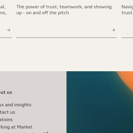
al,
The power of trust, teamwork, and showing
Navig
ims,
up - on and off the pitch
trust
ut us
s and insights
tact us
ations
king at Markel