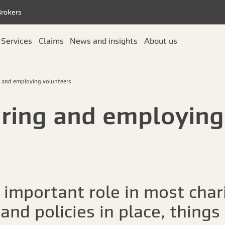
Brokers
Services
Claims
News and insights
About us
g and employing volunteers
uring and employing
 important role in most chari
 and policies in place, thing