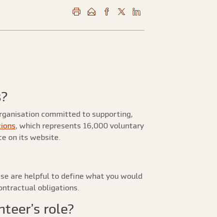
s?
organisation committed to supporting,
tions
, which represents 16,000 voluntary
e on its website.
e are helpful to define what you would
ontractual obligations.
nteer’s role?