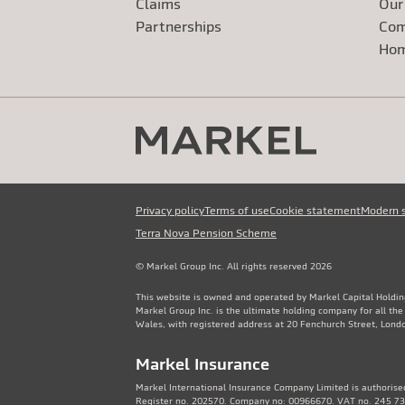
Claims
Our
Exte
Partnerships
Com
Exte
Ho
Privacy policy
Terms of use
Cookie statement
Modern 
Terra Nova Pension Scheme
© Markel Group Inc. All rights reserved 2026
This website is owned and operated by Markel Capital Holdin
Markel Group Inc. is the ultimate holding company for all th
Wales, with registered address at 20 Fenchurch Street, Lon
Markel Insurance
Markel International Insurance Company Limited is authorised
Register no. 202570. Company no: 00966670. VAT no. 245 736