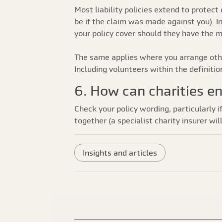
Most liability policies extend to prote
be if the claim was made against you). I
your policy cover should they have the 
The same applies where you arrange othe
Including volunteers within the definitio
6. How can charities en
Check your policy wording, particularly i
together (a specialist charity insurer wi
Insights and articles