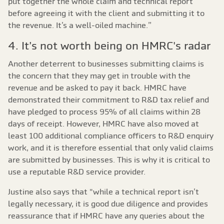
put together the whole claim and technical report
before agreeing it with the client and submitting it to
the revenue. It’s a well-oiled machine.”
4. It’s not worth being on HMRC's radar
Another deterrent to businesses submitting claims is
the concern that they may get in trouble with the
revenue and be asked to pay it back. HMRC have
demonstrated their commitment to R&D tax relief and
have pledged to process 95% of all claims within 28
days of receipt. However, HMRC have also moved at
least 100 additional compliance officers to R&D enquiry
work, and it is therefore essential that only valid claims
are submitted by businesses. This is why it is critical to
use a reputable R&D service provider.
Justine also says that "while a technical report isn’t
legally necessary, it is good due diligence and provides
reassurance that if HMRC have any queries about the