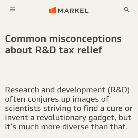
Sea
Menu
Common misconceptions
about R&D tax relief
Research and development (R&D)
often conjures up images of
scientists striving to find a cure or
invent a revolutionary gadget, but
it’s much more diverse than that.