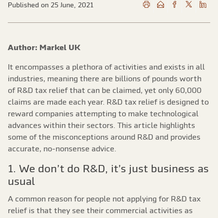
Published on 25 June, 2021
Author: Markel UK
It encompasses a plethora of activities and exists in all
industries, meaning there are billions of pounds worth
of R&D tax relief that can be claimed, yet only 60,000
claims are made each year. R&D tax relief is designed to
reward companies attempting to make technological
advances within their sectors. This article highlights
some of the misconceptions around R&D and provides
accurate, no-nonsense advice.
1. We don’t do R&D, it’s just business as
usual
A common reason for people not applying for R&D tax
relief is that they see their commercial activities as