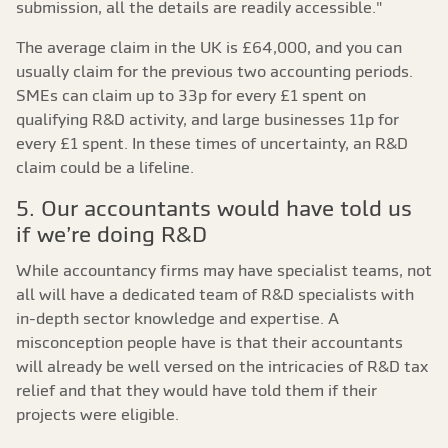
submission, all the details are readily accessible."
The average claim in the UK is £64,000, and you can
usually claim for the previous two accounting periods.
SMEs can claim up to 33p for every £1 spent on
qualifying R&D activity, and large businesses 11p for
every £1 spent. In these times of uncertainty, an R&D
claim could be a lifeline.
5. Our accountants would have told us
if we’re doing R&D
While accountancy firms may have specialist teams, not
all will have a dedicated team of R&D specialists with
in-depth sector knowledge and expertise. A
misconception people have is that their accountants
will already be well versed on the intricacies of R&D tax
relief and that they would have told them if their
projects were eligible.