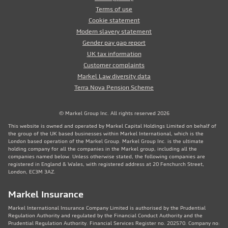
Terms of use
Cookie statement
Modern slavery statement
Gender pay gap report
UK tax information
Customer complaints
Markel Law diversity data
Terra Nova Pension Scheme
© Markel Group Inc. All rights reserved 2026
This website is owned and operated by Markel Capital Holdings Limited on behalf of
the group of the UK based businesses within Markel International, which is the
London based operation of the Markel Group. Markel Group Inc. is the ultimate
holding company for all the companies in the Markel group, including all the
companies named below. Unless otherwise stated, the following companies are
registered in England & Wales, with registered address at 20 Fenchurch Street,
London, EC3M 3AZ.
Markel Insurance
Markel International Insurance Company Limited is authorised by the Prudential
Regulation Authority and regulated by the Financial Conduct Authority and the
Prudential Regulation Authority. Financial Services Register no. 202570. Company no: