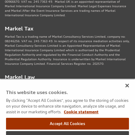
00966670. VAT no. 245 7363 49. Markel UK is an appointed representative of
Markel International Insurance Company Limited. Markel Legal Expenses Insurance
and Markel After the Event Insurance Services are trading names of Markel
International Insurance Company Limited.
Markel Tax
Markel Tax is a trading name of Markel Consultancy Services Limited, company no:
08246256. VAT no. 245 7363 49. In respect of its insurance mediation activities only,
Markel Consultancy Services Limited is an Appointed Representative of Markel
International Insurance Company Limited which is authorised by the Prudential
Regulation Authority and regulated by the Financial Conduct Authority and the
Prudential Regulation Authority. Insurance is underwritten by Markel International
Insurance Company Limited. Financial Services Register no. 202570.
Markel Law
Markel Law LLP is regulated by the Solicitors Regulation Authority no. 459781.
Registered Number OC325244. VAT no. 245 7363 49. Registered office: 11th Floor,
This website uses cookies.
82 King St, Manchester, M2 4WQ. Markel Protection Limited is the corporate member
of Markel Law LLP.
By clicking “Accept All Cookies”, you agree to the storing of cookies
on your device to enhance site navigation, analyze site usage, and
Markel Care Practitioners
assist in our marketing efforts.
Cookie statement
Markel Care Practitioners and Markel Health and Safety are trading names of Markel
Accept All Cookies
Consultancy Services Limited registered in England and Wales No: 08246256, VAT
number 245 7363 49. Registered address: 20 Fenchurch Street, London EC3M 3AZ.
Markel Care Practitioners and Markel Health and Safety services are not regulated by