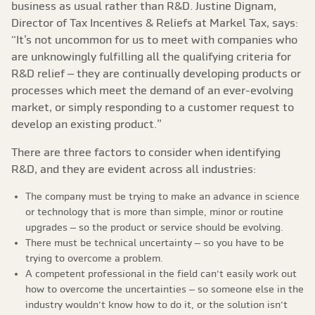
business as usual rather than R&D. Justine Dignam,
Director of Tax Incentives & Reliefs at Markel Tax, says:
“It’s not uncommon for us to meet with companies who
are unknowingly fulfilling all the qualifying criteria for
R&D relief – they are continually developing products or
processes which meet the demand of an ever-evolving
market, or simply responding to a customer request to
develop an existing product.”
There are three factors to consider when identifying
R&D, and they are evident across all industries:
The company must be trying to make an advance in science
or technology that is more than simple, minor or routine
upgrades – so the product or service should be evolving.
There must be technical uncertainty – so you have to be
trying to overcome a problem.
A competent professional in the field can’t easily work out
how to overcome the uncertainties – so someone else in the
industry wouldn’t know how to do it, or the solution isn’t