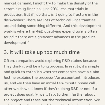
market demand, I might try to make the density of the
ceramic mug finer, so I use 20% less materials in
production. But if I do that, is it going to fracture in the
dishwasher? There are lots of technical uncertainties
around doing something different. And this development
work is where the R&D qualifying expenditure is often
found if there are significant advances in the product
development.”
3. It will take up too much time
Often, companies avoid exploring R&D claims because
they think it will be a long process. In reality, it’s simple
and quick to establish whether companies have a claim.
Justine explains the process: “An accountant introduces
us, and we then have an initial ten-minute phone call,
after which we’ll know if they’re doing R&D or not. If a
project does qualify, we’ll talk to them further about
the project and tease out the technical information. We