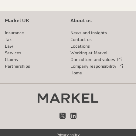
Markel UK
About us
Insurance
News and insights
Tax
Contact us
Law
Locations
Services
Working at Markel
Claims
Our culture and values
External link
Partnerships
Company responsibility
External link
Home
X
LinkedIn
Privacy policy