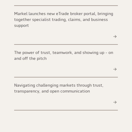
Markel launches new eTrade broker portal, bringing
together specialist trading, claims, and business
support
The power of trust, teamwork, and showing up - on
and off the pitch
Navigating challenging markets through trust,
transparency, and open communication