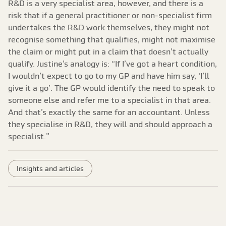
R&D is a very specialist area, however, and there is a
risk that if a general practitioner or non-specialist firm
undertakes the R&D work themselves, they might not
recognise something that qualifies, might not maximise
the claim or might put in a claim that doesn’t actually
qualify. Justine’s analogy is: “If I’ve got a heart condition,
I wouldn’t expect to go to my GP and have him say, ‘I’ll
give it a go’. The GP would identify the need to speak to
someone else and refer me to a specialist in that area.
And that’s exactly the same for an accountant. Unless
they specialise in R&D, they will and should approach a
specialist.”
Insights and articles