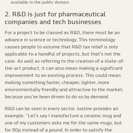
available in the public domain.
2. R&D is just for pharmaceutical
companies and tech businesses
For a project to be classed as R&D, there must be an
advance in science or technology. This terminology
causes people to assume that R&D tax relief is only
applicable to a handful of projects, but that’s not the
case. As well as referring to the creation of a state-of-
the-art product, it can also mean making a significant
improvement to an existing process. This could mean
making something faster, cheaper, lighter, more
environmentally friendly and attractive to the market,
because you’ve been driven to do so by demand.
R&D can be seen in every sector. Justine provides an
example: “Let’s say I manufacture a ceramic mug and
one of my customers asks me for the same mugs, but
for 80p instead of a pound. In order to satisfy the