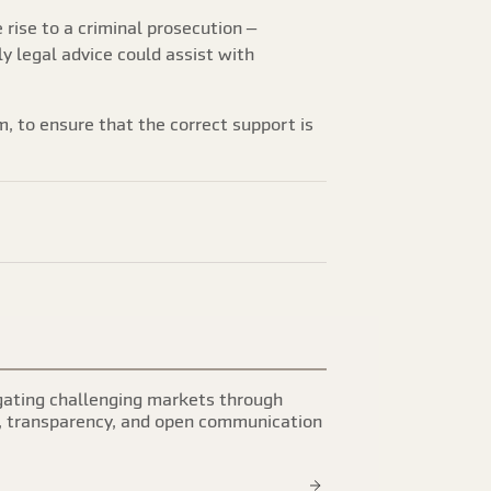
e rise to a criminal prosecution –
ly legal advice could assist with
m, to ensure that the correct support is
ating challenging markets through
, transparency, and open communication