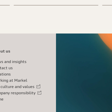
ut us
s and insights
tact us
ations
king at Markel
 culture and values
rnal link
pany responsibility
rnal link
me