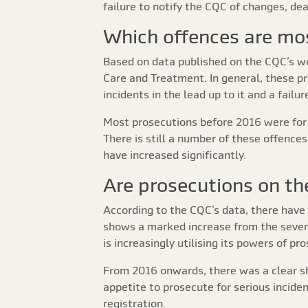
failure to notify the CQC of changes, de
Which offences are mo
Based on data published on the CQC’s we
Care and Treatment. In general, these pr
incidents in the lead up to it and a fail
Most prosecutions before 2016 were for t
There is still a number of these offence
have increased significantly.
Are prosecutions on the
According to the CQC’s data, there have 
shows a marked increase from the seven p
is increasingly utilising its powers of pr
From 2016 onwards, there was a clear sh
appetite to prosecute for serious inciden
registration.