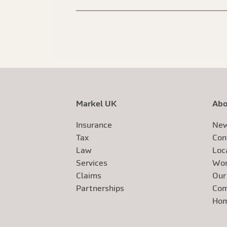
Markel UK
Abo
Insurance
New
Tax
Con
Law
Loc
Services
Wor
Claims
Our
Exte
Partnerships
Com
Exte
Ho