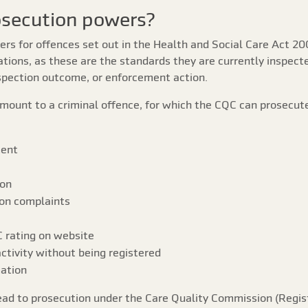
osecution powers?
rs for offences set out in the Health and Social Care Act 20
ations, as these are the standards they are currently inspect
inspection outcome, or enforcement action.
mount to a criminal offence, for which the CQC can prosecute
ment
ion
 on complaints
 rating on website
ctivity without being registered
mation
ead to prosecution under the Care Quality Commission (Regis