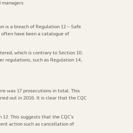
ed managers.
n is a breach of Regulation 12 – Safe
l often have been a catalogue of
tered, which is contrary to Section 10.
er regulations, such as Regulation 14,
re was 17 prosecutions in total. This
ed out in 2016. It is clear that the CQC
n 12. This suggests that the CQC’s
ment action such as cancellation of