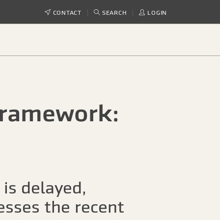
CONTACT
SEARCH
LOGIN
framework:
 is delayed,
esses the recent