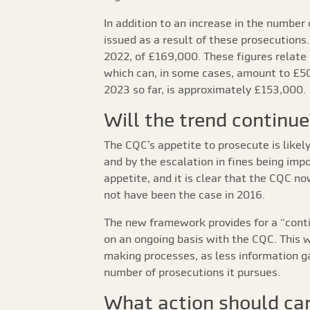
In addition to an increase in the number 
issued as a result of these prosecutions
2022, of £169,000. These figures relate 
which can, in some cases, amount to £50
2023 so far, is approximately £153,000.
Will the trend continue
The CQC’s appetite to prosecute is likel
and by the escalation in fines being im
appetite, and it is clear that the CQC n
not have been the case in 2016.
The new framework provides for a “contin
on an ongoing basis with the CQC. This w
making processes, as less information gat
number of prosecutions it pursues.
What action should car