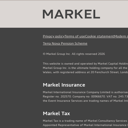
Privacy policy
Terms of use
Cookie statement
Modern 
Terra Nova Pension Scheme
© Markel Group Inc. All rights reserved 2026
This website is owned and operated by Markel Capital Holdin
Markel Group Inc. is the ultimate holding company for all th
Wales, with registered address at 20 Fenchurch Street, Lon
Markel Insurance
Markel International Insurance Company Limited is authorised
Register no. 202570. Company no: 00966670. VAT no. 245 736
the Event Insurance Services are trading names of Markel In
Markel Tax
Markel Tax is a trading name of Markel Consultancy Services 
Appointed Representative of Markel International Insurance 