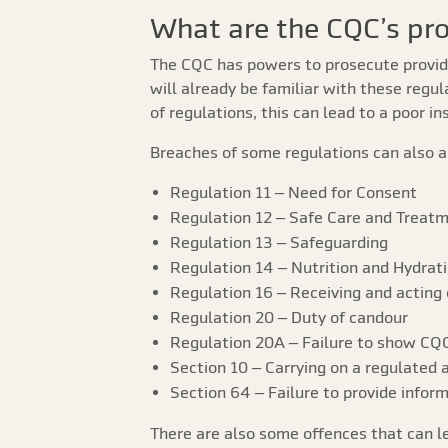
What are the CQC’s pr
The CQC has powers to prosecute provide
will already be familiar with these regul
of regulations, this can lead to a poor 
Breaches of some regulations can also a
Regulation 11 – Need for Consent
Regulation 12 – Safe Care and Treat
Regulation 13 – Safeguarding
Regulation 14 – Nutrition and Hydrat
Regulation 16 – Receiving and acting
Regulation 20 – Duty of candour
Regulation 20A – Failure to show CQC
Section 10 – Carrying on a regulated a
Section 64 – Failure to provide infor
There are also some offences that can l