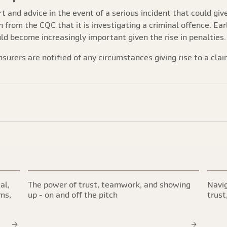
rt and advice in the event of a serious incident that could giv
n from the CQC that it is investigating a criminal offence. Ear
uld become increasingly important given the rise in penalties.
nsurers are notified of any circumstances giving rise to a clai
al,
The power of trust, teamwork, and showing
Navig
ims,
up - on and off the pitch
trust