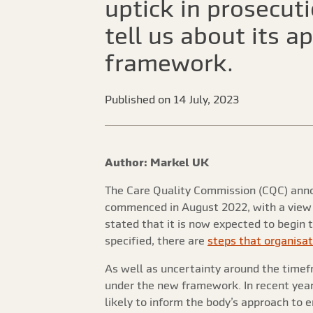
uptick in prosecut
tell us about its 
framework.
Published on 14 July, 2023
Author: Markel UK
The Care Quality Commission (CQC) an
commenced in August 2022, with a view to
stated that it is now expected to begin 
specified, there are
steps that organisat
As well as uncertainty around the time
under the new framework. In recent year
likely to inform the body’s approach t