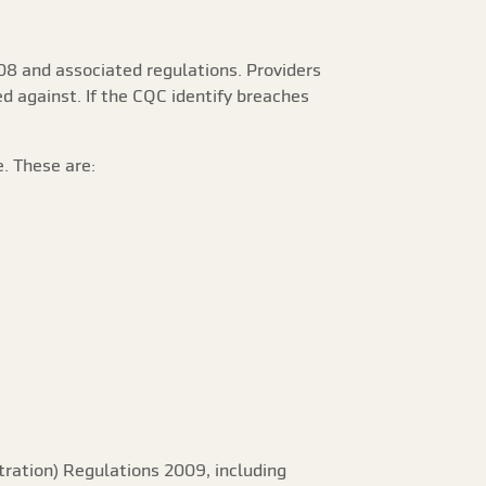
08 and associated regulations. Providers
ed against. If the CQC identify breaches
. These are:
tration) Regulations 2009, including