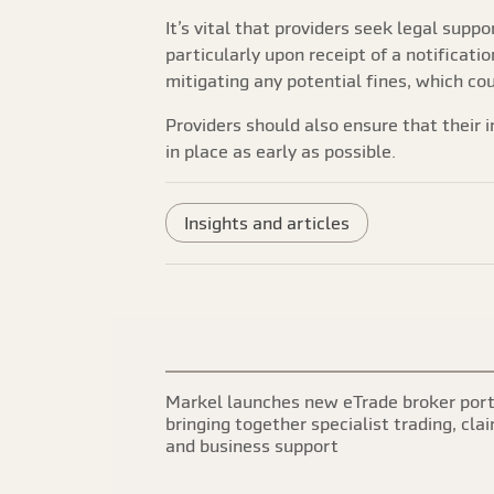
It’s vital that providers seek legal suppo
particularly upon receipt of a notificatio
mitigating any potential fines, which co
Providers should also ensure that their i
in place as early as possible.
Insights and articles
Markel launches new eTrade broker port
bringing together specialist trading, cla
and business support