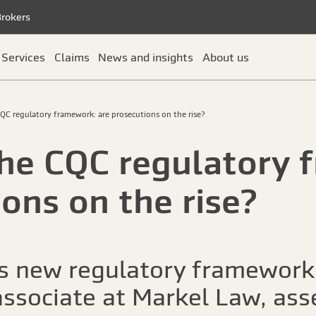
Brokers
Services
Claims
News and insights
About us
QC regulatory framework: are prosecutions on the rise?
he CQC regulatory 
ons on the rise?
its new regulatory framework
ssociate at Markel Law, ass