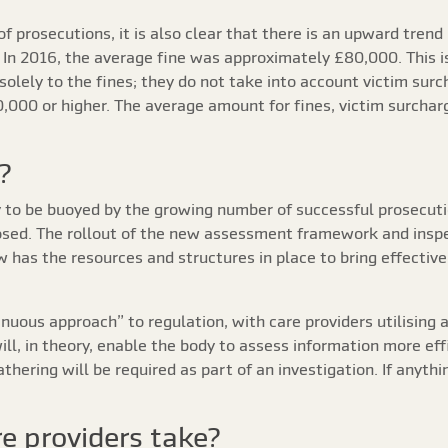
of prosecutions, it is also clear that there is an upward trend
. In 2016, the average fine was approximately £80,000. This 
solely to the fines; they do not take into account victim sur
,000 or higher. The average amount for fines, victim surcha
?
y to be buoyed by the growing number of successful prosecutio
posed. The rollout of the new assessment framework and inspe
ow has the resources and structures in place to bring effect
uous approach” to regulation, with care providers utilising 
ill, in theory, enable the body to assess information more eff
hering will be required as part of an investigation. If anythi
e providers take?