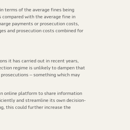
 in terms of the average fines being
is compared with the average fine in
charge payments or prosecution costs,
rges and prosecution costs combined for
ns it has carried out in recent years,
ction regime is unlikely to dampen that
ive prosecutions – something which may
an online platform to share information
iciently and streamline its own decision-
ng, this could further increase the