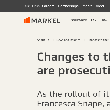
Careers
Partnerships
Markel Direct
Quick Links:
Insurance
Tax
Law
About us
News and insights
Changes to the C
Changes to t
are prosecuti
As the rollout of 
Francesca Snape, a