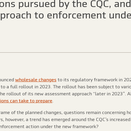
ions pursued by the CQC, an
approach to enforcement und
nounced
wholesale changes
to its regulatory framework in 202
 a full rollout in 2023. The rollout has been subject to var
the rollout of its new assessment approach “later in 2023”. 
ions can take to prepare
.
frame of the planned changes, questions remain concerning 
s, however, a trend has emerged around the CQC’s increased f
o enforcement action under the new framework?