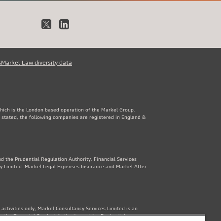
X
LinkedIn
s
Markel Law diversity data
which is the London based operation of the Markel Group.
 stated, the following companies are registered in England &
d the Prudential Regulation Authority. Financial Services
y Limited. Markel Legal Expenses Insurance and Markel After
ctivities only, Markel Consultancy Services Limited is an
y the Financial Conduct Authority and the Prudential