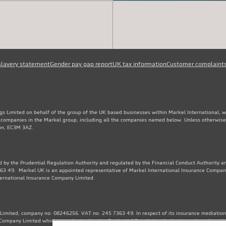
slavery statement
Gender pay gap report
UK tax information
Customer complaint
gs Limited on behalf of the group of the UK based businesses within Markel International, 
e companies in the Markel group, including all the companies named below. Unless otherwise
don, EC3M 3AZ.
 by the Prudential Regulation Authority and regulated by the Financial Conduct Authority an
3 49. Markel UK is an appointed representative of Markel International Insurance Compan
ternational Insurance Company Limited.
Limited, company no: 08246256. VAT no. 245 7363 49. In respect of its insurance mediation a
Company Limited which is authorised by the Prudential Regulation Authority and regulated b