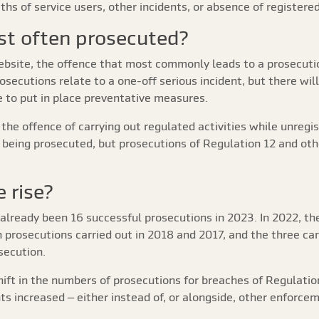
aths of service users, other incidents, or absence of register
st often prosecuted?
bsite, the offence that most commonly leads to a prosecutio
osecutions relate to a one-off serious incident, but there wil
ure to put in place preventative measures.
he offence of carrying out regulated activities while unregis
s being prosecuted, but prosecutions of Regulation 12 and oth
 rise?
already been 16 successful prosecutions in 2023. In 2022, the
rosecutions carried out in 2018 and 2017, and the three carri
osecution.
ift in the numbers of prosecutions for breaches of Regulatio
ts increased – either instead of, or alongside, other enforce