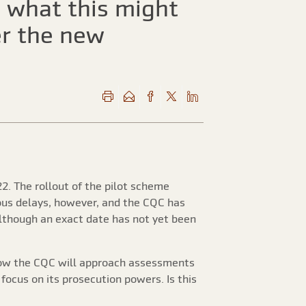
d what this might
er the new
2. The rollout of the pilot scheme
ious delays, however, and the CQC has
Although an exact date has not yet been
how the CQC will approach assessments
ocus on its prosecution powers. Is this