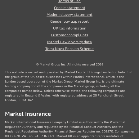
Terms of use
Cookie statement
Modern slavery statement
Gender pay gap report
UK tax information
Customer complaints
Markel Law diversity data
Terra Nova Pension Scheme
© Markel Group Inc. All rights reserved 2026
This website is owned and operated by Markel Capital Holdings Limited on behalf of
the group of the UK based businesses within Markel International, which is the
London based operation of the Markel Group. Markel Group Inc. is the ultimate
holding company for all the companies in the Markel group, including all the
companies named below. Unless otherwise stated, the following companies are
registered in England & Wales, with registered address at 20 Fenchurch Street,
London, EC3M 3AZ.
Markel Insurance
Markel International Insurance Company Limited is authorised by the Prudential
Regulation Authority and regulated by the Financial Conduct Authority and the
Prudential Regulation Authority. Financial Services Register no. 202570. Company no:
00966670. VAT no. 245 7363 49. Markel UK is an appointed representative of