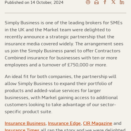
Published on 14 October, 2024
Simply Business is one of the leading brokers for SMEs
in the UK and the Markel team were delighted to
recently announce a strategic partnership that the
insurance media covered widely. The arrangement sees
us join the Simply Business panel to offer Contractors
Combined insurance for businesses with ten or more
employees and a turnover of £750,000 or more.
An ideal fit for both companies, the partnership will
allow Simply Business to expand their portfolio of
products and added-value services for larger
businesses, with Markel gaining access to additional
customers looking to take advantage of our sector-
specific product suite.
Insurance Business
,
Insurance Edge
,
CIR Magazine
and
Insurance Times
all ran the story and we were delighted