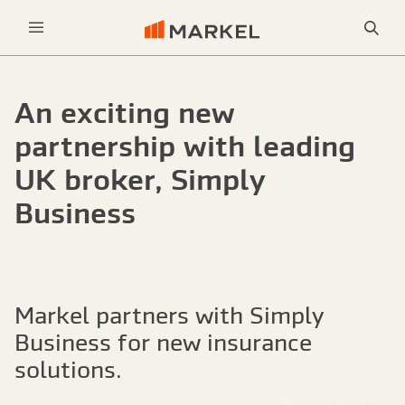
Sea
Menu
An exciting new
partnership with leading
UK broker, Simply
Business
Markel partners with Simply
Business for new insurance
solutions.