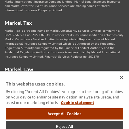
Markel International Insurance Company Limited. Markel Legal Expenses Insurance
and Markel After the Event Insurance Services are trading names of Markel
International Insurance Company Limited.
Markel Tax
Markel Tax is a trading name of Markel Consultancy Services Limited, company no:
08246256. VAT no. 245 7363 49. In respect of its insurance mediation activities only,
Markel Consultancy Services Limited is an Appointed Representative of Markel
International Insurance Company Limited which is authorised by the Prudential
Regulation Authority and regulated by the Financial Conduct Authority and the
Prudential Regulation Authority. Insurance is underwritten by Markel International
Insurance Company Limited. Financial Services Register no. 202570.
Markel Law
Markel Law LLP is regulated by the Solicitors Regulation Authority no. 459781.
Registered Number OC325244. VAT no. 245 7363 49. Registered office: 11th Floor,
This website uses cookies.
82 King St, Manchester, M2 4WQ. Markel Protection Limited is the corporate member
of Markel Law LLP.
By clicking “Accept All Cookies”, you agree to the storing of cookies
on your device to enhance site navigation, analyze site usage, and
Markel Care Practitioners
assist in our marketing efforts.
Cookie statement
Markel Care Practitioners and Markel Health and Safety are trading names of Markel
Accept All Cookies
Consultancy Services Limited registered in England and Wales No: 08246256, VAT
number 245 7363 49. Registered address: 20 Fenchurch Street, London EC3M 3AZ.
Markel Care Practitioners and Markel Health and Safety services are not regulated by
Reject All
the FCA. Markel Group Inc. is the ultimate holding company for Markel Consultancy