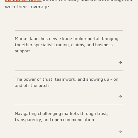
with their coverage.
Markel launches new eTrade broker portal, bringing
together specialist trading, claims, and business
support
The power of trust, teamwork, and showing up - on
and off the pitch
Navigating challenging markets through trust,
transparency, and open communication