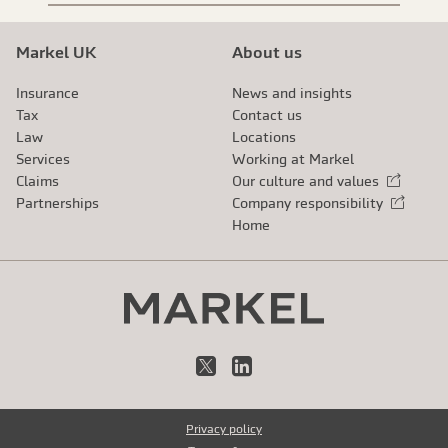
Markel UK
About us
Insurance
News and insights
Tax
Contact us
Law
Locations
Services
Working at Markel
Claims
Our culture and values
External link
Partnerships
Company responsibility
External link
Home
X
LinkedIn
Privacy policy