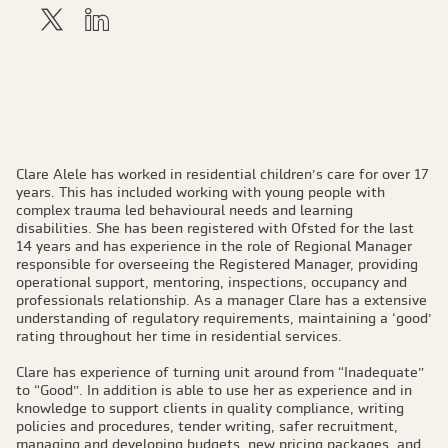
Clare Alele has worked in residential children’s care for over 17
years. This has included working with young people with
complex trauma led behavioural needs and learning
disabilities. She has been registered with Ofsted for the last
14 years and has experience in the role of Regional Manager
responsible for overseeing the Registered Manager, providing
operational support, mentoring, inspections, occupancy and
professionals relationship. As a manager Clare has a extensive
understanding of regulatory requirements, maintaining a ‘good’
rating throughout her time in residential services.
Clare has experience of turning unit around from “Inadequate”
to “Good”. In addition is able to use her as experience and in
knowledge to support clients in quality compliance, writing
policies and procedures, tender writing, safer recruitment,
managing and developing budgets, new pricing packages, and