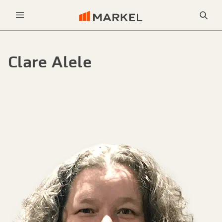
Sea
Menu
Clare Alele