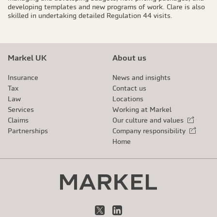
developing templates and new programs of work. Clare is also
skilled in undertaking detailed Regulation 44 visits.
Markel UK
About us
Insurance
News and insights
Tax
Contact us
Law
Locations
Services
Working at Markel
Claims
Our culture and values
External link
Partnerships
Company responsibility
External link
Home
X
LinkedIn