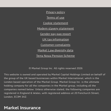
Privacy policy
Terms of use
Cookie statement
Modern slavery statement
Gender pay gap report
UK tax information
Customer complaints
Markel Law diversity data
Terra Nova Pension Scheme
© Markel Group Inc. All rights reserved 2026
This website is owned and operated by Markel Capital Holdings Limited on behalf of
the group of the UK based businesses within Markel International, which is the
London based operation of the Markel Group. Markel Group Inc. is the ultimate
holding company for all the companies in the Markel group, including all the
companies named below. Unless otherwise stated, the following companies are
registered in England & Wales, with registered address at 20 Fenchurch Street,
London, EC3M 3AZ.
Markel Insurance