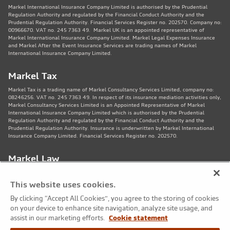
Markel International Insurance Company Limited is authorised by the Prudential
Regulation Authority and regulated by the Financial Conduct Authority and the
Prudential Regulation Authority. Financial Services Register no. 202570. Company no:
00966670. VAT no. 245 7363 49. Markel UK is an appointed representative of
Markel International Insurance Company Limited. Markel Legal Expenses Insurance
and Markel After the Event Insurance Services are trading names of Markel
International Insurance Company Limited.
Markel Tax
Markel Tax is a trading name of Markel Consultancy Services Limited, company no:
08246256. VAT no. 245 7363 49. In respect of its insurance mediation activities only,
Markel Consultancy Services Limited is an Appointed Representative of Markel
International Insurance Company Limited which is authorised by the Prudential
Regulation Authority and regulated by the Financial Conduct Authority and the
Prudential Regulation Authority. Insurance is underwritten by Markel International
Insurance Company Limited. Financial Services Register no. 202570.
Markel Law
Markel Law LLP is regulated by the Solicitors Regulation Authority no. 459781.
Registered Number OC325244. VAT no. 245 7363 49. Registered office: 11th Floor,
This website uses cookies.
82 King St, Manchester, M2 4WQ. Markel Protection Limited is the corporate member
of Markel Law LLP.
By clicking “Accept All Cookies”, you agree to the storing of cookies
on your device to enhance site navigation, analyze site usage, and
Markel Care Practitioners
assist in our marketing efforts.
Cookie statement