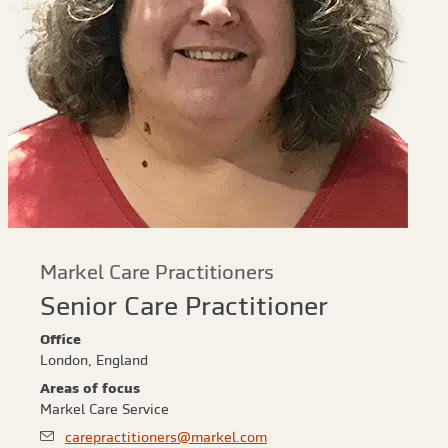
Markel Care Practitioners
Senior Care Practitioner
Office
London, England
Areas of focus
Markel Care Service
carepractitioners@markel.com