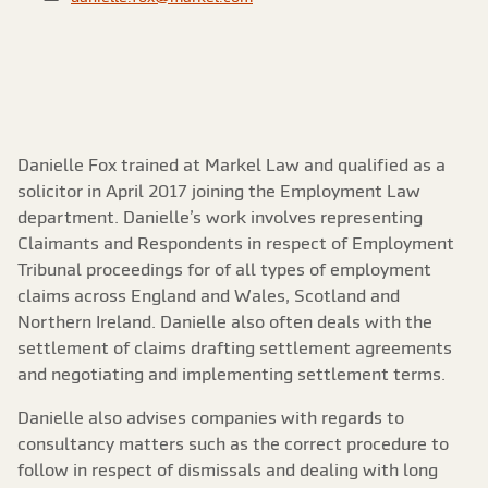
Danielle Fox trained at Markel Law and qualified as a
solicitor in April 2017 joining the Employment Law
department. Danielle’s work involves representing
Claimants and Respondents in respect of Employment
Tribunal proceedings for of all types of employment
claims across England and Wales, Scotland and
Northern Ireland. Danielle also often deals with the
settlement of claims drafting settlement agreements
and negotiating and implementing settlement terms.
Danielle also advises companies with regards to
consultancy matters such as the correct procedure to
follow in respect of dismissals and dealing with long