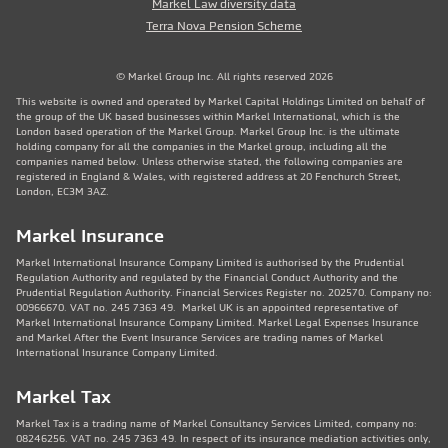
Markel Law diversity data
Terra Nova Pension Scheme
© Markel Group Inc. All rights reserved 2026
This website is owned and operated by Markel Capital Holdings Limited on behalf of
the group of the UK based businesses within Markel International, which is the
London based operation of the Markel Group. Markel Group Inc. is the ultimate
holding company for all the companies in the Markel group, including all the
companies named below. Unless otherwise stated, the following companies are
registered in England & Wales, with registered address at 20 Fenchurch Street,
London, EC3M 3AZ.
Markel Insurance
Markel International Insurance Company Limited is authorised by the Prudential
Regulation Authority and regulated by the Financial Conduct Authority and the
Prudential Regulation Authority. Financial Services Register no. 202570. Company no:
00966670. VAT no. 245 7363 49. Markel UK is an appointed representative of
Markel International Insurance Company Limited. Markel Legal Expenses Insurance
and Markel After the Event Insurance Services are trading names of Markel
International Insurance Company Limited.
Markel Tax
Markel Tax is a trading name of Markel Consultancy Services Limited, company no:
08246256. VAT no. 245 7363 49. In respect of its insurance mediation activities only,