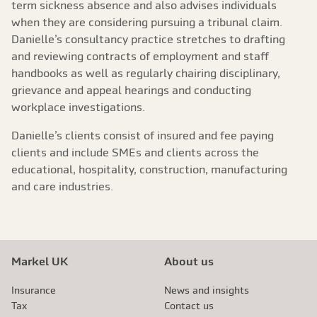
term sickness absence and also advises individuals
when they are considering pursuing a tribunal claim.
Danielle’s consultancy practice stretches to drafting
and reviewing contracts of employment and staff
handbooks as well as regularly chairing disciplinary,
grievance and appeal hearings and conducting
workplace investigations.
Danielle’s clients consist of insured and fee paying
clients and include SMEs and clients across the
educational, hospitality, construction, manufacturing
and care industries.
Markel UK
About us
Insurance
News and insights
Tax
Contact us