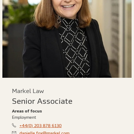
Markel Law
Senior Associate
Areas of focus
Employment
+44(0) 203 878 6130
danielle.fox@markel.com