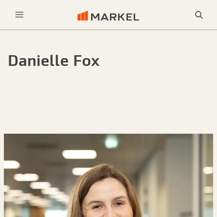
Sea
Menu
Danielle Fox