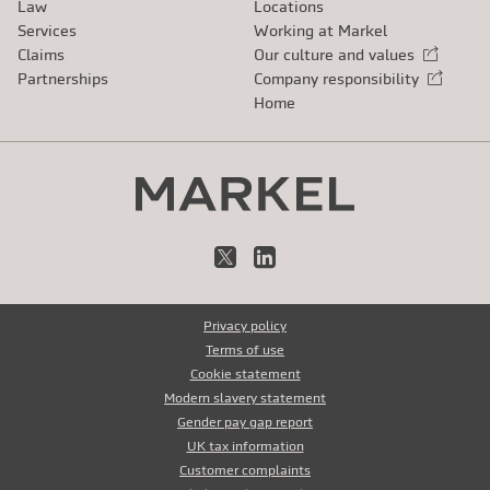
Law
Locations
Services
Working at Markel
Claims
Our culture and values
External link
Partnerships
Company responsibility
External link
Home
X
LinkedIn
Privacy policy
Terms of use
Cookie statement
Modern slavery statement
Gender pay gap report
UK tax information
Customer complaints